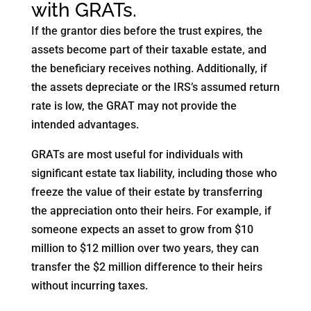
with GRATs.
If the grantor dies before the trust expires, the
assets become part of their taxable estate, and
the beneficiary receives nothing. Additionally, if
the assets depreciate or the IRS’s assumed return
rate is low, the GRAT may not provide the
intended advantages.
GRATs are most useful for individuals with
significant estate tax liability, including those who
freeze the value of their estate by transferring
the appreciation onto their heirs. For example, if
someone expects an asset to grow from $10
million to $12 million over two years, they can
transfer the $2 million difference to their heirs
without incurring taxes.