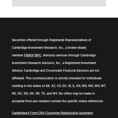
Securities offered through Registered Representatives of
Cambridge Investment Research, Inc., a broker-dealer,
member
FINRA
/
SIPC
. Advisory services through Cambridge
Investment Research Advisors, Inc., a Registered Investment
Advisor. Cambridge and Crossroads Financial Advisors are not
affiliated. This communication is strictly intended for individuals
residing in the states of AK, AZ, CO, DC, ID, IL, KS, MD, MS, MO, MT,
NE, NC, ND, OK, OR, TX, and WY. No offers may be made or
accepted from any resident outside the specific states referenced.
Cambridge’s Form CRS (Customer Relationship Summary)