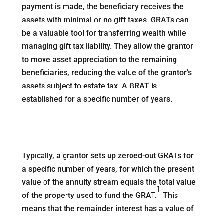
payment is made, the beneficiary receives the
assets with minimal or no gift taxes. GRATs can
be a valuable tool for transferring wealth while
managing gift tax liability. They allow the grantor
to move asset appreciation to the remaining
beneficiaries, reducing the value of the grantor’s
assets subject to estate tax. A GRAT is
established for a specific number of years.
Typically, a grantor sets up zeroed-out GRATs for
a specific number of years, for which the present
value of the annuity stream equals the total value
1
of the property used to fund the GRAT.
This
means that the remainder interest has a value of