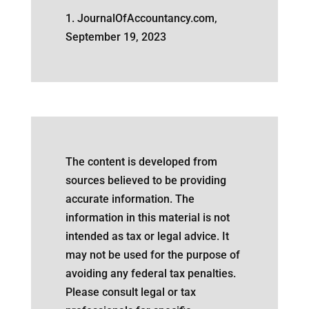
1. JournalOfAccountancy.com,
September 19, 2023
The content is developed from
sources believed to be providing
accurate information. The
information in this material is not
intended as tax or legal advice. It
may not be used for the purpose of
avoiding any federal tax penalties.
Please consult legal or tax