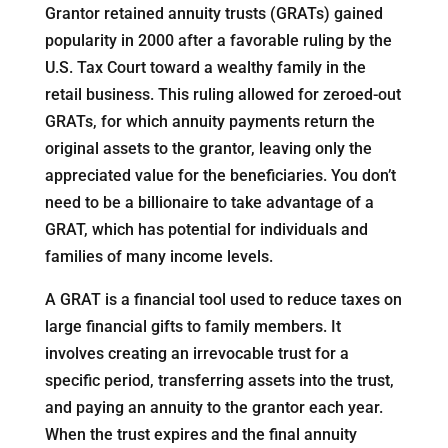
Grantor retained annuity trusts (GRATs) gained
popularity in 2000 after a favorable ruling by the
U.S. Tax Court toward a wealthy family in the
retail business. This ruling allowed for zeroed-out
GRATs, for which annuity payments return the
original assets to the grantor, leaving only the
appreciated value for the beneficiaries. You don’t
need to be a billionaire to take advantage of a
GRAT, which has potential for individuals and
families of many income levels.
A GRAT is a financial tool used to reduce taxes on
large financial gifts to family members. It
involves creating an irrevocable trust for a
specific period, transferring assets into the trust,
and paying an annuity to the grantor each year.
When the trust expires and the final annuity