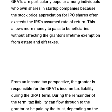
GRATs are particularly popular among individuals
who own shares in startup companies because
the stock price appreciation for IPO shares often
exceeds the IRS’s assumed rate of return. This
allows more money to pass to beneficiaries
without affecting the grantor’s lifetime exemption
from estate and gift taxes.
From an income tax perspective, the grantor is
responsible for the GRAT’s income tax liability
during the GRAT term. During the remainder of
the term, tax liability can flow through to the
grantor or be paid by the trust, depending on the