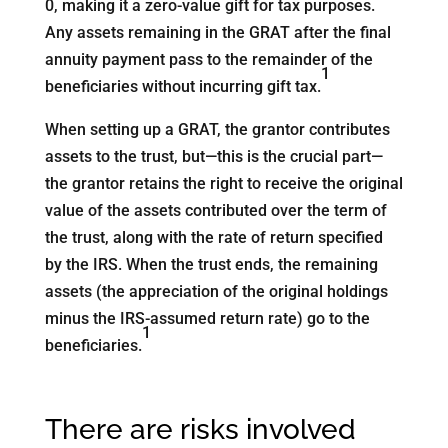
0, making it a zero-value gift for tax purposes.
Any assets remaining in the GRAT after the final
annuity payment pass to the remainder of the
1
beneficiaries without incurring gift tax.
When setting up a GRAT, the grantor contributes
assets to the trust, but—this is the crucial part—
the grantor retains the right to receive the original
value of the assets contributed over the term of
the trust, along with the rate of return specified
by the IRS. When the trust ends, the remaining
assets (the appreciation of the original holdings
minus the IRS-assumed return rate) go to the
1
beneficiaries.
There are risks involved