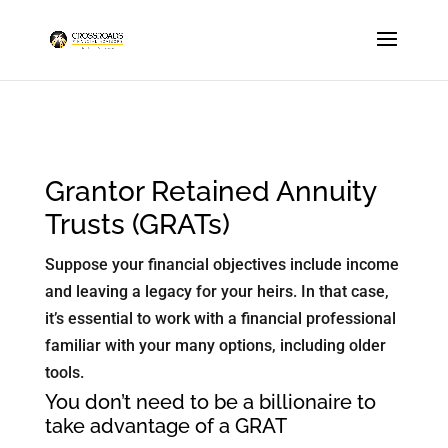
Grantor Retained Annuity
Trusts (GRATs)
Suppose your financial objectives include income
and leaving a legacy for your heirs. In that case,
it’s essential to work with a financial professional
familiar with your many options, including older
tools.
You don’t need to be a billionaire to
take advantage of a GRAT