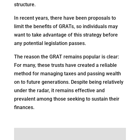
structure.
In recent years, there have been proposals to
limit the benefits of GRATs, so individuals may
want to take advantage of this strategy before
any potential legislation passes.
The reason the GRAT remains popular is clear:
For many, these trusts have created a reliable
method for managing taxes and passing wealth
on to future generations. Despite being relatively
under the radar, it remains effective and
prevalent among those seeking to sustain their
finances.