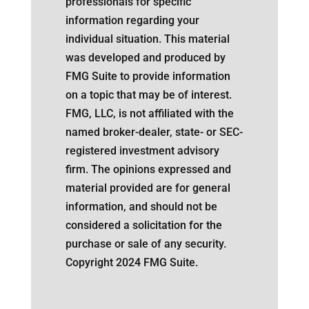
professionals for specific
information regarding your
individual situation. This material
was developed and produced by
FMG Suite to provide information
on a topic that may be of interest.
FMG, LLC, is not affiliated with the
named broker-dealer, state- or SEC-
registered investment advisory
firm. The opinions expressed and
material provided are for general
information, and should not be
considered a solicitation for the
purchase or sale of any security.
Copyright 2024 FMG Suite.