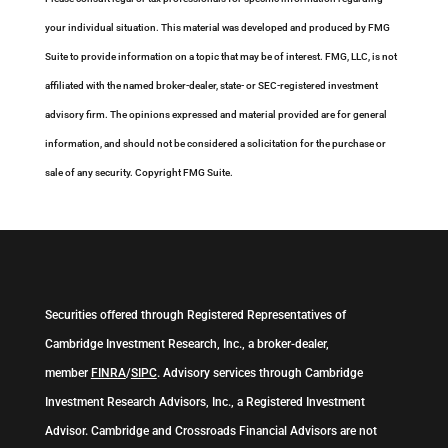
your individual situation. This material was developed and produced by FMG
Suite to provide information on a topic that may be of interest. FMG, LLC, is not
affiliated with the named broker-dealer, state- or SEC-registered investment
advisory firm. The opinions expressed and material provided are for general
information, and should not be considered a solicitation for the purchase or
sale of any security. Copyright FMG Suite.
Securities offered through Registered Representatives of
Cambridge Investment Research, Inc., a broker-dealer,
member
FINRA
/
SIPC
. Advisory services through Cambridge
Investment Research Advisors, Inc., a Registered Investment
Advisor. Cambridge and Crossroads Financial Advisors are not