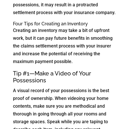
possessions, it may result in a protracted
settlement process with your insurance company.
Four Tips for Creating an Inventory
Creating an inventory may take a bit of upfront
work, but it can pay future benefits in smoothing
the claims settlement process with your insurer
and increase the potential of receiving the
maximum payment possible.
Tip #1—Make a Video of Your
Possessions
A visual record of your possessions is the best
proof of ownership. When videoing your home
contents, make sure you are methodical and
thorough in going through all your rooms and
storage spaces. Speak while you are taping to