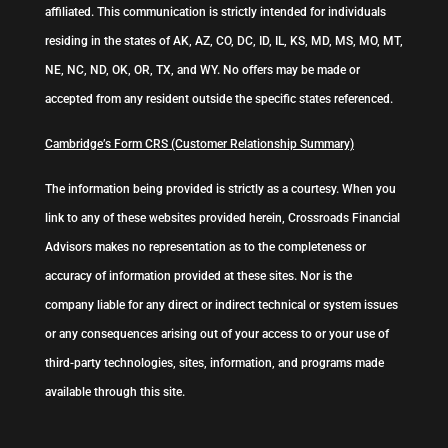
affiliated. This communication is strictly intended for individuals
residing in the states of AK, AZ, CO, DC, ID, IL, KS, MD, MS, MO, MT,
NE, NC, ND, OK, OR, TX, and WY. No offers may be made or
accepted from any resident outside the specific states referenced.
Cambridge’s Form CRS (Customer Relationship Summary)
The information being provided is strictly as a courtesy. When you
link to any of these websites provided herein, Crossroads Financial
Advisors makes no representation as to the completeness or
accuracy of information provided at these sites. Nor is the
company liable for any direct or indirect technical or system issues
or any consequences arising out of your access to or your use of
third-party technologies, sites, information, and programs made
available through this site.