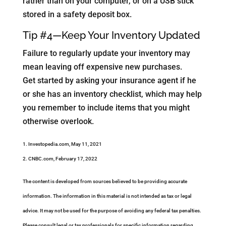
rather than on your computer, or on a USB stick
stored in a safety deposit box.
Tip #4—Keep Your Inventory Updated
Failure to regularly update your inventory may
mean leaving off expensive new purchases.
Get started by asking your insurance agent if he
or she has an inventory checklist, which may help
you remember to include items that you might
otherwise overlook.
1. Investopedia.com, May 11, 2021
2. CNBC.com, February 17, 2022
The content is developed from sources believed to be providing accurate
information. The information in this material is not intended as tax or legal
advice. It may not be used for the purpose of avoiding any federal tax penalties.
Please consult legal or tax professionals for specific information regarding