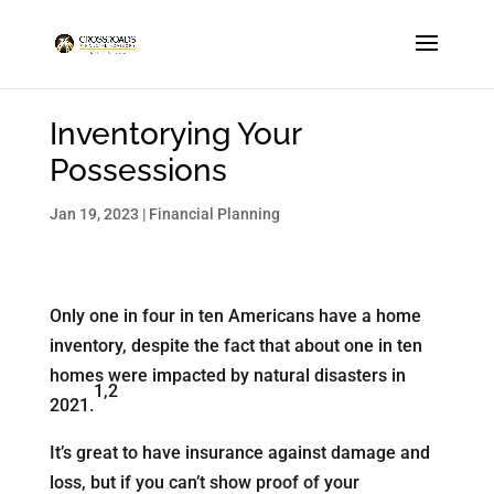
Inventorying Your
Possessions
Jan 19, 2023
|
Financial Planning
Only one in four in ten Americans have a home
inventory, despite the fact that about one in ten
homes were impacted by natural disasters in
1,2
2021.
It’s great to have insurance against damage and
loss, but if you can’t show proof of your