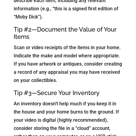
describe each item, including any relevant
information (e.g., “this is a signed first edition of
“Moby Dick”).
Tip #2—Document the Value of Your
Items
Scan or video receipts of the items in your home.
Indicate the make and model where appropriate.
If you have artwork or antiques, consider creating
a record of any appraisal you may have received
on your collectibles.
Tip #3—Secure Your Inventory
An inventory doesn’t help much if you keep it in
the house and your home burns to the ground. If
your video is digital (highly recommended),
consider storing the file in a “cloud” account,