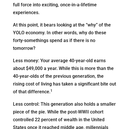
full force into exciting, once-in-a-lifetime
experiences.
At this point, it bears looking at the “why” of the
YOLO economy. In other words, why do these
forty-somethings spend as if there is no
tomorrow?
Less money: Your average 40-year-old earns
about $49,000 a year. While this is more than the
40-year-olds of the previous generation, the
rising cost of living has taken a significant bite out
1
of that difference.
Less control: This generation also holds a smaller
piece of the pie. While the post-WWII cohort
controlled 22 percent of wealth in the United
States once it reached middle age, millennials