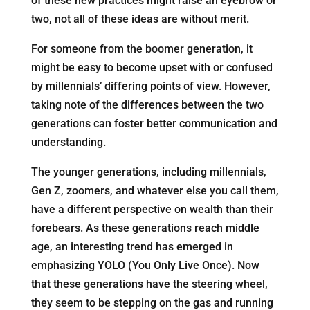
of these new practices might raise an eyebrow or
two, not all of these ideas are without merit.
For someone from the boomer generation, it
might be easy to become upset with or confused
by millennials’ differing points of view. However,
taking note of the differences between the two
generations can foster better communication and
understanding.
The younger generations, including millennials,
Gen Z, zoomers, and whatever else you call them,
have a different perspective on wealth than their
forebears. As these generations reach middle
age, an interesting trend has emerged in
emphasizing YOLO (You Only Live Once). Now
that these generations have the steering wheel,
they seem to be stepping on the gas and running