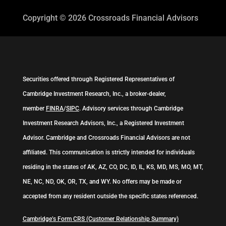
Copyright © 2026
Crossroads Financial Advisors
Securities offered through Registered Representatives of
Cambridge Investment Research, Inc., a broker-dealer,
member
FINRA
/
SIPC
. Advisory services through Cambridge
Investment Research Advisors, Inc., a Registered Investment
Advisor. Cambridge and Crossroads Financial Advisors are not
affiliated. This communication is strictly intended for individuals
residing in the states of AK, AZ, CO, DC, ID, IL, KS, MD, MS, MO, MT,
NE, NC, ND, OK, OR, TX, and WY. No offers may be made or
accepted from any resident outside the specific states referenced.
Cambridge’s Form CRS (Customer Relationship Summary)