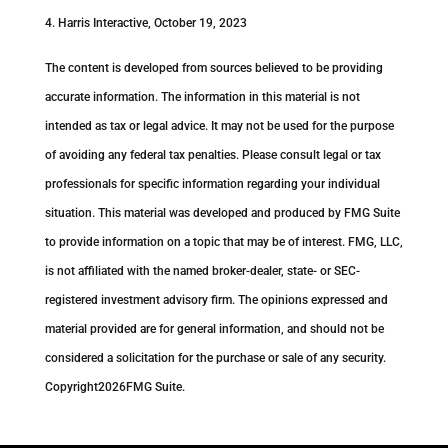
4. Harris Interactive, October 19, 2023
The content is developed from sources believed to be providing
accurate information. The information in this material is not
intended as tax or legal advice. It may not be used for the purpose
of avoiding any federal tax penalties. Please consult legal or tax
professionals for specific information regarding your individual
situation. This material was developed and produced by FMG Suite
to provide information on a topic that may be of interest. FMG, LLC,
is not affiliated with the named broker-dealer, state- or SEC-
registered investment advisory firm. The opinions expressed and
material provided are for general information, and should not be
considered a solicitation for the purchase or sale of any security.
Copyright
2026FMG Suite.