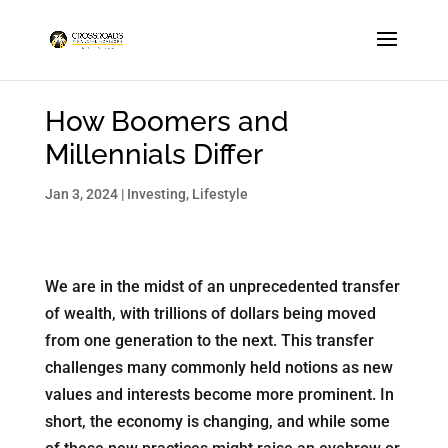
How Boomers and
Millennials Differ
Jan 3, 2024
|
Investing
,
Lifestyle
We are in the midst of an unprecedented transfer
of wealth, with trillions of dollars being moved
from one generation to the next. This transfer
challenges many commonly held notions as new
values and interests become more prominent. In
short, the economy is changing, and while some