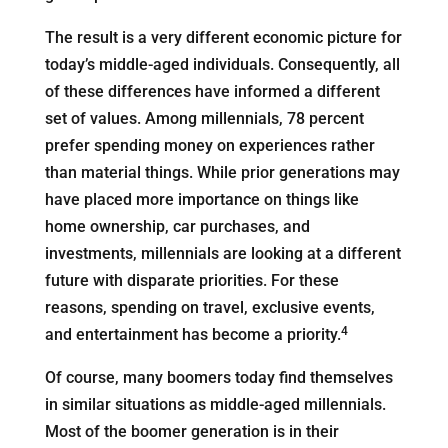
The result is a very different economic picture for
today’s middle-aged individuals. Consequently, all
of these differences have informed a different
set of values. Among millennials, 78 percent
prefer spending money on experiences rather
than material things. While prior generations may
have placed more importance on things like
home ownership, car purchases, and
investments, millennials are looking at a different
future with disparate priorities. For these
reasons, spending on travel, exclusive events,
4
and entertainment has become a priority.
Of course, many boomers today find themselves
in similar situations as middle-aged millennials.
Most of the boomer generation is in their