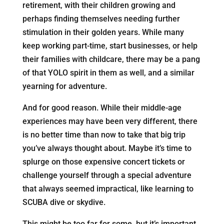
retirement, with their children growing and
perhaps finding themselves needing further
stimulation in their golden years. While many
keep working part-time, start businesses, or help
their families with childcare, there may be a pang
of that YOLO spirit in them as well, and a similar
yearning for adventure.
And for good reason. While their middle-age
experiences may have been very different, there
is no better time than now to take that big trip
you’ve always thought about. Maybe it’s time to
splurge on those expensive concert tickets or
challenge yourself through a special adventure
that always seemed impractical, like learning to
SCUBA dive or skydive.
This might be too far for some, but it’s important