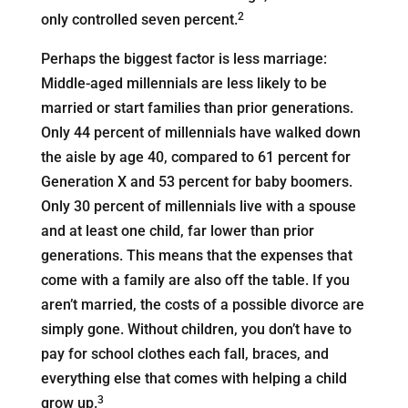
2
only controlled seven percent.
Perhaps the biggest factor is less marriage:
Middle-aged millennials are less likely to be
married or start families than prior generations.
Only 44 percent of millennials have walked down
the aisle by age 40, compared to 61 percent for
Generation X and 53 percent for baby boomers.
Only 30 percent of millennials live with a spouse
and at least one child, far lower than prior
generations. This means that the expenses that
come with a family are also off the table. If you
aren’t married, the costs of a possible divorce are
simply gone. Without children, you don’t have to
pay for school clothes each fall, braces, and
everything else that comes with helping a child
3
grow up.