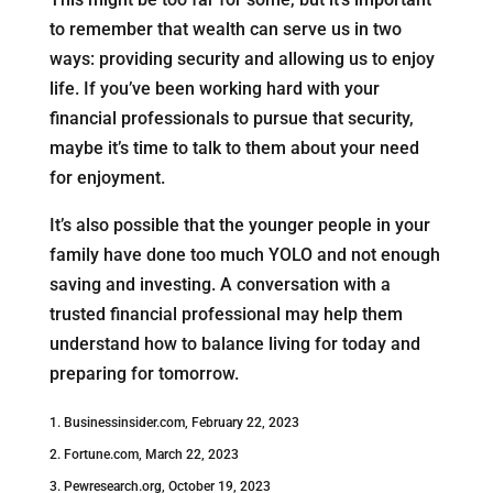
to remember that wealth can serve us in two
ways: providing security and allowing us to enjoy
life. If you’ve been working hard with your
financial professionals to pursue that security,
maybe it’s time to talk to them about your need
for enjoyment.
It’s also possible that the younger people in your
family have done too much YOLO and not enough
saving and investing. A conversation with a
trusted financial professional may help them
understand how to balance living for today and
preparing for tomorrow.
1. Businessinsider.com, February 22, 2023
2. Fortune.com, March 22, 2023
3. Pewresearch.org, October 19, 2023