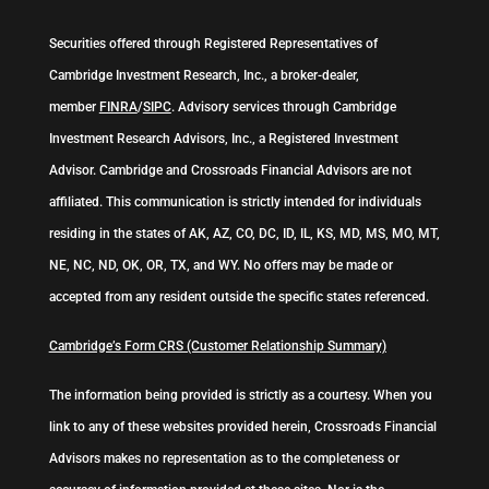
Securities offered through Registered Representatives of
Cambridge Investment Research, Inc., a broker-dealer,
member
FINRA
/
SIPC
. Advisory services through Cambridge
Investment Research Advisors, Inc., a Registered Investment
Advisor. Cambridge and Crossroads Financial Advisors are not
affiliated. This communication is strictly intended for individuals
residing in the states of AK, AZ, CO, DC, ID, IL, KS, MD, MS, MO, MT,
NE, NC, ND, OK, OR, TX, and WY. No offers may be made or
accepted from any resident outside the specific states referenced.
Cambridge’s Form CRS (Customer Relationship Summary)
The information being provided is strictly as a courtesy. When you
link to any of these websites provided herein, Crossroads Financial
Advisors makes no representation as to the completeness or