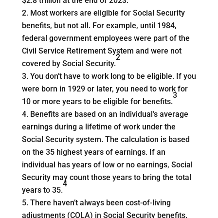
$2.8 trillion at the end of 2023.
Most workers are eligible for Social Security
benefits, but not all. For example, until 1984,
federal government employees were part of the
Civil Service Retirement System and were not
2
covered by Social Security.
You don’t have to work long to be eligible. If you
were born in 1929 or later, you need to work for
3
10 or more years to be eligible for benefits.
Benefits are based on an individual’s average
earnings during a lifetime of work under the
Social Security system. The calculation is based
on the 35 highest years of earnings. If an
individual has years of low or no earnings, Social
Security may count those years to bring the total
4
years to 35.
There haven’t always been cost-of-living
adjustments (COLA) in Social Security benefits.