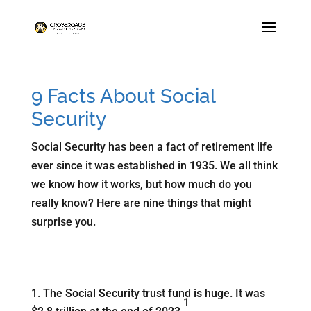
9 Facts About Social
Security
Social Security has been a fact of retirement life
ever since it was established in 1935. We all think
we know how it works, but how much do you
really know? Here are nine things that might
surprise you.
The Social Security trust fund is huge. It was
1