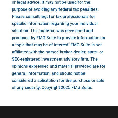
or legal advice. It may not be used for the
purpose of avoiding any federal tax penalties.
Please consult legal or tax professionals for
specific information regarding your individual
situation. This material was developed and
produced by FMG Suite to provide information on
a topic that may be of interest. FMG Suite is not
affiliated with the named broker-dealer, state- or
SEC-registered investment advisory firm. The
opinions expressed and material provided are for
general information, and should not be
considered a solicitation for the purchase or sale
of any security. Copyright 2025 FMG Suite.