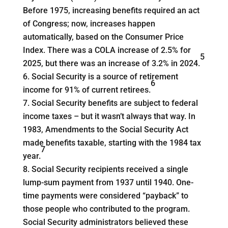
Before 1975, increasing benefits required an act
of Congress; now, increases happen
automatically, based on the Consumer Price
Index. There was a COLA increase of 2.5% for
5
2025, but there was an increase of 3.2% in 2024.
Social Security is a source of retirement
6
income for 91% of current retirees.
Social Security benefits are subject to federal
income taxes – but it wasn’t always that way. In
1983, Amendments to the Social Security Act
made benefits taxable, starting with the 1984 tax
7
year.
Social Security recipients received a single
lump-sum payment from 1937 until 1940. One-
time payments were considered “payback” to
those people who contributed to the program.
Social Security administrators believed these