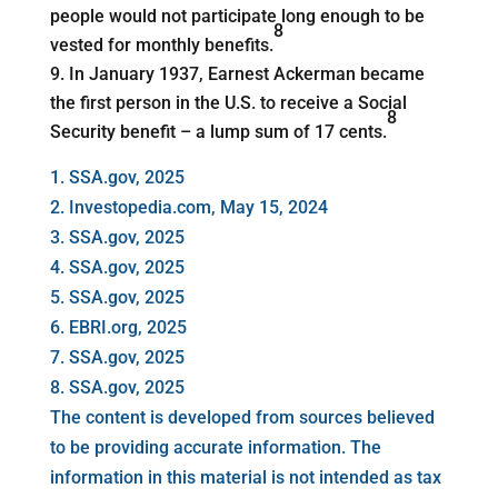
people would not participate long enough to be
8
vested for monthly benefits.
In January 1937, Earnest Ackerman became
the first person in the U.S. to receive a Social
8
Security benefit – a lump sum of 17 cents.
1. SSA.gov, 2025
2. Investopedia.com, May 15, 2024
3. SSA.gov, 2025
4. SSA.gov, 2025
5. SSA.gov, 2025
6. EBRI.org, 2025
7. SSA.gov, 2025
8. SSA.gov, 2025
The content is developed from sources believed
to be providing accurate information. The
information in this material is not intended as tax