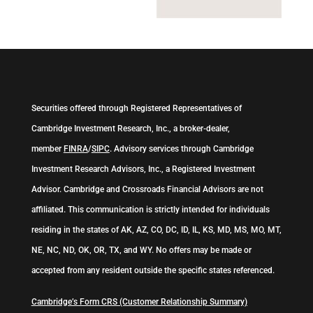
Securities offered through Registered Representatives of
Cambridge Investment Research, Inc., a broker-dealer,
member
FINRA
/
SIPC
. Advisory services through Cambridge
Investment Research Advisors, Inc., a Registered Investment
Advisor. Cambridge and Crossroads Financial Advisors are not
affiliated. This communication is strictly intended for individuals
residing in the states of AK, AZ, CO, DC, ID, IL, KS, MD, MS, MO, MT,
NE, NC, ND, OK, OR, TX, and WY. No offers may be made or
accepted from any resident outside the specific states referenced.
Cambridge’s Form CRS (Customer Relationship Summary)