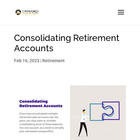
Consolidating Retirement
Accounts
Feb 16, 2023
|
Retirement