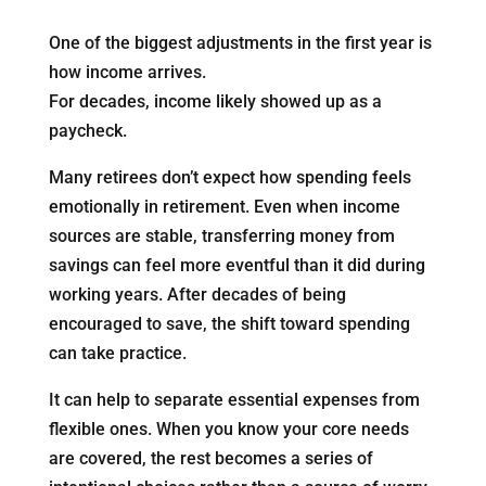
One of the biggest adjustments in the first year is
how income arrives.
For decades, income likely showed up as a
paycheck.
Many retirees don’t expect how spending feels
emotionally in retirement. Even when income
sources are stable, transferring money from
savings can feel more eventful than it did during
working years. After decades of being
encouraged to save, the shift toward spending
can take practice.
It can help to separate essential expenses from
flexible ones. When you know your core needs
are covered, the rest becomes a series of