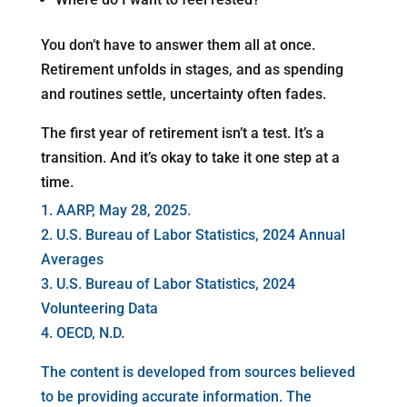
You don’t have to answer them all at once.
Retirement unfolds in stages, and as spending
and routines settle, uncertainty often fades.
The first year of retirement isn’t a test. It’s a
transition. And it’s okay to take it one step at a
time.
1. AARP, May 28, 2025.
2. U.S. Bureau of Labor Statistics, 2024 Annual
Averages
3. U.S. Bureau of Labor Statistics, 2024
Volunteering Data
4. OECD, N.D.
The content is developed from sources believed
to be providing accurate information. The