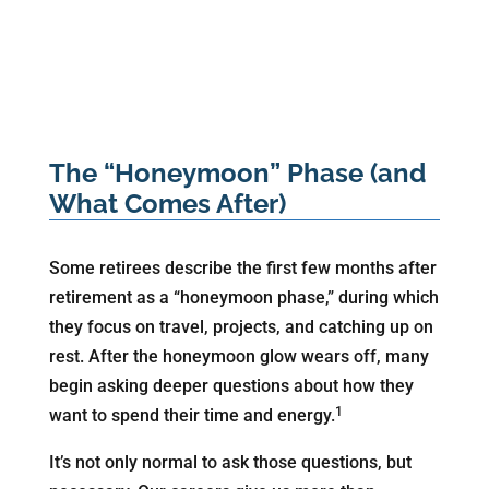
The “Honeymoon” Phase (and
What Comes After)
Some retirees describe the first few months after
retirement as a “honeymoon phase,” during which
they focus on travel, projects, and catching up on
rest. After the honeymoon glow wears off, many
begin asking deeper questions about how they
1
want to spend their time and energy.
It’s not only normal to ask those questions, but