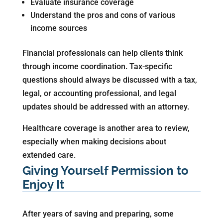
Evaluate insurance coverage
Understand the pros and cons of various
income sources
Financial professionals can help clients think
through income coordination. Tax-specific
questions should always be discussed with a tax,
legal, or accounting professional, and legal
updates should be addressed with an attorney.
Healthcare coverage is another area to review,
especially when making decisions about
extended care.
Giving Yourself Permission to
Enjoy It
After years of saving and preparing, some