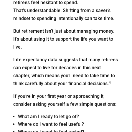
retirees feel hesitant to spend.
That’s understandable. Shifting from a saver’s
mindset to spending intentionally can take time.
But retirement isn’t just about managing money.
It’s about using it to support the life you want to
live.
Life expectancy data suggests that many retirees
can expect to live for decades in this next
chapter, which means you’ll need to take time to
4
think carefully about your financial decisions.
If you’re in your first year or approaching it,
consider asking yourself a few simple questions:
What am I ready to let go of?
Where do I want to feel useful?
Where do I want to feel rested?