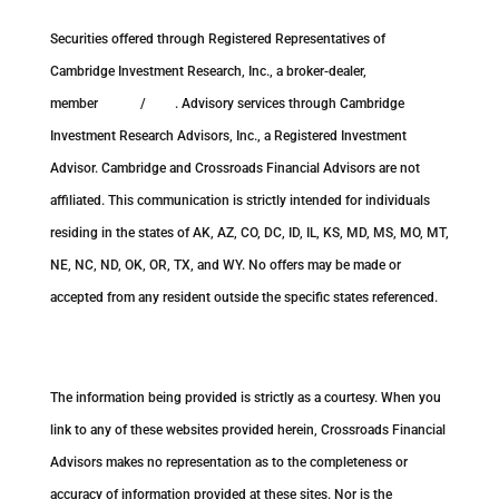
Securities offered through Registered Representatives of
Cambridge Investment Research, Inc., a broker-dealer,
member
FINRA
/
SIPC
. Advisory services through Cambridge
Investment Research Advisors, Inc., a Registered Investment
Advisor. Cambridge and Crossroads Financial Advisors are not
affiliated. This communication is strictly intended for individuals
residing in the states of AK, AZ, CO, DC, ID, IL, KS, MD, MS, MO, MT,
NE, NC, ND, OK, OR, TX, and WY. No offers may be made or
accepted from any resident outside the specific states referenced.
Cambridge’s Form CRS (Customer Relationship Summary)
The information being provided is strictly as a courtesy. When you
link to any of these websites provided herein, Crossroads Financial
Advisors makes no representation as to the completeness or
accuracy of information provided at these sites. Nor is the