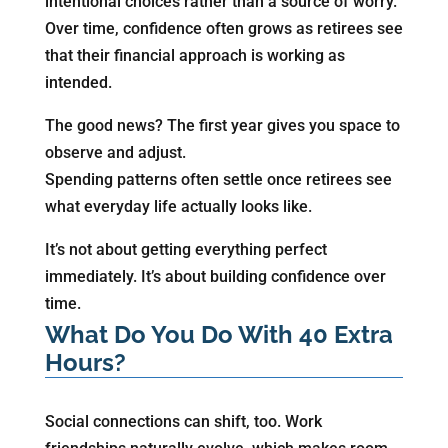
intentional choices rather than a source of worry.
Over time, confidence often grows as retirees see
that their financial approach is working as
intended.
The good news? The first year gives you space to
observe and adjust.
Spending patterns often settle once retirees see
what everyday life actually looks like.
It’s not about getting everything perfect
immediately. It’s about building confidence over
time.
What Do You Do With 40 Extra
Hours?
Social connections can shift, too. Work