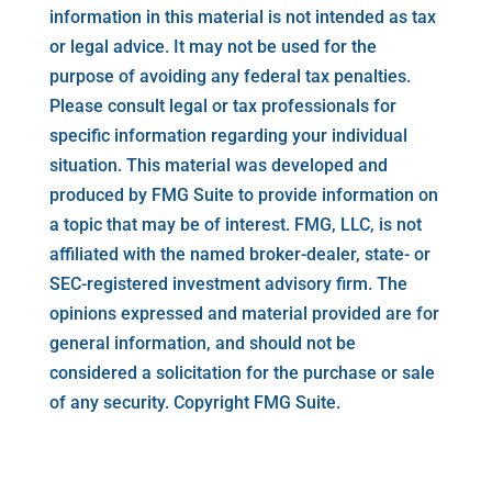
information in this material is not intended as tax
or legal advice. It may not be used for the
purpose of avoiding any federal tax penalties.
Please consult legal or tax professionals for
specific information regarding your individual
situation. This material was developed and
produced by FMG Suite to provide information on
a topic that may be of interest. FMG, LLC, is not
affiliated with the named broker-dealer, state- or
SEC-registered investment advisory firm. The
opinions expressed and material provided are for
general information, and should not be
considered a solicitation for the purchase or sale
of any security. Copyright FMG Suite.