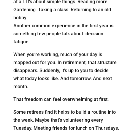
at all. It’s about simple things. Reading more.
Gardening. Taking a class. Returning to an old
hobby.
Another common experience in the first year is
something few people talk about: decision
fatigue.
When you’re working, much of your day is
mapped out for you. In retirement, that structure
disappears. Suddenly, it’s up to you to decide
what today looks like. And tomorrow. And next
month.
That freedom can feel overwhelming at first.
Some retirees find it helps to build a routine into
the week. Maybe that’s volunteering every
Tuesday. Meeting friends for lunch on Thursdays.