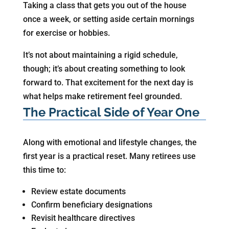
Taking a class that gets you out of the house
once a week, or setting aside certain mornings
for exercise or hobbies.
It’s not about maintaining a rigid schedule,
though; it’s about creating something to look
forward to. That excitement for the next day is
what helps make retirement feel grounded.
The Practical Side of Year One
Along with emotional and lifestyle changes, the
first year is a practical reset. Many retirees use
this time to:
Review estate documents
Confirm beneficiary designations
Revisit healthcare directives