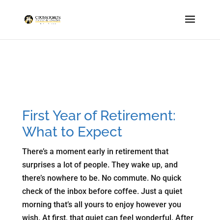
First Year of Retirement:
What to Expect
There’s a moment early in retirement that
surprises a lot of people. They wake up, and
there’s nowhere to be. No commute. No quick
check of the inbox before coffee. Just a quiet
morning that’s all yours to enjoy however you
wish. At first, that quiet can feel wonderful. After