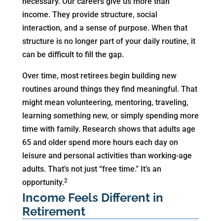
necessary. Our careers give us more than
income. They provide structure, social
interaction, and a sense of purpose. When that
structure is no longer part of your daily routine, it
can be difficult to fill the gap.
Over time, most retirees begin building new
routines around things they find meaningful. That
might mean volunteering, mentoring, traveling,
learning something new, or simply spending more
time with family. Research shows that adults age
65 and older spend more hours each day on
leisure and personal activities than working-age
adults. That’s not just “free time.” It’s an
2
opportunity.
Income Feels Different in
Retirement