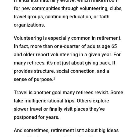
friendships naturally evolve, which makes room
for new communities through volunteering, clubs,
travel groups, continuing education, or faith
organizations.
Volunteering is especially common in retirement.
In fact, more than one-quarter of adults age 65
and older report volunteering in a given year. For
many retirees, it’s not just about giving back. It
provides structure, social connection, and a
3
sense of purpose.
Travel is another goal many retirees revisit. Some
take multigenerational trips. Others explore
slower travel or finally visit places they’ve
postponed for years.
And sometimes, retirement isn’t about big ideas