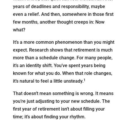
years of deadlines and responsibility, maybe
even a relief. And then, somewhere in those first
few months, another thought creeps in: Now
what?
It’s a more common phenomenon than you might
expect. Research shows that retirement is much
more than a schedule change. For many people,
it’s an identity shift. You’ve spent years being
known for what you do. When that role changes,
1
it’s natural to feel a little unsteady.
That doesn’t mean something is wrong. It means
you’re just adjusting to your new schedule. The
first year of retirement isn’t about filling your
time; it’s about finding your rhythm.