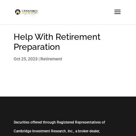
Help With Retirement
Preparation
Oct 25, 2023
|
Retirement
Securities offered through Registered Representatives of
Cambridge Investment Research, Inc., a broker-dealer,