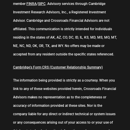
member
FINRA
/
SIPC
. Advisory services through Cambridge
Investment Research Advisors, Inc., a Registered Investment
Advisor. Cambridge and Crossroads Financial Advisors are not
affiliated. This communication is strictly intended for individuals
residing in the states of AK, AZ, CO, DC, ID, IL, KS, MD, MS, MO, MT,
NE, NC, ND, OK, OR, TX, and WY. No offers may be made or
accepted from any resident outside the specific states referenced.
Cambridge’s Form CRS (Customer Relationship Summary)
The information being provided is strictly as a courtesy. When you
link to any of these websites provided herein, Crossroads Financial
Advisors makes no representation as to the completeness or
accuracy of information provided at these sites. Nor is the
company liable for any direct or indirect technical or system issues
or any consequences arising out of your access to or your use of