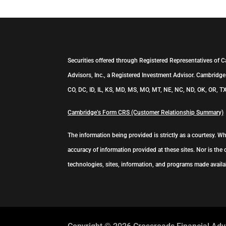
Securities offered through Registered Representatives of 
Advisors, Inc., a Registered Investment Advisor. Cambridge 
CO, DC, ID, IL, KS, MD, MS, MO, MT, NE, NC, ND, OK, OR, TX
Cambridge’s Form CRS (Customer Relationship Summary)
The information being provided is strictly as a courtesy. 
accuracy of information provided at these sites. Nor is the 
technologies, sites, information, and programs made availab