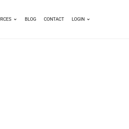
URCES
BLOG
CONTACT
LOGIN