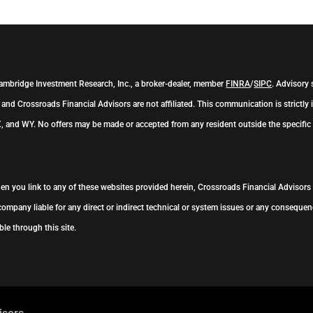
Cambridge Investment Research, Inc., a broker-dealer, member
FINRA
/
SIPC
. Advisory
and Crossroads Financial Advisors are not affiliated. This communication is strictly i
, and WY. No offers may be made or accepted from any resident outside the specific 
When you link to any of these websites provided herein, Crossroads Financial Advisor
company liable for any direct or indirect technical or system issues or any consequenc
le through this site.