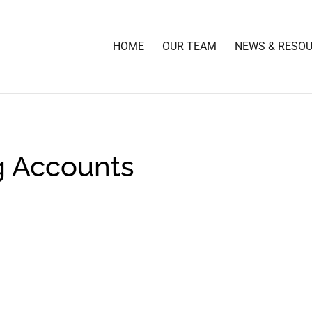
HOME
OUR TEAM
NEWS & RESO
g Accounts