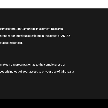
 services through Cambridge Investment Research
ntended for individuals residing in the states of AK, AZ,
states referenced.
s makes no representation as to the completeness or
es arising out of your access to or your use of third-party