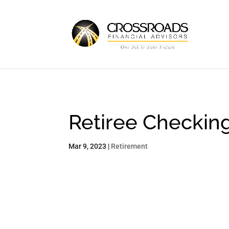
Retiree Checkin
Mar 9, 2023
|
Retirement