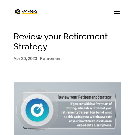
Review your Retirement
Strategy
Apr 20, 2023
|
Retirement