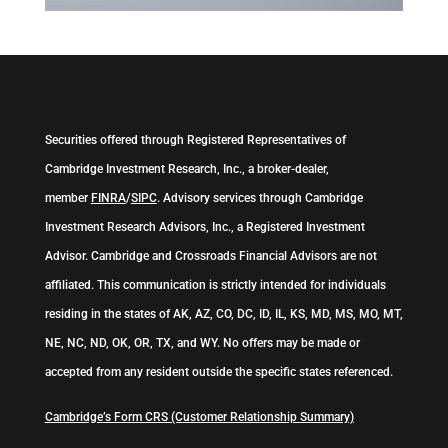
Securities offered through Registered Representatives of
Cambridge Investment Research, Inc., a broker-dealer,
member
FINRA
/
SIPC
. Advisory services through Cambridge
Investment Research Advisors, Inc., a Registered Investment
Advisor. Cambridge and Crossroads Financial Advisors are not
affiliated. This communication is strictly intended for individuals
residing in the states of AK, AZ, CO, DC, ID, IL, KS, MD, MS, MO, MT,
NE, NC, ND, OK, OR, TX, and WY. No offers may be made or
accepted from any resident outside the specific states referenced.
Cambridge’s Form CRS (Customer Relationship Summary)