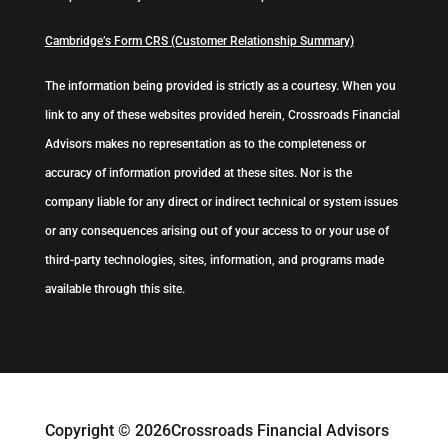
Cambridge’s Form CRS (Customer Relationship Summary)
The information being provided is strictly as a courtesy. When you
link to any of these websites provided herein, Crossroads Financial
Advisors makes no representation as to the completeness or
accuracy of information provided at these sites. Nor is the
company liable for any direct or indirect technical or system issues
or any consequences arising out of your access to or your use of
third-party technologies, sites, information, and programs made
available through this site.
Copyright © 2026
Crossroads Financial Advisors