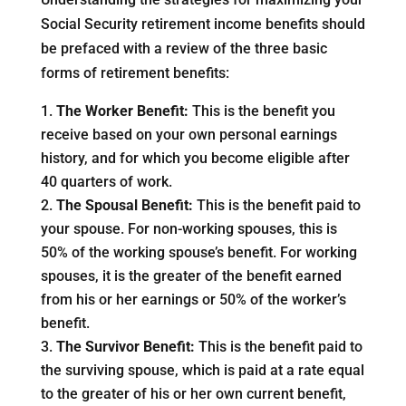
Social Security retirement income benefits should
be prefaced with a review of the three basic
forms of retirement benefits:
The Worker Benefit:
This is the benefit you
receive based on your own personal earnings
history, and for which you become eligible after
40 quarters of work.
The Spousal Benefit:
This is the benefit paid to
your spouse. For non-working spouses, this is
50% of the working spouse’s benefit. For working
spouses, it is the greater of the benefit earned
from his or her earnings or 50% of the worker’s
benefit.
The Survivor Benefit:
This is the benefit paid to
the surviving spouse, which is paid at a rate equal
to the greater of his or her own current benefit,