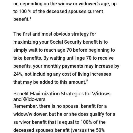
or, depending on the widow or widower’s age, up
to 100 % of the deceased spouse’s current
1
benefit.
The first and most obvious strategy for
maximizing your Social Security benefit is to
simply wait to reach age 70 before beginning to
take benefits. By waiting until age 70 to receive
benefits, your monthly payments may increase by
24%, not including any cost of living increases
2
that may be added to this amount.
Benefit Maximization Strategies for Widows
and Widowers
Remember, there is no spousal benefit for a
widow/widower, but he or she does qualify for a
survivor benefit that is equal to 100% of the
deceased spouse’s benefit (versus the 50%