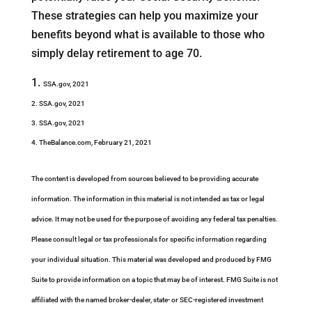
These strategies can help you maximize your
benefits beyond what is available to those who
simply delay retirement to age 70.
SSA.gov, 2021
2. SSA.gov, 2021
3. SSA.gov, 2021
4. TheBalance.com, February 21, 2021
The content is developed from sources believed to be providing accurate
information. The information in this material is not intended as tax or legal
advice. It may not be used for the purpose of avoiding any federal tax penalties.
Please consult legal or tax professionals for specific information regarding
your individual situation. This material was developed and produced by FMG
Suite to provide information on a topic that may be of interest. FMG Suite is not
affiliated with the named broker-dealer, state- or SEC-registered investment