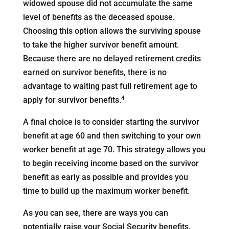
widowed spouse did not accumulate the same
level of benefits as the deceased spouse.
Choosing this option allows the surviving spouse
to take the higher survivor benefit amount.
Because there are no delayed retirement credits
earned on survivor benefits, there is no
advantage to waiting past full retirement age to
4
apply for survivor benefits.
A final choice is to consider starting the survivor
benefit at age 60 and then switching to your own
worker benefit at age 70. This strategy allows you
to begin receiving income based on the survivor
benefit as early as possible and provides you
time to build up the maximum worker benefit.
As you can see, there are ways you can
potentially raise your Social Security benefits.