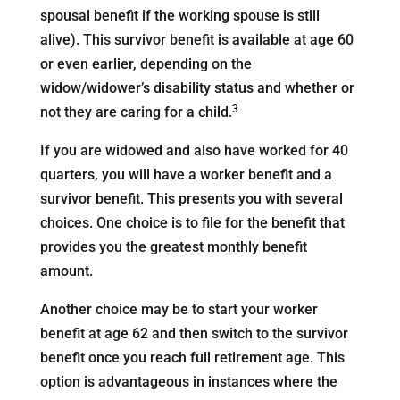
spousal benefit if the working spouse is still
alive). This survivor benefit is available at age 60
or even earlier, depending on the
widow/widower’s disability status and whether or
3
not they are caring for a child.
If you are widowed and also have worked for 40
quarters, you will have a worker benefit and a
survivor benefit. This presents you with several
choices. One choice is to file for the benefit that
provides you the greatest monthly benefit
amount.
Another choice may be to start your worker
benefit at age 62 and then switch to the survivor
benefit once you reach full retirement age. This
option is advantageous in instances where the