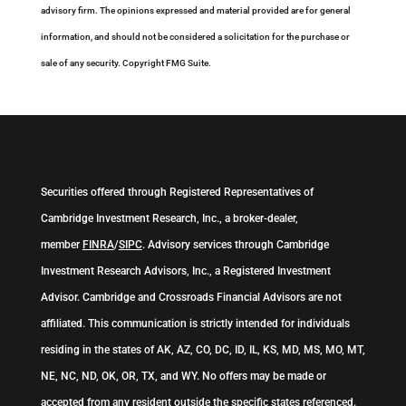
advisory firm. The opinions expressed and material provided are for general
information, and should not be considered a solicitation for the purchase or
sale of any security. Copyright FMG Suite.
Securities offered through Registered Representatives of
Cambridge Investment Research, Inc., a broker-dealer,
member
FINRA
/
SIPC
. Advisory services through Cambridge
Investment Research Advisors, Inc., a Registered Investment
Advisor. Cambridge and Crossroads Financial Advisors are not
affiliated. This communication is strictly intended for individuals
residing in the states of AK, AZ, CO, DC, ID, IL, KS, MD, MS, MO, MT,
NE, NC, ND, OK, OR, TX, and WY. No offers may be made or
accepted from any resident outside the specific states referenced.