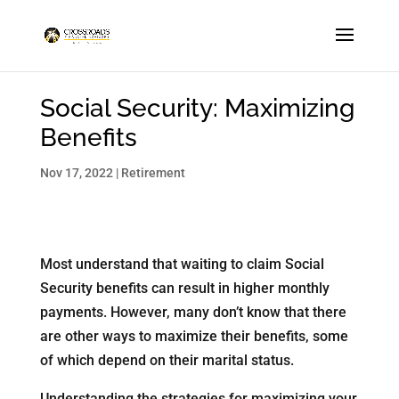
Social Security: Maximizing
Benefits
Nov 17, 2022
|
Retirement
Most understand that waiting to claim Social
Security benefits can result in higher monthly
payments. However, many don’t know that there
are other ways to maximize their benefits, some
of which depend on their marital status.
Understanding the strategies for maximizing your