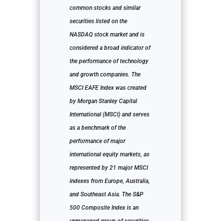
common stocks and similar
securities listed on the
NASDAQ stock market and is
considered a broad indicator of
the performance of technology
and growth companies. The
MSCI EAFE Index was created
by Morgan Stanley Capital
International (MSCI) and serves
as a benchmark of the
performance of major
international equity markets, as
represented by 21 major MSCI
indexes from Europe, Australia,
and Southeast Asia. The S&P
500 Composite Index is an