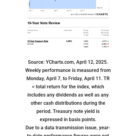
Source: YCharts.com, April 12, 2025.
Weekly performance is measured from
Monday, April 7, to Friday, April 11. TR
= total return for the index, which
includes any dividends as well as any
other cash distributions during the
period. Treasury note yield is
expressed in basis points.
Due to a data transmission issue, year-
to-date performance figures were not