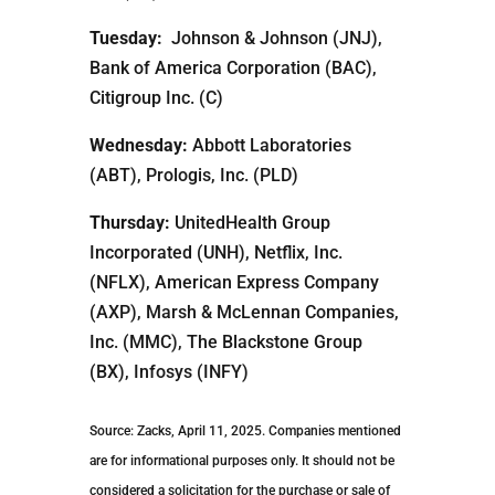
Tuesday:
Johnson & Johnson (JNJ),
Bank of America Corporation (BAC),
Citigroup Inc. (C)
Wednesday:
Abbott Laboratories
(ABT), Prologis, Inc. (PLD)
Thursday:
UnitedHealth Group
Incorporated (UNH), Netflix, Inc.
(NFLX), American Express Company
(AXP), Marsh & McLennan Companies,
Inc. (MMC), The Blackstone Group
(BX), Infosys (INFY)
Source: Zacks, April 11, 2025.
Companies mentioned
are for informational purposes only. It should not be
considered a solicitation for the purchase or sale of