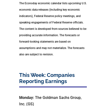
The Econoday economic calendar lists upcoming U.S.
economic data releases (including key economic
indicators), Federal Reserve policy meetings, and
speaking engagements of Federal Reserve officials.
The content is developed from sources believed to be
providing accurate information. The forecasts or
forward-looking statements are based on
assumptions and may not materialize. The forecasts
also are subject to revision.
This Week: Companies
Reporting Earnings
Monday:
The Goldman Sachs Group,
Inc. (GS)