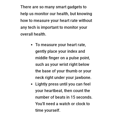
There are so many smart gadgets to
help us monitor our health, but knowing
how to measure your heart rate without
any tech is important to monitor your
overall health.
To measure your heart rate,
gently place your index and
middle finger on a pulse point,
such as your wrist right below
the base of your thumb or your
neck right under your jawbone.
Lightly press until you can feel
your heartbeat, then count the
number of beats in 15 seconds.
You’ll need a watch or clock to
time yourself.