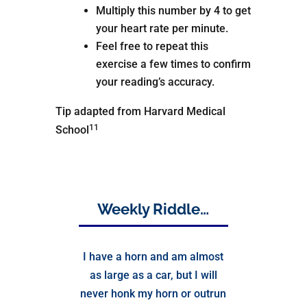
Multiply this number by 4 to get
your heart rate per minute.
Feel free to repeat this
exercise a few times to confirm
your reading’s accuracy.
Tip adapted from Harvard Medical
11
School
Weekly Riddle…
I have a horn and am almost
as large as a car, but I will
never honk my horn or outrun