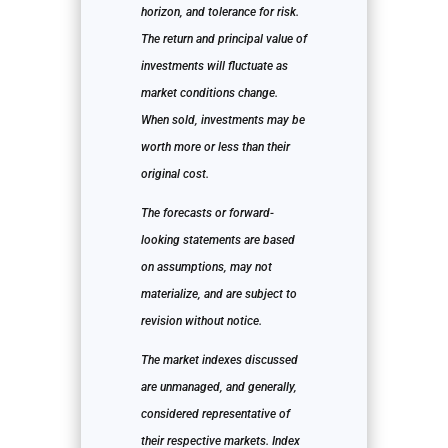
horizon, and tolerance for risk.
The return and principal value of
investments will fluctuate as
market conditions change.
When sold, investments may be
worth more or less than their
original cost.
The forecasts or forward-
looking statements are based
on assumptions, may not
materialize, and are subject to
revision without notice.
The market indexes discussed
are unmanaged, and generally,
considered representative of
their respective markets. Index