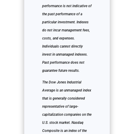
performance is not indicative of
the past performance of a
particular investment. Indexes
do not incur management fees,
costs, and expenses.
Individuals cannot directly
invest in unmanaged indexes.
Past performance does not
guarantee future results.
The Dow Jones Industrial
Average is an unmanaged index
that is generally considered
representative of large-
capitalization companies on the
U.S. stock market. Nasdaq
Composite is an index of the