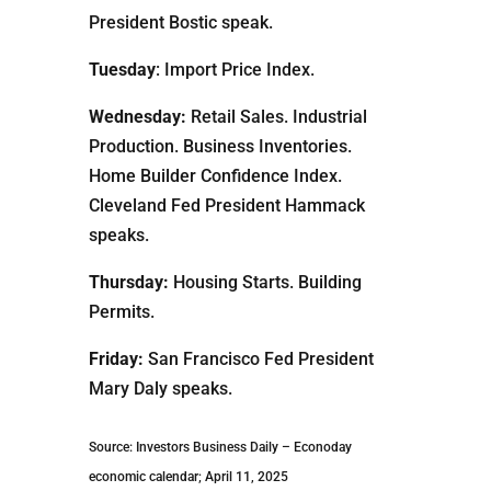
President Bostic speak.
Tuesday
: Import Price Index.
Wednesday:
Retail Sales. Industrial
Production. Business Inventories.
Home Builder Confidence Index.
Cleveland Fed President Hammack
speaks.
Thursday:
Housing Starts. Building
Permits.
Friday:
San Francisco Fed President
Mary Daly speaks.
Source: Investors Business Daily – Econoday
economic calendar; April 11, 2025