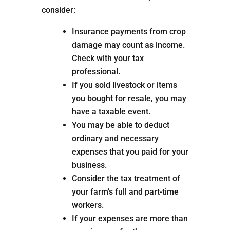
consider:
Insurance payments from crop
damage may count as income.
Check with your tax
professional.
If you sold livestock or items
you bought for resale, you may
have a taxable event.
You may be able to deduct
ordinary and necessary
expenses that you paid for your
business.
Consider the tax treatment of
your farm’s full and part-time
workers.
If your expenses are more than