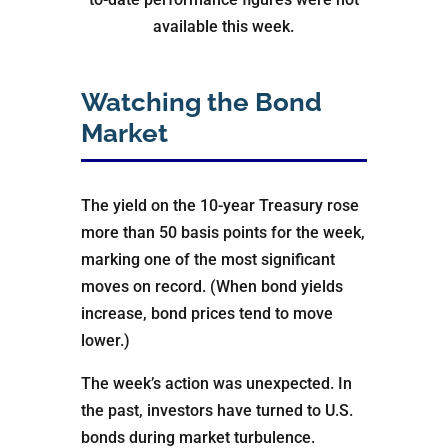
available this week.
Watching the Bond
Market
The yield on the 10-year Treasury rose
more than 50 basis points for the week,
marking one of the most significant
moves on record. (When bond yields
increase, bond prices tend to move
lower.)
The week’s action was unexpected. In
the past, investors have turned to U.S.
bonds during market turbulence.