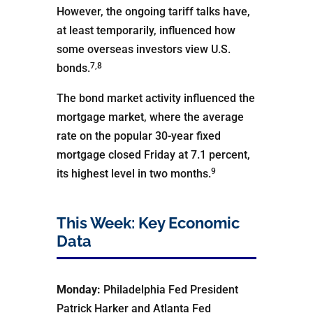
However, the ongoing tariff talks have,
at least temporarily, influenced how
some overseas investors view U.S.
7,8
bonds.
The bond market activity influenced the
mortgage market, where the average
rate on the popular 30-year fixed
mortgage closed Friday at 7.1 percent,
9
its highest level in two months.
This Week: Key Economic
Data
Monday:
Philadelphia Fed President
Patrick Harker and Atlanta Fed