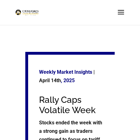
Weekly Market Insights
|
April 14th
, 2025
Rally Caps
Volatile Week
Stocks ended the week with
a strong gain as traders
continued to focus on tariff