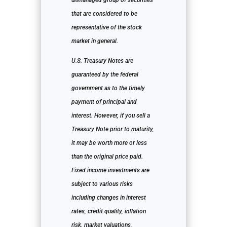
unmanaged group of securities
that are considered to be
representative of the stock
market in general.
U.S. Treasury Notes are
guaranteed by the federal
government as to the timely
payment of principal and
interest. However, if you sell a
Treasury Note prior to maturity,
it may be worth more or less
than the original price paid.
Fixed income investments are
subject to various risks
including changes in interest
rates, credit quality, inflation
risk, market valuations,