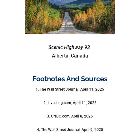
Scenic Highway 93
Alberta, Canada
Footnotes And Sources
1. The Wall Street Journal, April 11, 2025
2. Investing.com, April 11, 2025
3. CNBC.com, April 8, 2025
4. The Wall Street Journal, April 9, 2025