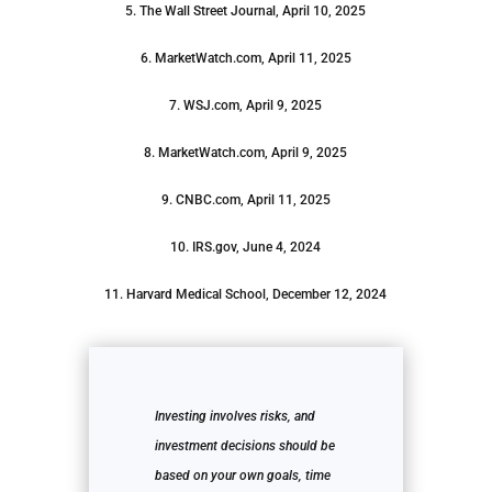
5. The Wall Street Journal, April 10, 2025
6. MarketWatch.com, April 11, 2025
7. WSJ.com, April 9, 2025
8. MarketWatch.com, April 9, 2025
9. CNBC.com, April 11, 2025
10. IRS.gov, June 4, 2024
11. Harvard Medical School, December 12, 2024
Investing involves risks, and
investment decisions should be
based on your own goals, time