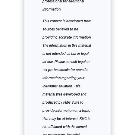
professional for additional
information.
This content is developed from
sources believed to be
providing accurate information.
The information in this material
is not intended as tax or legal
advice. Please consult legal or
tax professionals for specific
information regarding your
individual situation. This
material was developed and
produced by FMG Suite to
provide information on a topic
that may be of interest. FMG is
not affiliated with the named