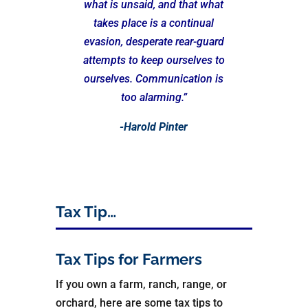
what is unsaid, and that what
takes place is a continual
evasion, desperate rear-guard
attempts to keep ourselves to
ourselves. Communication is
too alarming.”
-Harold Pinter
Tax Tip…
Tax Tips for Farmers
If you own a farm, ranch, range, or
orchard, here are some tax tips to