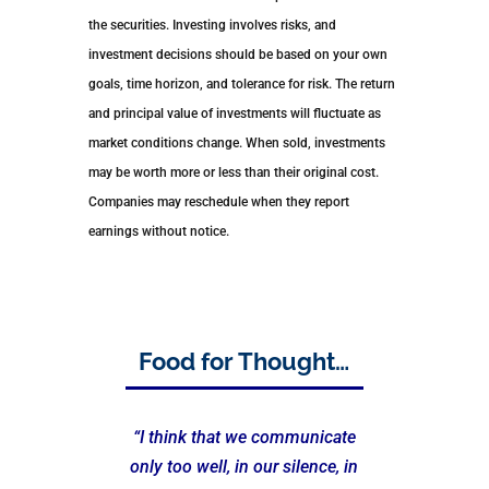
the securities. Investing involves risks, and
investment decisions should be based on your own
goals, time horizon, and tolerance for risk. The return
and principal value of investments will fluctuate as
market conditions change. When sold, investments
may be worth more or less than their original cost.
Companies may reschedule when they report
earnings without notice.
Food for Thought…
“I think that we communicate
only too well, in our silence, in