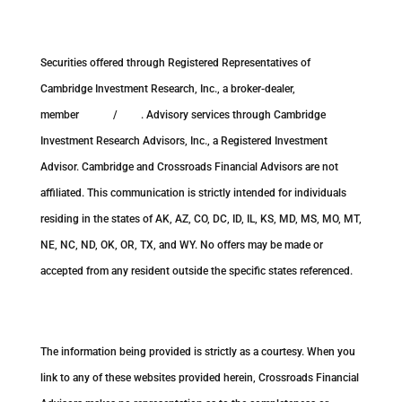
Securities offered through Registered Representatives of
Cambridge Investment Research, Inc., a broker-dealer,
member
FINRA
/
SIPC
. Advisory services through Cambridge
Investment Research Advisors, Inc., a Registered Investment
Advisor. Cambridge and Crossroads Financial Advisors are not
affiliated. This communication is strictly intended for individuals
residing in the states of AK, AZ, CO, DC, ID, IL, KS, MD, MS, MO, MT,
NE, NC, ND, OK, OR, TX, and WY. No offers may be made or
accepted from any resident outside the specific states referenced.
Cambridge’s Form CRS (Customer Relationship Summary)
The information being provided is strictly as a courtesy. When you
link to any of these websites provided herein, Crossroads Financial