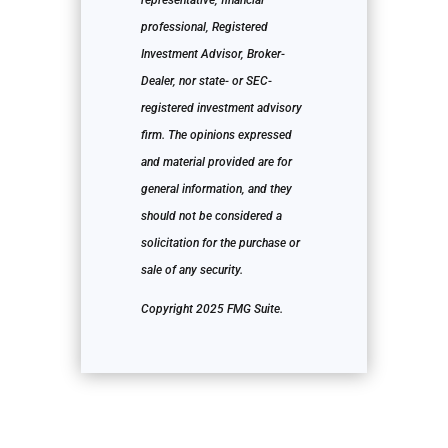
representative, financial
professional, Registered
Investment Advisor, Broker-
Dealer, nor state- or SEC-
registered investment advisory
firm. The opinions expressed
and material provided are for
general information, and they
should not be considered a
solicitation for the purchase or
sale of any security.
Copyright 2025 FMG Suite.