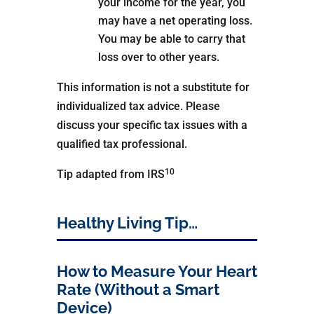
your income for the year, you
may have a net operating loss.
You may be able to carry that
loss over to other years.
This information is not a substitute for
individualized tax advice. Please
discuss your specific tax issues with a
qualified tax professional.
10
Tip adapted from IRS
Healthy Living Tip…
How to Measure Your Heart
Rate (Without a Smart
Device)