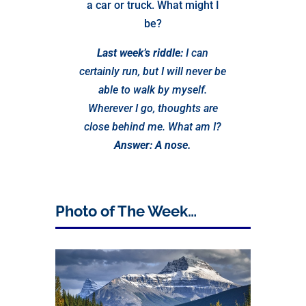
a car or truck. What might I
be?
Last week’s riddle:
I can
certainly run, but I will never be
able to walk by myself.
Wherever I go, thoughts are
close behind me. What am I?
Answer: A nose.
Photo of The Week…