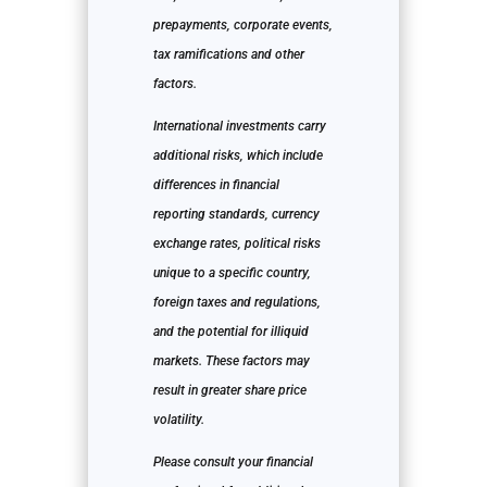
prepayments, corporate events,
tax ramifications and other
factors.
International investments carry
additional risks, which include
differences in financial
reporting standards, currency
exchange rates, political risks
unique to a specific country,
foreign taxes and regulations,
and the potential for illiquid
markets. These factors may
result in greater share price
volatility.
Please consult your financial