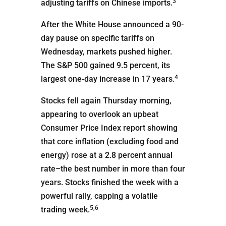
3
adjusting tariffs on Chinese imports.
After the White House announced a 90-
day pause on specific tariffs on
Wednesday, markets pushed higher.
The S&P 500 gained 9.5 percent, its
4
largest one-day increase in 17 years.
Stocks fell again Thursday morning,
appearing to overlook an upbeat
Consumer Price Index report showing
that core inflation (excluding food and
energy) rose at a 2.8 percent annual
rate–the best number in more than four
years. Stocks finished the week with a
powerful rally, capping a volatile
5,6
trading week.