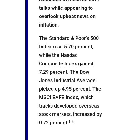
talks while appearing to
overlook upbeat news on
inflation.
The Standard & Poor’s 500
Index rose 5.70 percent,
while the Nasdaq
Composite Index gained
7.29 percent. The Dow
Jones Industrial Average
picked up 4.95 percent. The
MSCI EAFE Index, which
tracks developed overseas
stock markets, increased by
1,2
0.72 percent.