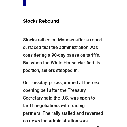
Stocks Rebound
Stocks rallied on Monday after a report
surfaced that the administration was
considering a 90-day pause on tariffs.
But when the White House clarified its
position, sellers stepped in.
On Tuesday, prices jumped at the next
opening bell after the Treasury
Secretary said the U.S. was open to
tariff negotiations with trading
partners. The rally stalled and reversed
on news the administration was