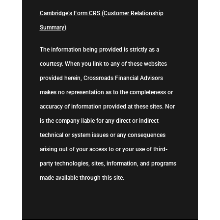
Cambridge’s Form CRS (Customer Relationship
Summary)
The information being provided is strictly as a
courtesy. When you link to any of these websites
provided herein, Crossroads Financial Advisors
makes no representation as to the completeness or
accuracy of information provided at these sites. Nor
is the company liable for any direct or indirect
technical or system issues or any consequences
arising out of your access to or your use of third-
party technologies, sites, information, and programs
made available through this site.