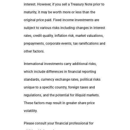
interest. However, if you sell a Treasury Note prior to
maturity, it may be worth more or less than the
original price paid. Fixed income investments are
subject to various risks including changes in interest
rates, credit quality, inflation risk, market valuations,
prepayments, corporate events, tax ramifications and
other factors.
International investments carry additional risks,
which include differences in financial reporting
standards, currency exchange rates, political risks
unique to a specific country, foreign taxes and
regulations, and the potential for illiquid markets.
These factors may result in greater share price
volatility.
Please consult your financial professional for