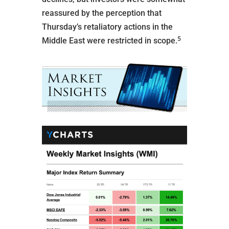
reassured by the perception that
Thursday’s retaliatory actions in the
5
Middle East were restricted in scope.