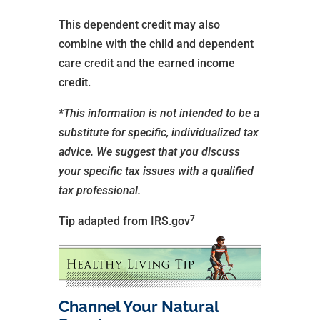
This dependent credit may also
combine with the child and dependent
care credit and the earned income
credit.
*This information is not intended to be a
substitute for specific, individualized tax
advice. We suggest that you discuss
your specific tax issues with a qualified
tax professional.
7
Tip adapted from IRS.gov
Channel Your Natural