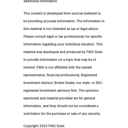
additional information.
This content is developed from sources believed to
be providing accurate information. The information in
this material is not intended as tax or legal advice.
Please consult legal or tax professionals for specific
information regarding your individual situation. This
material was developed and produced by FMG Suite
to provide information on a topic that may be of
interest. FMG is not affiliated with the named
representative, financial professional, Registered
Investment Advisor, Broker-Dealer, nor state- or SEC-
registered investment advisory firm. The opinions
expressed and material provided are for general
information, and they should not be considered a
solicitation for the purchase or sale of any security.
Copyright 2024 FMG Suite.