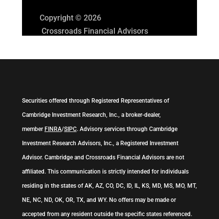
Copyright © 2026
Crossroads Financial Advisors
Securities offered through Registered Representatives of
Cambridge Investment Research, Inc., a broker-dealer,
member
FINRA
/
SIPC
. Advisory services through Cambridge
Investment Research Advisors, Inc., a Registered Investment
Advisor. Cambridge and Crossroads Financial Advisors are not
affiliated. This communication is strictly intended for individuals
residing in the states of AK, AZ, CO, DC, ID, IL, KS, MD, MS, MO, MT,
NE, NC, ND, OK, OR, TX, and WY. No offers may be made or
accepted from any resident outside the specific states referenced.