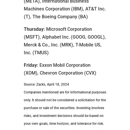
(META), International Business
Machines Corporation (IBM), AT&T Inc.
(T), The Boeing Company (BA)
Thursday:
Microsoft Corporation
(MSFT), Alphabet Inc. (GOOG, GOOGL),
Merck & Co., Inc. (MRK), T-Mobile US,
Inc. (TMUS)
Friday:
Exxon Mobil Corporation
(XOM), Chevron Corporation (CVX)
Source: Zacks, April 18, 2024
Companies mentioned are for informational purposes
only. It should not be considered a solicitation for the
purchase or sale of the securities. Investing involves
risks, and investment decisions should be based on
your own goals, time horizon, and tolerance for risk.