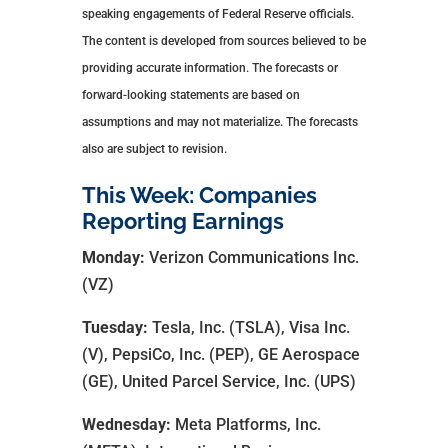
speaking engagements of Federal Reserve officials.
The content is developed from sources believed to be
providing accurate information. The forecasts or
forward-looking statements are based on
assumptions and may not materialize. The forecasts
also are subject to revision.
This Week: Companies
Reporting Earnings
Monday:
Verizon Communications Inc.
(VZ)
Tuesday:
Tesla, Inc. (TSLA), Visa Inc.
(V), PepsiCo, Inc. (PEP), GE Aerospace
(GE), United Parcel Service, Inc. (UPS)
Wednesday:
Meta Platforms, Inc.