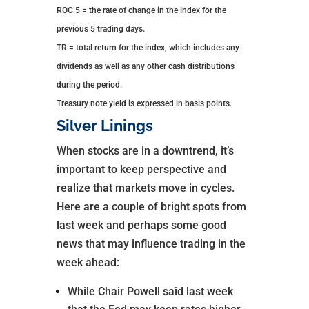
ROC 5 = the rate of change in the index for the
previous 5 trading days.
TR = total return for the index, which includes any
dividends as well as any other cash distributions
during the period.
Treasury note yield is expressed in basis points.
Silver Linings
When stocks are in a downtrend, it’s
important to keep perspective and
realize that markets move in cycles.
Here are a couple of bright spots from
last week and perhaps some good
news that may influence trading in the
week ahead:
While Chair Powell said last week