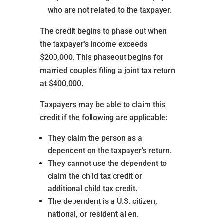
who are not related to the taxpayer.
The credit begins to phase out when
the taxpayer’s income exceeds
$200,000. This phaseout begins for
married couples filing a joint tax return
at $400,000.
Taxpayers may be able to claim this
credit if the following are applicable:
They claim the person as a
dependent on the taxpayer’s return.
They cannot use the dependent to
claim the child tax credit or
additional child tax credit.
The dependent is a U.S. citizen,
national, or resident alien.