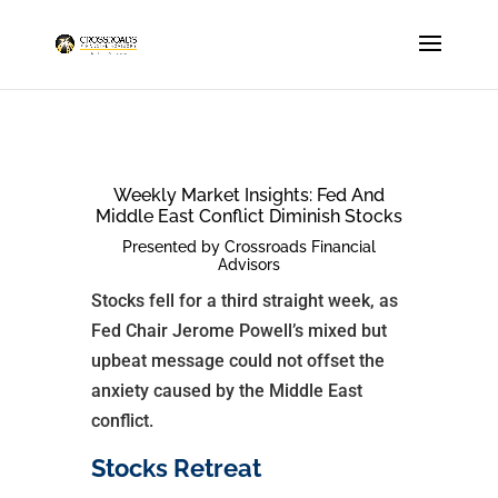
Weekly Market Insights: Fed And
Middle East Conflict Diminish Stocks
Presented by Crossroads Financial
Advisors
Stocks fell for a third straight week, as
Fed Chair Jerome Powell’s mixed but
upbeat message could not offset the
anxiety caused by the Middle East
conflict.
Stocks Retreat