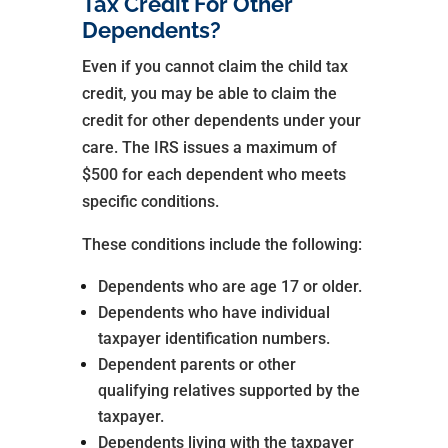
Tax Credit For Other
Dependents?
Even if you cannot claim the child tax
credit, you may be able to claim the
credit for other dependents under your
care. The IRS issues a maximum of
$500 for each dependent who meets
specific conditions.
These conditions include the following:
Dependents who are age 17 or older.
Dependents who have individual
taxpayer identification numbers.
Dependent parents or other
qualifying relatives supported by the
taxpayer.
Dependents living with the taxpayer