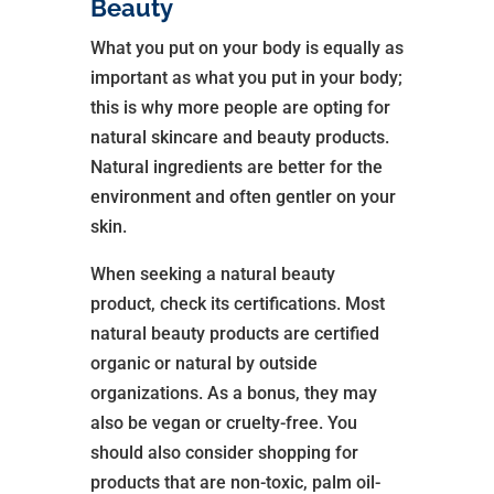
Beauty
What you put on your body is equally as
important as what you put in your body;
this is why more people are opting for
natural skincare and beauty products.
Natural ingredients are better for the
environment and often gentler on your
skin.
When seeking a natural beauty
product, check its certifications. Most
natural beauty products are certified
organic or natural by outside
organizations. As a bonus, they may
also be vegan or cruelty-free. You
should also consider shopping for
products that are non-toxic, palm oil-