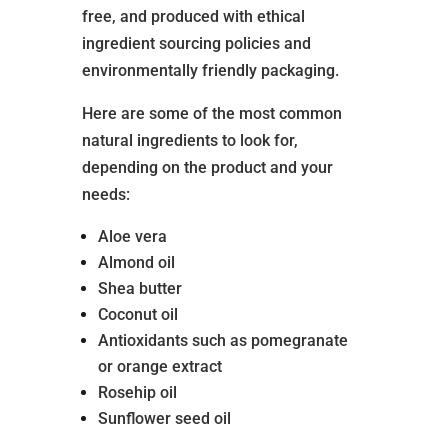
free, and produced with ethical
ingredient sourcing policies and
environmentally friendly packaging.
Here are some of the most common
natural ingredients to look for,
depending on the product and your
needs:
Aloe vera
Almond oil
Shea butter
Coconut oil
Antioxidants such as pomegranate
or orange extract
Rosehip oil
Sunflower seed oil