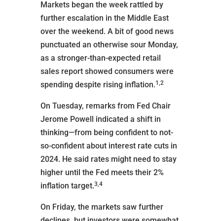
Markets began the week rattled by
further escalation in the Middle East
over the weekend. A bit of good news
punctuated an otherwise sour Monday,
as a stronger-than-expected retail
sales report showed consumers were
1,2
spending despite rising inflation.
On Tuesday, remarks from Fed Chair
Jerome Powell indicated a shift in
thinking—from being confident to not-
so-confident about interest rate cuts in
2024. He said rates might need to stay
higher until the Fed meets their 2%
3,4
inflation target.
On Friday, the markets saw further
declines, but investors were somewhat