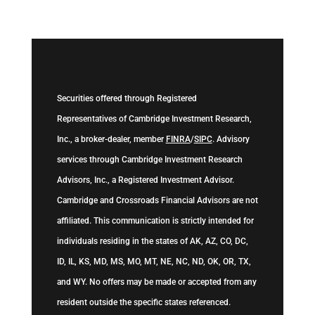
Securities offered through Registered
Representatives of Cambridge Investment Research,
Inc., a broker-dealer, member
FINRA
/
SIPC
. Advisory
services through Cambridge Investment Research
Advisors, Inc., a Registered Investment Advisor.
Cambridge and Crossroads Financial Advisors are not
affiliated. This communication is strictly intended for
individuals residing in the states of AK, AZ, CO, DC,
ID, IL, KS, MD, MS, MO, MT, NE, NC, ND, OK, OR, TX,
and WY. No offers may be made or accepted from any
resident outside the specific states referenced.