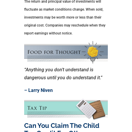
The return and principal value of investments will
fluctuate as market conditions change. When sold,
investments may be worth more or less than their
original cost. Companies may reschedule when they
report earnings without notice.
“Anything you don’t understand is
dangerous until you do understand it.”
– Larry Niven
Can You Claim The Child