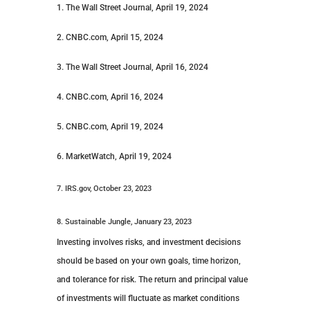
1. The Wall Street Journal, April 19, 2024
2. CNBC.com, April 15, 2024
3. The Wall Street Journal, April 16, 2024
4. CNBC.com, April 16, 2024
5. CNBC.com, April 19, 2024
6. MarketWatch, April 19, 2024
7. IRS.gov, October 23, 2023
8. Sustainable Jungle, January 23, 2023
Investing involves risks, and investment decisions
should be based on your own goals, time horizon,
and tolerance for risk. The return and principal value
of investments will fluctuate as market conditions