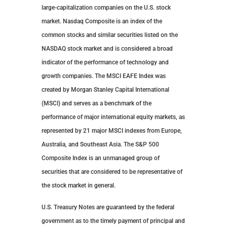
large-capitalization companies on the U.S. stock
market. Nasdaq Composite is an index of the
common stocks and similar securities listed on the
NASDAQ stock market and is considered a broad
indicator of the performance of technology and
growth companies. The MSCI EAFE Index was
created by Morgan Stanley Capital International
(MSCI) and serves as a benchmark of the
performance of major international equity markets, as
represented by 21 major MSCI indexes from Europe,
Australia, and Southeast Asia. The S&P 500
Composite Index is an unmanaged group of
securities that are considered to be representative of
the stock market in general.
U.S. Treasury Notes are guaranteed by the federal
government as to the timely payment of principal and