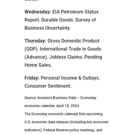
Wednesday:
EIA Petroleum Status
Report. Durable Goods. Survey of
Business Uncertainty.
Thursday:
Gross Domestic Product
(GDP). International Trade in Goods
(Advance). Jobless Claims. Pending
Home Sales.
Friday:
Personal Income & Outlays.
Consumer Sentiment.
Source: Investors Business Daily – Econoday
economic calendar; April 18, 2024
The Econoday economic calendar lists upcoming
U.S. economic data releases (including key economic
indicators), Federal Reserve policy meetings, and