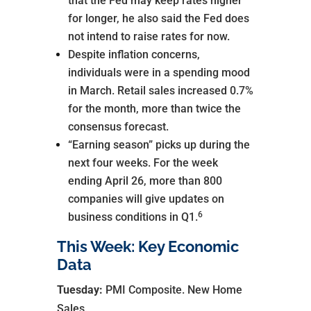
that the Fed may keep rates higher
for longer, he also said the Fed does
not intend to raise rates for now.
Despite inflation concerns,
individuals were in a spending mood
in March. Retail sales increased 0.7%
for the month, more than twice the
consensus forecast.
“Earning season” picks up during the
next four weeks. For the week
ending April 26, more than 800
companies will give updates on
6
business conditions in Q1.
This Week: Key Economic
Data
Tuesday:
PMI Composite. New Home
Sales.