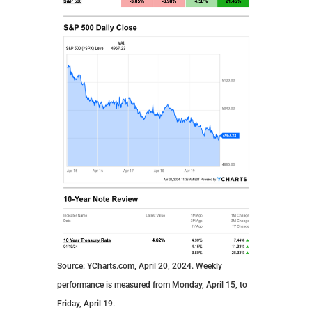
Source: YCharts.com, April 20, 2024. Weekly
performance is measured from Monday, April 15, to
Friday, April 19.