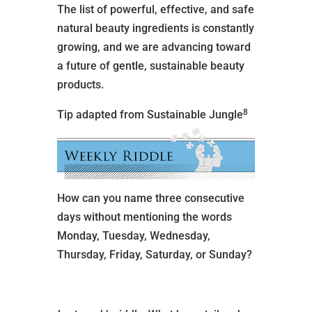
The list of powerful, effective, and safe
natural beauty ingredients is constantly
growing, and we are advancing toward
a future of gentle, sustainable beauty
products.
8
Tip adapted from Sustainable Jungle
How can you name three consecutive
days without mentioning the words
Monday, Tuesday, Wednesday,
Thursday, Friday, Saturday, or Sunday?