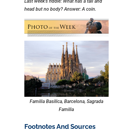
Last week’s riddle: What has a tail and
head but no body?
Answer: A coin.
Familia Basilica, Barcelona, Sagrada
Familia
Footnotes And Sources