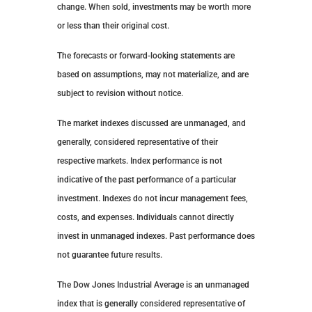
change. When sold, investments may be worth more
or less than their original cost.
The forecasts or forward-looking statements are
based on assumptions, may not materialize, and are
subject to revision without notice.
The market indexes discussed are unmanaged, and
generally, considered representative of their
respective markets. Index performance is not
indicative of the past performance of a particular
investment. Indexes do not incur management fees,
costs, and expenses. Individuals cannot directly
invest in unmanaged indexes. Past performance does
not guarantee future results.
The Dow Jones Industrial Average is an unmanaged
index that is generally considered representative of