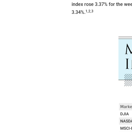
index rose 3.37% for the we
1,2,3
3.34%
.