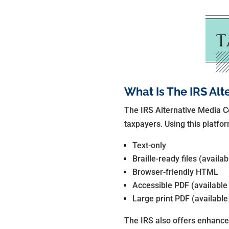
What Is The IRS Alt
The IRS Alternative Media Ce
taxpayers. Using this platfor
Text-only
Braille-ready files (availa
Browser-friendly HTML
Accessible PDF (available
Large print PDF (available
The IRS also offers enhance