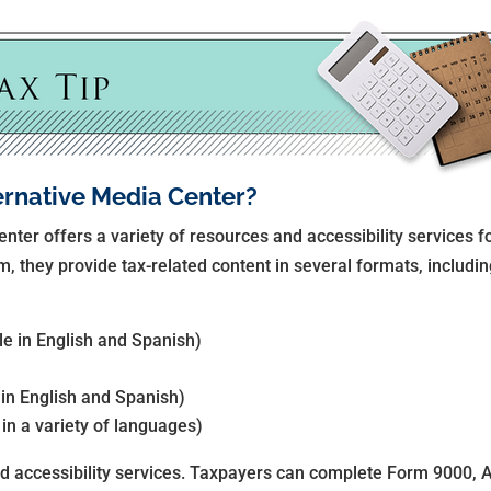
ernative Media Center?
nter offers a variety of resources and accessibility services f
m, they provide tax-related content in several formats, includin
ble in English and Spanish)
 in English and Spanish)
 in a variety of languages)
d accessibility services. Taxpayers can complete Form 9000, 