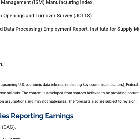
ly Management (ISM) Manufacturing Index.
ob Openings and Turnover Survey (JOLTS).
 Data Processing) Employment Report. Institute for Supply 
n.
upcoming U.S. economic data releases (including key economic indicators), Federal
e officials. The content is developed from sources believed to be providing accurat
n assumptions and may not materialize. The forecasts also are subject to revision.
es Reporting Earnings
 (CAG).