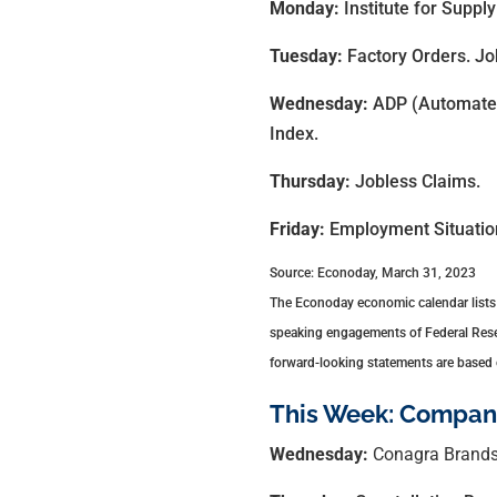
Monday:
Institute for Supp
Tuesday:
Factory Orders. J
Wednesday:
ADP (Automated
Index.
Thursday:
Jobless Claims.
Friday:
Employment Situatio
Source: Econoday, March 31, 2023
The Econoday economic calendar lists 
speaking engagements of Federal Reserv
forward-looking statements are based o
This Week: Compani
Wednesday:
Conagra Brands