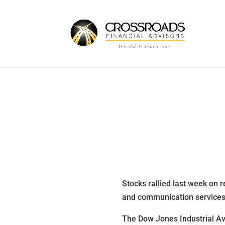
Stocks rallied last week on r
and communication service
The Dow Jones Industrial A