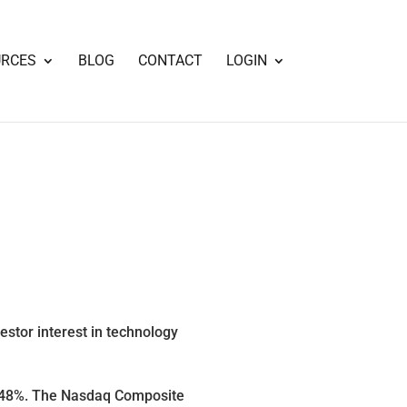
URCES
BLOG
CONTACT
LOGIN
estor interest in technology
3.48%. The Nasdaq Composite