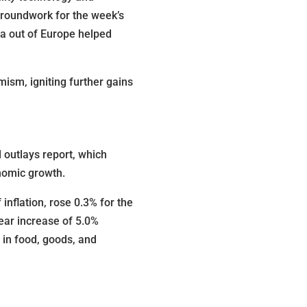
groundwork for the week’s
ta out of Europe helped
mism, igniting further gains
 outlays report, which
onomic growth.
nflation, rose 0.3% for the
ear increase of 5.0%
 in food, goods, and