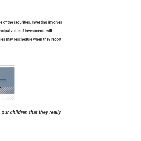
 of the securities. Investing involves
ncipal value of investments will
nies may reschedule when they report
 our children that they really