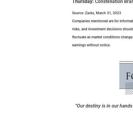
Thursday:
Constellation Bra
Source: Zacks, March 31, 2023
Companies mentioned are for information
risks, and investment decisions should
fluctuate as market conditions change
earnings without notice.
“Our destiny is in our hands 