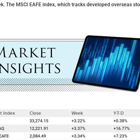
ek. The MSCI EAFE index, which tracks developed overseas st