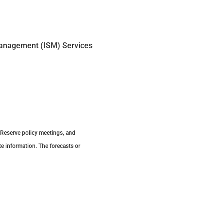
Management (ISM) Services
 Reserve policy meetings, and
e information. The forecasts or