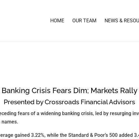
HOME
OUR TEAM
NEWS & RESO
Banking Crisis Fears Dim; Markets Rally
Presented by Crossroads Financial Advisors
eceding fears of a widening banking crisis, led by resurging inv
s names.
verage gained 3.22%, while the Standard & Poor’s 500 added 