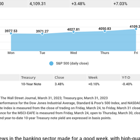
ews in the banking sector made for a good week, with high-qua