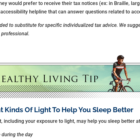
y would prefer to receive their tax notices (ex: in Braille, large
ccessibility helpline that can answer questions related to acce
nded to substitute for specific individualized tax advice. We sugg
x professional.
nt Kinds Of Light To Help You Sleep Better
 including your exposure to light, may help you sleep better at
e during the day