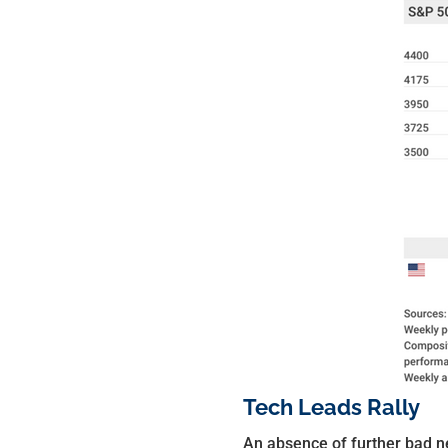
Tech Leads Rally
An absence of further bad n