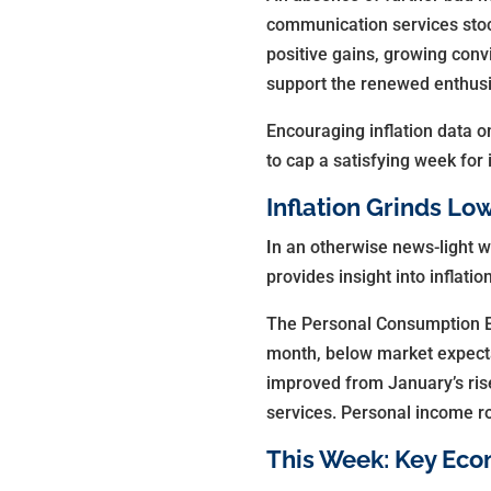
communication services stoc
positive gains, growing conv
support the renewed enthusi
Encouraging inflation data o
to cap a satisfying week for 
Inflation Grinds Lo
I
n an otherwise news-light w
provides insight into inflat
The Personal Consumption Exp
month, below market expecta
improved from January’s rise
services. Personal income r
This Week: Key Eco