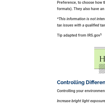
Preference, to choose how the
formats). They also have an a
*This information is not inte
tax issues with a qualified ta
5
Tip adapted from IRS.gov
Controlling Differe
Controlling your environment,
Increase bright light exposur