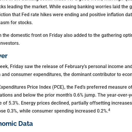
ks leading the market. While easing banking worries laid the 
iction that Fed rate hikes were ending and positive inflation da
asm for stocks.
n the domestic front on Friday also added to the gathering opti
investors.
wer
eek, Friday saw the release of February’s personal income and
ion and consumer expenditures, the dominant contributor to ec
enditures Price Index (PCE), the Fed’s preferred measure of i
tions and below the prior month’s 0.6% jump. The year-over-y
 of 5.3%. Energy prices declined, partially offsetting increases
4
ose 0.3%, while consumer spending increased 0.2%.
nomic Data