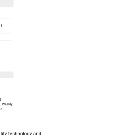
lity technology and