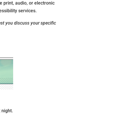
 print, audio, or electronic
ssibility services.
est you discuss your specific
 night.