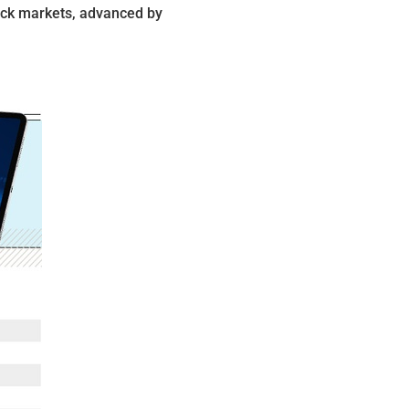
ock markets, advanced by