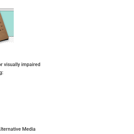
or visually impaired
g:
Alternative Media