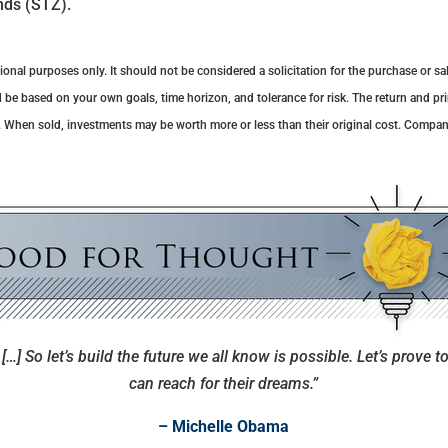
nds (STZ).
al purposes only. It should not be considered a solicitation for the purchase or sale
 be based on your own goals, time horizon, and tolerance for risk. The return and pri
. When sold, investments may be worth more or less than their original cost. Compa
[…] So let’s build the future we all know is possible. Let’s prove to
can reach for their dreams.”
– Michelle Obama