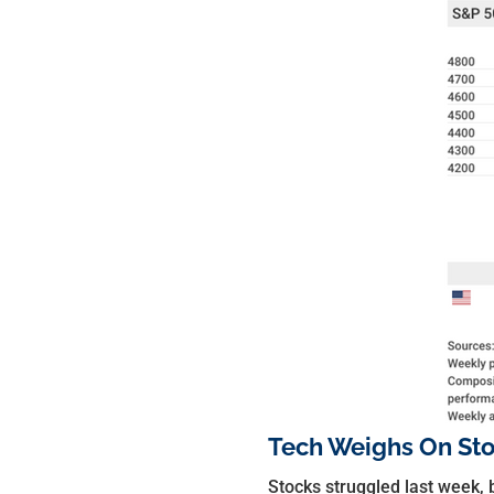
Tech Weighs On St
Stocks struggled last week, 