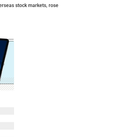
erseas stock markets, rose