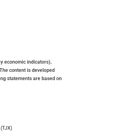
y economic indicators),
 The content is developed
king statements are based on
 (TJX)