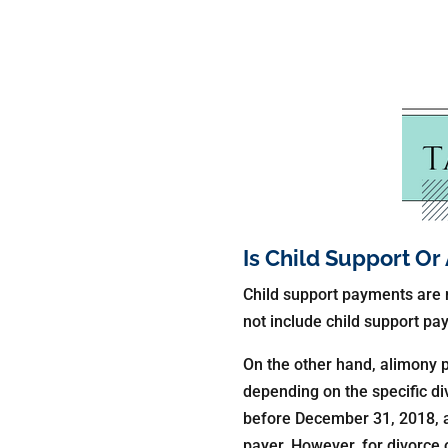
Is Child Support O
Child support payments are n
not include child support p
On the other hand, alimony 
depending on the specific di
before December 31, 2018, a
payer. However, for divorce