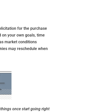
icitation for the purchase
ed on your own goals, time
 as market conditions
panies may reschedule when
things once start going right