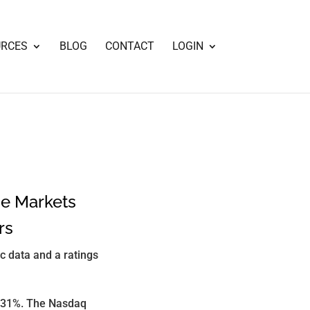
URCES
BLOG
CONTACT
LOGIN
he Markets
rs
ic data and a ratings
0.31%. The Nasdaq