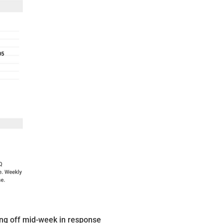
ling off mid-week in response