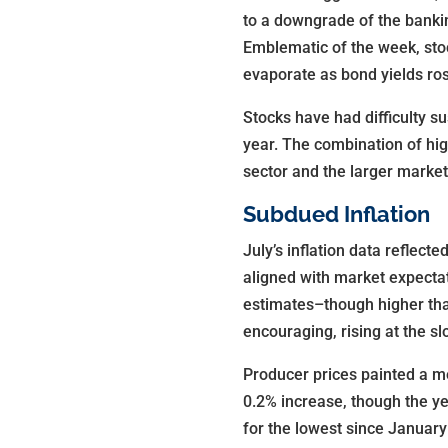
to a downgrade of the bankin
Emblematic of the week, stoc
evaporate as bond yields ro
Stocks have had difficulty su
year. The combination of hig
sector and the larger market
Subdued Inflation
July’s inflation data reflec
aligned with market expectat
estimates–though higher tha
encouraging, rising at the s
Producer prices painted a mo
0.2% increase, though the ye
for the lowest since January