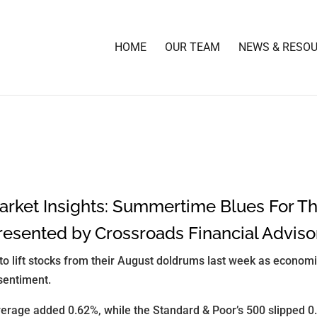
HOME
OUR TEAM
NEWS & RESO
rket Insights: Summertime Blues For T
resented by Crossroads Financial Adviso
d to lift stocks from their August doldrums last week as econom
sentiment.
erage added 0.62%, while the Standard & Poor’s 500 slipped 