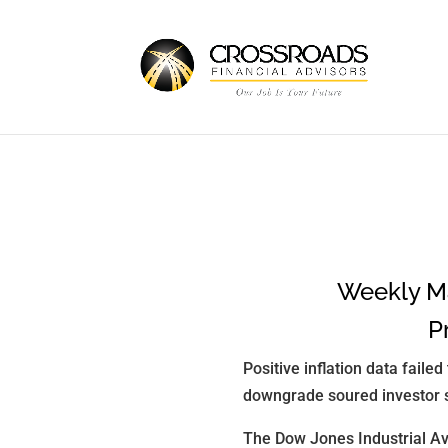
Weekly Ma
P
Positive inflation data faile
downgrade soured investor 
The Dow Jones Industrial Av