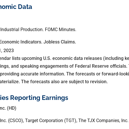
nomic Data
 Industrial Production. FOMC Minutes.
Economic Indicators. Jobless Claims.
1, 2023
dar lists upcoming U.S. economic data releases (including ke
ings, and speaking engagements of Federal Reserve officials.
 providing accurate information. The forecasts or forward-loo
rialize. The forecasts also are subject to revision.
es Reporting Earnings
nc. (HD)
Inc. (CSCO), Target Corporation (TGT), The TJX Companies, Inc.