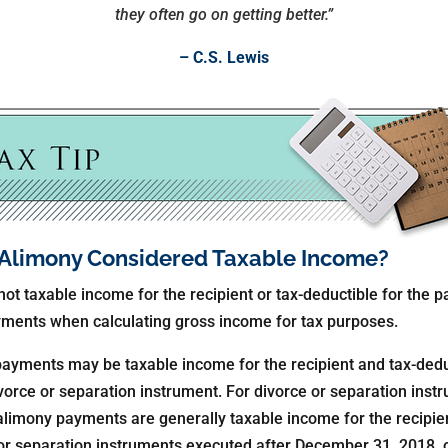
they often go on getting better.”
– C.S. Lewis
r Alimony Considered Taxable Income?
ot taxable income for the recipient or tax-deductible for the p
ayments when calculating gross income for tax purposes.
payments may be taxable income for the recipient and tax-dedu
vorce or separation instrument. For divorce or separation ins
limony payments are generally taxable income for the recipien
 or separation instruments executed after December 31, 2018, 