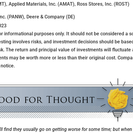
T), Applied Materials, Inc. (AMAT), Ross Stores, Inc. (ROST)
Inc. (PANW), Deere & Company (DE)
023
informational purposes only. It should not be considered a sol
nvesting involves risks, and investment decisions should be bas
sk. The return and principal value of investments will fluctuate
nts may be worth more or less than their original cost. Com
 notice.
l find they usually go on getting worse for some time; but when 