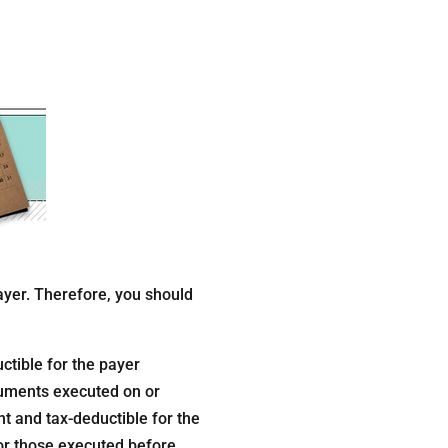
ayer. Therefore, you should
ctible for the payer
truments executed on or
t and tax-deductible for the
or those executed before