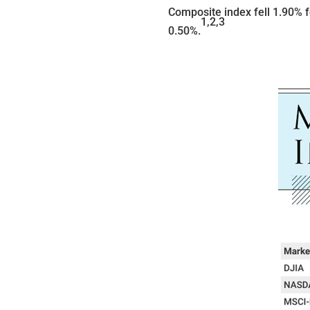
Composite index fell 1.90% 
1,2,3
0.50%.