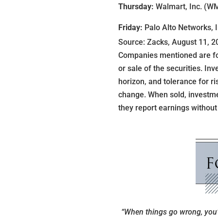
Thursday:
Walmart, Inc. (WM
Friday:
Palo Alto Networks, 
Source: Zacks, August 11, 2
Companies mentioned are for 
or sale of the securities. I
horizon, and tolerance for ri
change. When sold, investme
they report earnings without
“When things go wrong, you’l