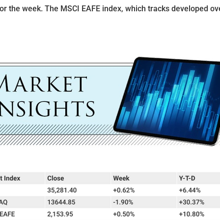
for the week. The MSCI EAFE index, which tracks developed ov