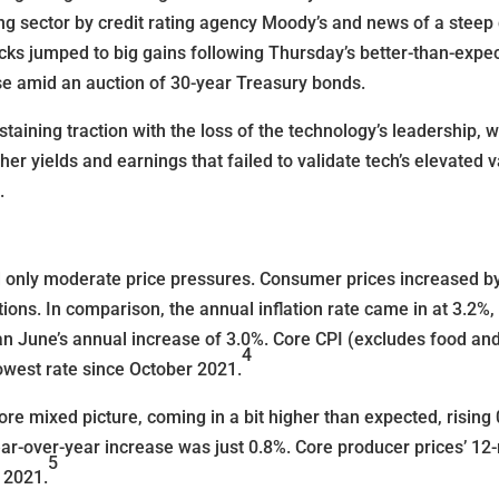
g sector by credit rating agency Moody’s and news of a steep d
ks jumped to big gains following Thursday’s better-than-expecte
se amid an auction of 30-year Treasury bonds.
staining traction with the loss of the technology’s leadership, 
her yields and earnings that failed to validate tech’s elevated
.
ted only moderate price pressures. Consumer prices increased 
ions. In comparison, the annual inflation rate came in at 3.2%,
n June’s annual increase of 3.0%. Core CPI (excludes food and
4
lowest rate since October 2021.
re mixed picture, coming in a bit higher than expected, rising
ar-over-year increase was just 0.8%. Core producer prices’ 12
5
 2021.