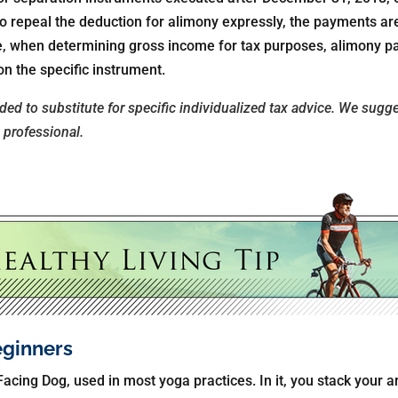
 to repeal the deduction for alimony expressly, the payments ar
ase, when determining gross income for tax purposes, alimony 
n the specific instrument.
nded to substitute for specific individualized tax advice. We sugg
x professional.
eginners
acing Dog, used in most yoga practices. In it, you stack your 