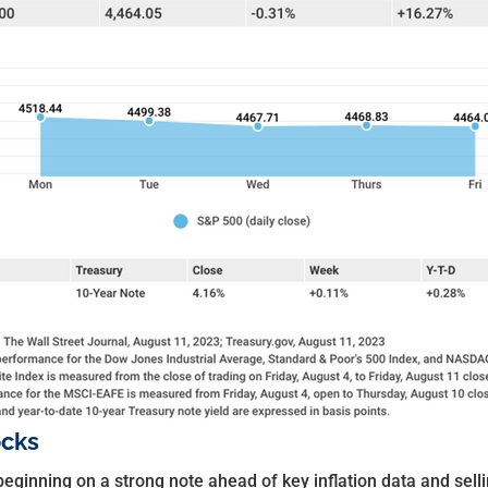
ocks
beginning on a strong note ahead of key inflation data and sel