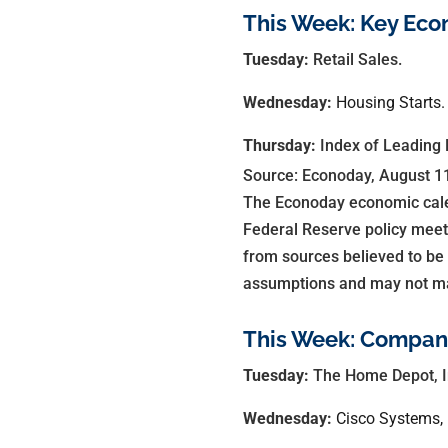
This Week: Key Eco
Tuesday:
Retail Sales.
Wednesday:
Housing Starts.
Thursday:
Index of Leading 
Source: Econoday, August 1
The Econoday economic calen
Federal Reserve policy meet
from sources believed to be
assumptions and may not mate
This Week: Compani
Tuesday:
The Home Depot, I
Wednesday:
Cisco Systems, 