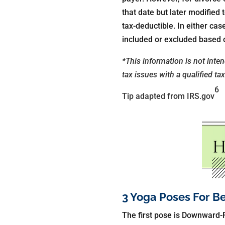
that date but later modified
tax-deductible. In either c
included or excluded based o
*This information is not inte
tax issues with a qualified ta
6
Tip adapted from IRS.gov
3 Yoga Poses For B
The first pose is Downward-F