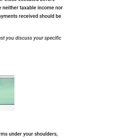
e neither taxable income nor
payments received should be
est you discuss your specific
arms under your shoulders,