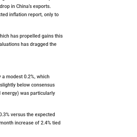
rop in China’s exports.
d inflation report, only to
which has propelled gains this
 valuations has dragged the
by a modest 0.2%, which
 slightly below consensus
 energy) was particularly
 0.3% versus the expected
-month increase of 2.4% tied