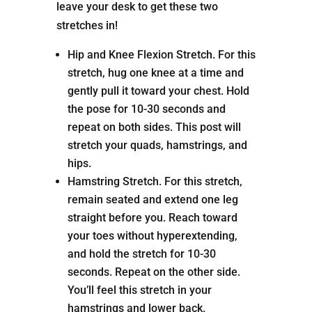
leave your desk to get these two
stretches in!
Hip and Knee Flexion Stretch. For this
stretch, hug one knee at a time and
gently pull it toward your chest. Hold
the pose for 10-30 seconds and
repeat on both sides. This post will
stretch your quads, hamstrings, and
hips.
Hamstring Stretch. For this stretch,
remain seated and extend one leg
straight before you. Reach toward
your toes without hyperextending,
and hold the stretch for 10-30
seconds. Repeat on the other side.
You’ll feel this stretch in your
hamstrings and lower back.