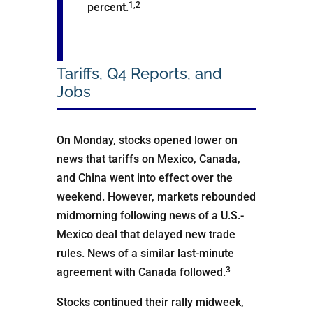
1,2
percent.
Tariffs, Q4 Reports, and
Jobs
On Monday, stocks opened lower on
news that tariffs on Mexico, Canada,
and China went into effect over the
weekend. However, markets rebounded
midmorning following news of a U.S.-
Mexico deal that delayed new trade
rules. News of a similar last-minute
3
agreement with Canada followed.
Stocks continued their rally midweek,