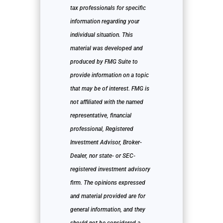
tax professionals for specific
information regarding your
individual situation. This
material was developed and
produced by FMG Suite to
provide information on a topic
that may be of interest. FMG is
not affiliated with the named
representative, financial
professional, Registered
Investment Advisor, Broker-
Dealer, nor state- or SEC-
registered investment advisory
firm. The opinions expressed
and material provided are for
general information, and they