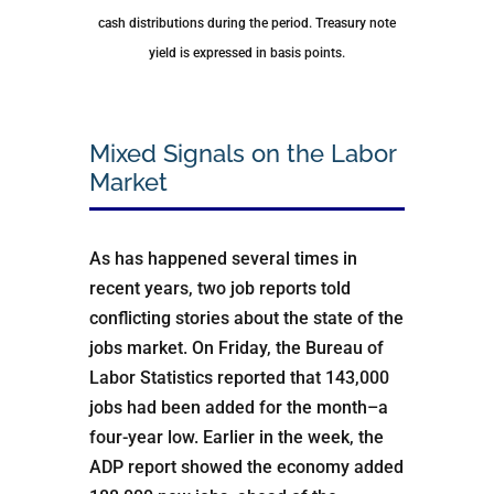
cash distributions during the period.
Treasury note
yield is expressed in basis points.
Mixed Signals on the Labor
Market
As has happened several times in
recent years, two job reports told
conflicting stories about the state of the
jobs market. On Friday, the Bureau of
Labor Statistics reported that 143,000
jobs had been added for the month–a
four-year low. Earlier in the week, the
ADP report showed the economy added