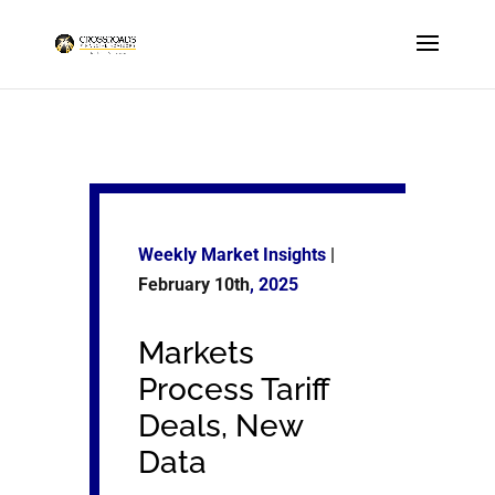
Weekly Market Insights
|
February 10th
, 2025
Markets
Process Tariff
Deals, New
Data