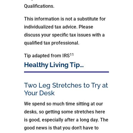
Qualifications.
This information is not a substitute for
individualized tax advice. Please
discuss your specific tax issues with a
qualified tax professional.
11
Tip adapted from IRS
Healthy Living Tip…
Two Leg Stretches to Try at
Your Desk
We spend so much time sitting at our
desks, so getting some stretches here
is good, especially after a long day. The
good news is that you don’t have to