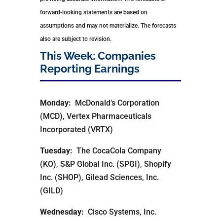
forward-looking statements are based on
assumptions and may not materialize. The forecasts
also are subject to revision.
This Week: Companies
Reporting Earnings
Monday:
McDonald’s Corporation
(MCD), Vertex Pharmaceuticals
Incorporated (VRTX)
Tuesday:
The CocaCola Company
(KO), S&P Global Inc. (SPGI), Shopify
Inc. (SHOP), Gilead Sciences, Inc.
(GILD)
Wednesday:
Cisco Systems, Inc.