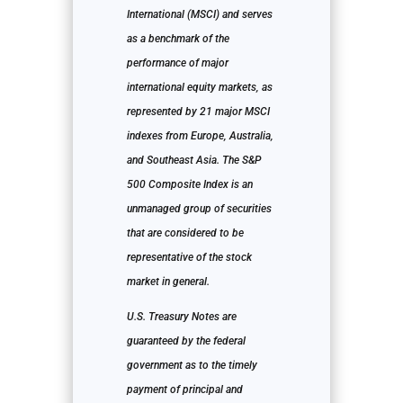
International (MSCI) and serves
as a benchmark of the
performance of major
international equity markets, as
represented by 21 major MSCI
indexes from Europe, Australia,
and Southeast Asia. The S&P
500 Composite Index is an
unmanaged group of securities
that are considered to be
representative of the stock
market in general.
U.S. Treasury Notes are
guaranteed by the federal
government as to the timely
payment of principal and