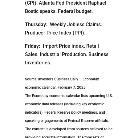
(CPI). Atlanta Fed President Raphael
Bostic speaks. Federal budget.
Thursday:
Weekly Jobless Claims.
Producer Price Index (PPI).
Friday:
Import Price Index. Retail
Sales. Industrial Production. Business
Inventories.
Source: Investors Business Daily – Econoday
economic calendar; February 7, 2025
The Econoday economic calendar lists upcoming U.S.
economic data releases (including key economic
indicators), Federal Reserve policy meetings, and
speaking engagements of Federal Reserve officials.
The content is developed from sources believed to be
providing accurate information. The forecasts or