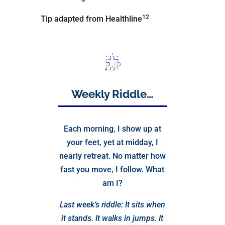
12
Tip adapted from Healthline
Weekly Riddle…
Each morning, I show up at
your feet, yet at midday, I
nearly retreat. No matter how
fast you move, I follow. What
am I?
Last week’s riddle: It sits when
it stands. It walks in jumps. It