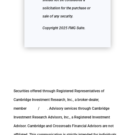
should not be considered a
solicitation for the purchase or
sale of any security.
Copyright 2025 FMG Suite.
Securities offered through Registered Representatives of
Cambridge Investment Research, Inc., a broker-dealer,
member
FINRA
/
SIPC
. Advisory services through Cambridge
Investment Research Advisors, Inc., a Registered Investment
Advisor. Cambridge and Crossroads Financial Advisors are not
affiliated. This communication is strictly intended for individuals