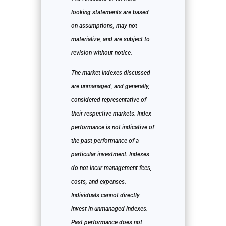
looking statements are based
on assumptions, may not
materialize, and are subject to
revision without notice.
The market indexes discussed
are unmanaged, and generally,
considered representative of
their respective markets. Index
performance is not indicative of
the past performance of a
particular investment. Indexes
do not incur management fees,
costs, and expenses.
Individuals cannot directly
invest in unmanaged indexes.
Past performance does not