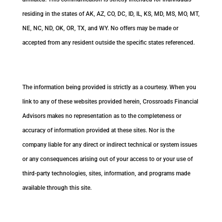
residing in the states of AK, AZ, CO, DC, ID, IL, KS, MD, MS, MO, MT,
NE, NC, ND, OK, OR, TX, and WY. No offers may be made or
accepted from any resident outside the specific states referenced.
Cambridge’s Form CRS (Customer Relationship Summary)
The information being provided is strictly as a courtesy. When you
link to any of these websites provided herein, Crossroads Financial
Advisors makes no representation as to the completeness or
accuracy of information provided at these sites. Nor is the
company liable for any direct or indirect technical or system issues
or any consequences arising out of your access to or your use of
third-party technologies, sites, information, and programs made
available through this site.