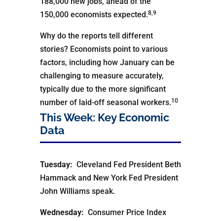
188,000 new jobs, ahead of the
8,9
150,000 economists expected.
Why do the reports tell different
stories? Economists point to various
factors, including how January can be
challenging to measure accurately,
typically due to the more significant
10
number of laid-off seasonal workers.
This Week: Key Economic
Data
Tuesday:
Cleveland Fed President Beth
Hammack and New York Fed President
John Williams speak.
Wednesday:
Consumer Price Index