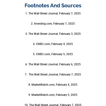
Footnotes And Sources
1. The Wall Street Journal, February 7, 2025
2. Investing.com, February 7, 2025
3. The Wall Street Journal, February 3, 2025
4. CNBC.com, February 4, 2025
5. CNBC.com, February 5, 2025
6. The Wall Street Journal, February 6, 2025
7. The Wall Street Journal, February 7, 2025
8. MarketWatch.com, February 4, 2025
9. MarketWatch.com, February 5, 2025
10. The Wall Street Journal, February 7, 2025