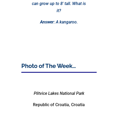
can grow up to 8′ tall. What is
it?
Answer
: A kangaroo.
Photo of The Week…
Plitvice Lakes National Park
Republic of Croatia, Croatia