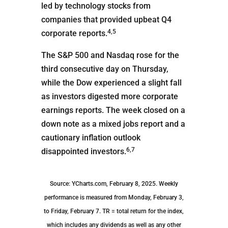
led by technology stocks from
companies that provided upbeat Q4
4,5
corporate reports.
The S&P 500 and Nasdaq rose for the
third consecutive day on Thursday,
while the Dow experienced a slight fall
as investors digested more corporate
earnings reports. The week closed on a
down note as a mixed jobs report and a
cautionary inflation outlook
6,7
disappointed investors.
Source: YCharts.com, February 8, 2025. Weekly
performance is measured from Monday, February 3,
to Friday, February 7. TR = total return for the index,
which includes any dividends as well as any other