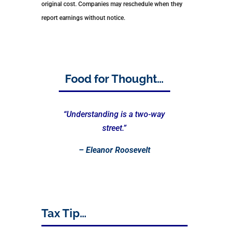
original cost. Companies may reschedule when they
report earnings without notice.
Food for Thought…
“Understanding is a two-way
street.”
–
Eleanor Roosevelt
Tax Tip…