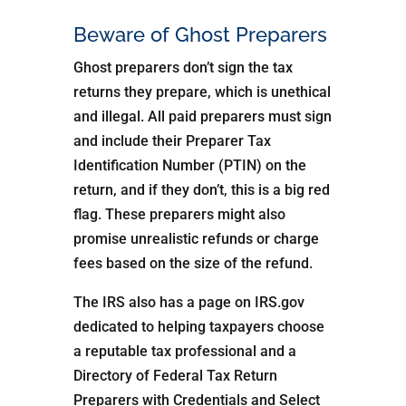
Beware of Ghost Preparers
Ghost preparers don’t sign the tax
returns they prepare, which is unethical
and illegal. All paid preparers must sign
and include their Preparer Tax
Identification Number (PTIN) on the
return, and if they don’t, this is a big red
flag. These preparers might also
promise unrealistic refunds or charge
fees based on the size of the refund.
The IRS also has a page on IRS.gov
dedicated to helping taxpayers choose
a reputable tax professional and a
Directory of Federal Tax Return
Preparers with Credentials and Select