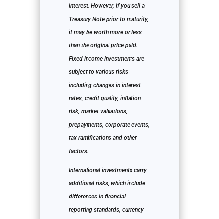
interest. However, if you sell a
Treasury Note prior to maturity,
it may be worth more or less
than the original price paid.
Fixed income investments are
subject to various risks
including changes in interest
rates, credit quality, inflation
risk, market valuations,
prepayments, corporate events,
tax ramifications and other
factors.
International investments carry
additional risks, which include
differences in financial
reporting standards, currency