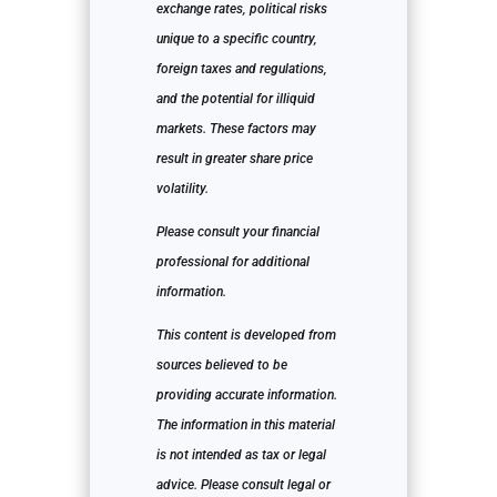
exchange rates, political risks
unique to a specific country,
foreign taxes and regulations,
and the potential for illiquid
markets. These factors may
result in greater share price
volatility.
Please consult your financial
professional for additional
information.
This content is developed from
sources believed to be
providing accurate information.
The information in this material
is not intended as tax or legal
advice. Please consult legal or