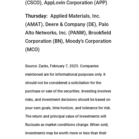
(CSCO), AppLovin Corporation (APP)
Thursday:
Applied Materials, Inc.
(AMAT), Deere & Company (DE), Palo
Alto Networks, Inc. (PANW), Brookfield
Corporation (BN), Moody’s Corporation
(MCO)
Source: Zacks, February 7, 2025.
Companies
mentioned are for informational purposes only. It
should not be considered a solicitation for the
purchase or sale of the securities. Investing involves
risks, and investment decisions should be based on
your own goals, time horizon, and tolerance for risk.
The return and principal value of investments will
fluctuate as market conditions change. When sold,
investments may be worth more or less than their