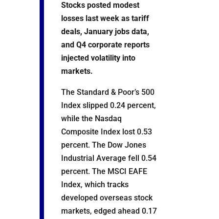
Stocks posted modest
losses last week as tariff
deals, January jobs data,
and Q4 corporate reports
injected volatility into
markets.
The Standard & Poor’s 500
Index slipped 0.24 percent,
while the Nasdaq
Composite Index lost 0.53
percent. The Dow Jones
Industrial Average fell 0.54
percent. The MSCI EAFE
Index, which tracks
developed overseas stock
markets, edged ahead 0.17