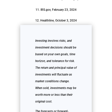
11. IRS.gov, February 23, 2024
12. Healthline, October 3, 2024
Investing involves risks, and
investment decisions should be
based on your own goals, time
horizon, and tolerance for risk.
The return and principal value of
investments will fluctuate as
market conditions change.
When sold, investments may be
worth more or less than their
original cost.
The forecasts or forward-