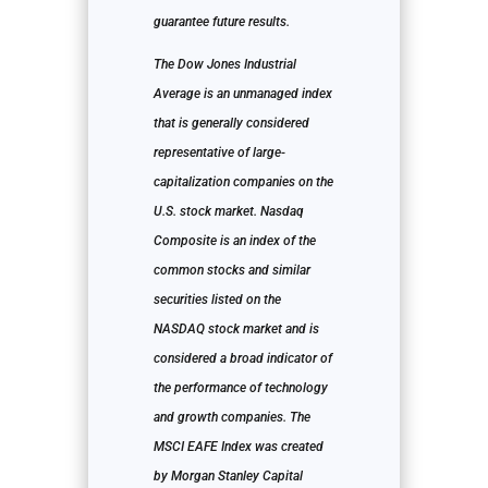
guarantee future results.
The Dow Jones Industrial
Average is an unmanaged index
that is generally considered
representative of large-
capitalization companies on the
U.S. stock market. Nasdaq
Composite is an index of the
common stocks and similar
securities listed on the
NASDAQ stock market and is
considered a broad indicator of
the performance of technology
and growth companies. The
MSCI EAFE Index was created
by Morgan Stanley Capital