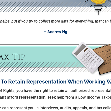
elps, but if you try to collect more data for everything, that can 
– Andrew Ng
 To Retain Representation When Working W
of Rights, you have the right to retain an authorized represent
 can’t afford representation, seek help from a Low Income Taxpa
 can represent you in interviews, audits, appeals, and tax coll