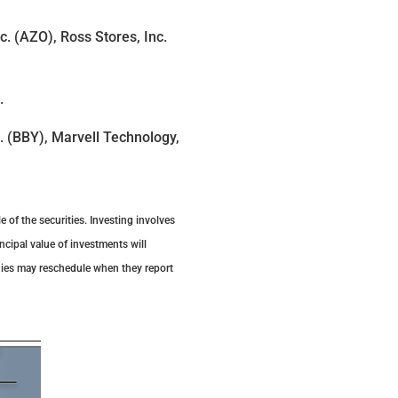
. (AZO), Ross Stores, Inc.
).
. (BBY), Marvell Technology,
 of the securities. Investing involves
ncipal value of investments will
nies may reschedule when they report