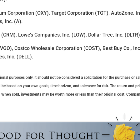
um Corporation (OXY), Target Corporation (TGT), AutoZone, Inc
, Inc. (A).
. (CRM), Lowe’s Companies, Inc. (LOW), Dollar Tree, Inc. (DLTR
VGO), Costco Wholesale Corporation (COST), Best Buy Co., Inc
es, Inc. (DELL).
al purposes only. It should not be considered a solicitation for the purchase or sale
 be based on your own goals, time horizon, and tolerance for risk. The return and pri
. When sold, investments may be worth more or less than their original cost. Compa