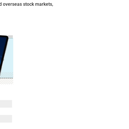
d overseas stock markets,