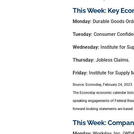
This Week: Key Eco
Monday:
Durable Goods Ord
Tuesday:
Consumer Confide
Wednesday:
Institute for 
Thursday:
Jobless Claims.
Friday:
Institute for Supply
Source: Econoday, February 24, 2023
The Econoday economic calendar lists 
speaking engagements of Federal Reserv
forward-looking statements are based o
This Week: Compani
Monday:
Workday, Inc. (WDA