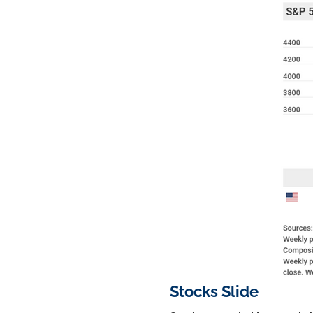
Stocks Slide