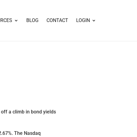
URCES
BLOG
CONTACT
LOGIN
ff a climb in bond yields
 2.67%. The Nasdaq