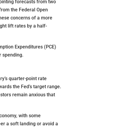
ointing forecasts from two
s from the Federal Open
 these concerns of a more
t lift rates by a half-
umption Expenditures (PCE)
r spending.
y’s quarter-point rate
ards the Fed’s target range.
estors remain anxious that
 economy, with some
er a soft landing or avoid a