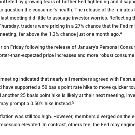
buffeted by growing fears of further Fed tightening and disapp
into question the consumer’s health. The release of the minute
st meeting did little to assuage investor worries. Reflecting
hursday, traders were pricing in a 27% chance that the Fed migh
4
 meeting, far above the 1.3% chance just one month ago.
er on Friday following the release of January’s Personal Cons
otter-than-expected price increases and more robust consume
meeting indicated that nearly all members agreed with Februar
 have supported a 50 basis point rate hike to move quicker tow
another 25 basis point hike is likely at their next meeting, inv
5
may prompt a 0.50% hike instead.
nflation was still too high. However, members diverged on the
recession elevated. In contrast, others feel the Fed may engine