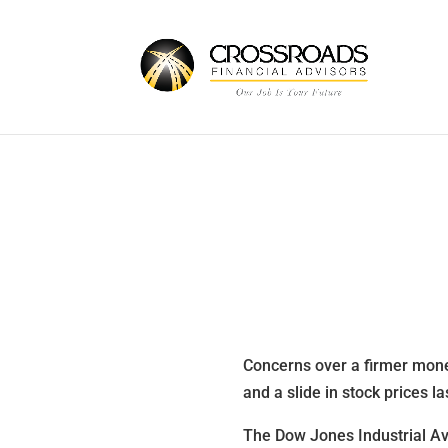
Concerns over a firmer mone
and a slide in stock prices l
The Dow Jones Industrial Av