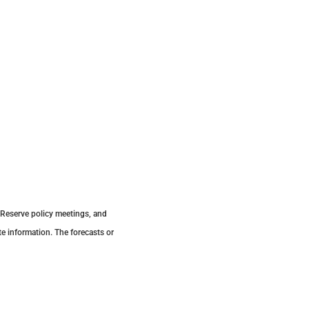
 Reserve policy meetings, and
e information. The forecasts or