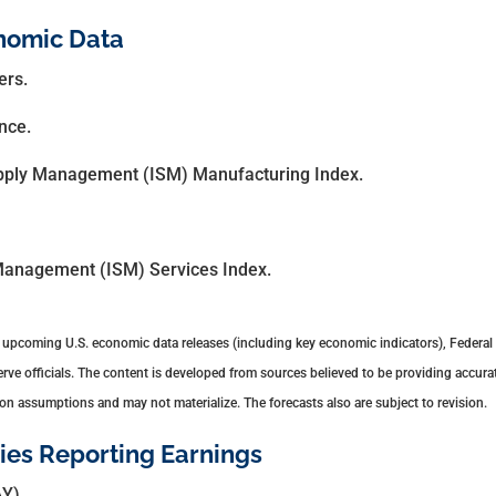
nomic Data
ers.
nce.
Supply Management (ISM) Manufacturing Index.
 Management (ISM) Services Index.
upcoming U.S. economic data releases (including key economic indicators), Federal
e officials. The content is developed from sources believed to be providing accurat
n assumptions and may not materialize. The forecasts also are subject to revision.
es Reporting Earnings
Y).