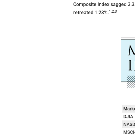
Composite index sagged 3.3
1,2,3
retreated 1.23%.