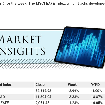
3% for the week. The MSCI EAFE index, which tracks develope