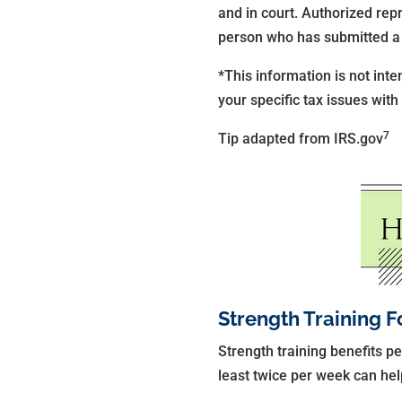
and in court. Authorized rep
person who has submitted a 
*This information is not inte
your specific tax issues with
7
Tip adapted from IRS.gov
Strength Training F
Strength training benefits pe
least twice per week can hel