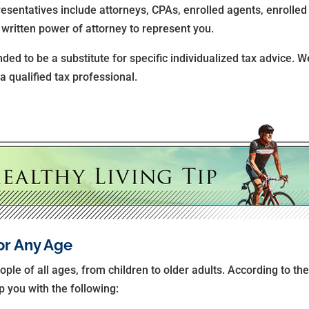
resentatives include attorneys, CPAs, enrolled agents, enrolled 
written power of attorney to represent you.
nded to be a substitute for specific individualized tax advice. 
 a qualified tax professional.
or Any Age
ople of all ages, from children to older adults. According to the
p you with the following: