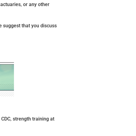
actuaries, or any other
We suggest that you discuss
 CDC, strength training at