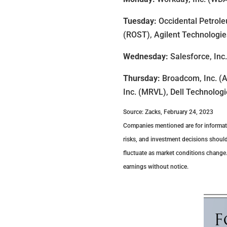
Tuesday:
Occidental Petrole
(ROST), Agilent Technologies
Wednesday:
Salesforce, Inc
Thursday:
Broadcom, Inc. (A
Inc. (MRVL), Dell Technologi
Source: Zacks, February 24, 2023
Companies mentioned are for information
risks, and investment decisions should
fluctuate as market conditions change
earnings without notice.