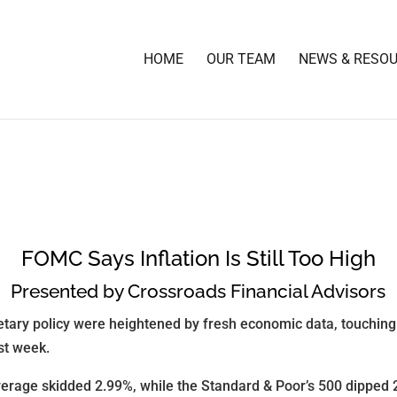
HOME
OUR TEAM
NEWS & RESO
FOMC Says Inflation Is Still Too High
Presented by Crossroads Financial Advisors
tary policy were heightened by fresh economic data, touching o
ast week.
erage skidded 2.99%, while the Standard & Poor’s 500 dipped