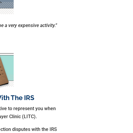
be a very expensive activity.”
ith The IRS
ative to represent you when
yer Clinic (LITC).
ection disputes with the IRS