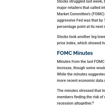
Stocks struggled last week, 
major retailers that called 
Market Committee’s (FOMC) la
aggressive Fed was that by T
percentage point at its next
Stocks took another leg low
price index, which showed h
FOMC Minutes
Minutes from the last FOMC 
increase, though some would
While the minutes suggested 
more recent economic data 
The minutes stressed that i
members finding the risk of 
6
recession altogether.