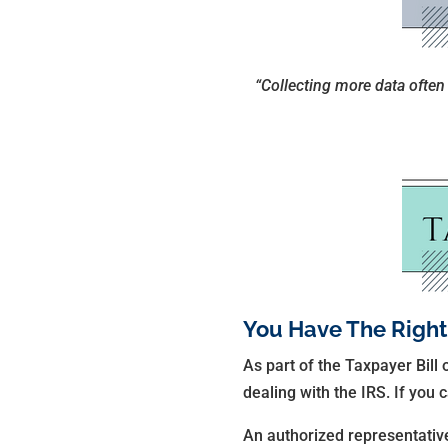
“Collecting more data often h
You Have The Right
As part of the Taxpayer Bill 
dealing with the IRS. If you
An authorized representative