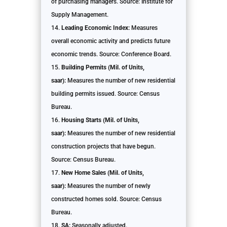
of purchasing managers. Source: Institute for
Supply Management.
Leading Economic Index:
Measures
overall economic activity and predicts future
economic trends. Source: Conference Board.
Building Permits (Mil. of Units,
saar):
Measures the number of new residential
building permits issued. Source: Census
Bureau.
Housing Starts (Mil. of Units,
saar):
Measures the number of new residential
construction projects that have begun.
Source: Census Bureau.
New Home Sales (Mil. of Units,
saar):
Measures the number of newly
constructed homes sold. Source: Census
Bureau.
SA:
Seasonally adjusted.