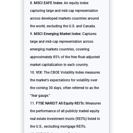
MSCI EAFE Index:
An equity index
capturing large and mid-cap representation
across developed markets countries around
the world, excluding the U.S. and Canada.
MSCI Emerging Market Index:
Captures
large and mid-cap representation across
emerging markets countries, covering
approximately 85% of the free float-adjusted
market capitalization in each country.
VIX:
The CBOE Volatility Index measures
the market’s expectations for volatility over
the coming 30 days, often referred to as the
“fear gauge.”
FTSE NAREIT All Equity REITs:
Measures
the performance of all publicly traded equity
real estate investment trusts (REITs) listed in
the U.S., excluding mortgage REITs.