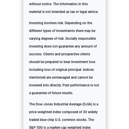
without notice. The information in this
material is not intended as tax or legal advice.
Investing involves risk. Depending on the
different types of investments there may be
varying degrees of risk. Socially responsible
investing does not guarantee any amount of
success. Clients and prospective clients
should be prepared to bear investment loss
including loss of original principal. Indices
mentioned are unmanaged and cannot be
invested into directly. Past performance is not
a guarantee of future results.
The Dow Jones Industrial Average (DJIA) is a
price-weighted index composed of 30 widely
traded blue-chip U.S. common stocks. The
S&P 500 is a market-cap weighted index