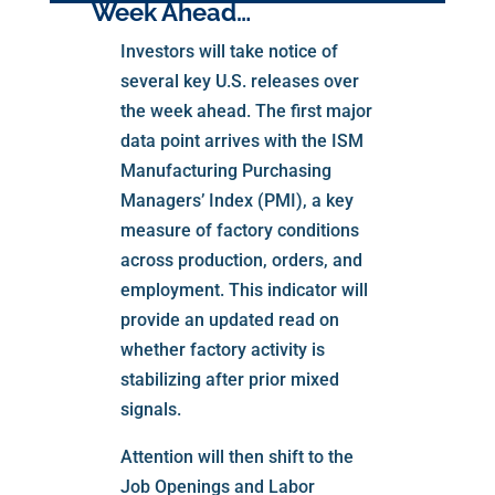
Week Ahead…
Investors will take notice of
several key U.S. releases over
the week ahead. The first major
data point arrives with the ISM
Manufacturing Purchasing
Managers’ Index (PMI), a key
measure of factory conditions
across production, orders, and
employment. This indicator will
provide an updated read on
whether factory activity is
stabilizing after prior mixed
signals.
Attention will then shift to the
Job Openings and Labor