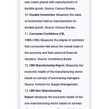
new orders placed with manufacturers of
durable goods. Source: Census Bureau.
Durable Inventories:
Measures the value
of inventories held by manufacturers for
durable goods. Source: Census Bureau.
Consumer Confidence (CB,
1985=100):
Measures the degree of optimism
that consumers feel about the overall state of
the economy and their personal financial
situation. Source: Conference Board.
ISM Manufacturing Report:
Measures the
economic health of the manufacturing sector
based on surveys of purchasing managers.
Source: Institute for Supply Management.
ISM Non-Manufacturing
Report:
Measures the economic health of the
non-manufacturing sector based on surveys