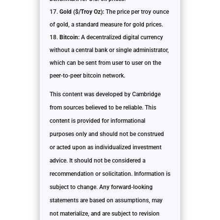
Gold ($/Troy Oz):
The price per troy ounce
of gold, a standard measure for gold prices.
Bitcoin:
A decentralized digital currency
without a central bank or single administrator,
which can be sent from user to user on the
peer-to-peer bitcoin network.
This content was developed by Cambridge
from sources believed to be reliable. This
content is provided for informational
purposes only and should not be construed
or acted upon as individualized investment
advice. It should not be considered a
recommendation or solicitation. Information is
subject to change. Any forward-looking
statements are based on assumptions, may
not materialize, and are subject to revision