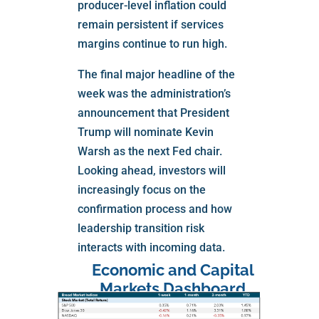
producer-level inflation could
remain persistent if services
margins continue to run high.
The final major headline of the
week was the administration’s
announcement that President
Trump will nominate Kevin
Warsh as the next Fed chair.
Looking ahead, investors will
increasingly focus on the
confirmation process and how
leadership transition risk
interacts with incoming data.
Economic and Capital
Markets Dashboard