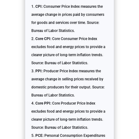
CPI:
Consumer Price Index measures the
average change in prices paid by consumers
for goods and services over time. Source:
Bureau of Labor Statistics.
Core CPI:
Core Consumer Price Index
excludes food and energy prices to provide a
clearer picture of long-term inflation trends.
Source: Bureau of Labor Statistics.
PPI:
Producer Price Index measures the
average change in selling prices received by
domestic producers for their output. Source:
Bureau of Labor Statistics.
Core PPI:
Core Producer Price Index
excludes food and energy prices to provide a
clearer picture of long-term inflation trends.
Source: Bureau of Labor Statistics.
PCE:
Personal Consumption Expenditures