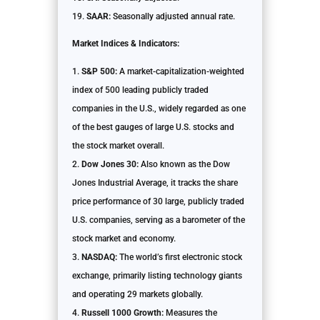
SAAR:
Seasonally adjusted annual rate.
Market Indices & Indicators:
S&P 500:
A market-capitalization-weighted
index of 500 leading publicly traded
companies in the U.S., widely regarded as one
of the best gauges of large U.S. stocks and
the stock market overall.
Dow Jones 30:
Also known as the Dow
Jones Industrial Average, it tracks the share
price performance of 30 large, publicly traded
U.S. companies, serving as a barometer of the
stock market and economy.
NASDAQ:
The world’s first electronic stock
exchange, primarily listing technology giants
and operating 29 markets globally.
Russell 1000 Growth:
Measures the