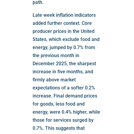
path.
Late week inflation indicators
added further context. Core
producer prices in the United
States, which exclude food and
energy, jumped by 0.7% from
the previous month in
December 2025, the sharpest
increase in five months, and
firmly above market
expectations of a softer 0.2%
increase. Final demand prices
for goods, less food and
energy, were 0.4% higher, while
those for services surged by
0.7%. This suggests that