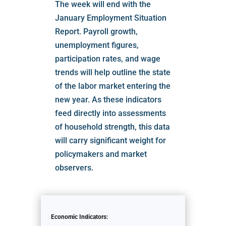
The week will end with the
January Employment Situation
Report. Payroll growth,
unemployment figures,
participation rates, and wage
trends will help outline the state
of the labor market entering the
new year. As these indicators
feed directly into assessments
of household strength, this data
will carry significant weight for
policymakers and market
observers.
Economic Indicators: