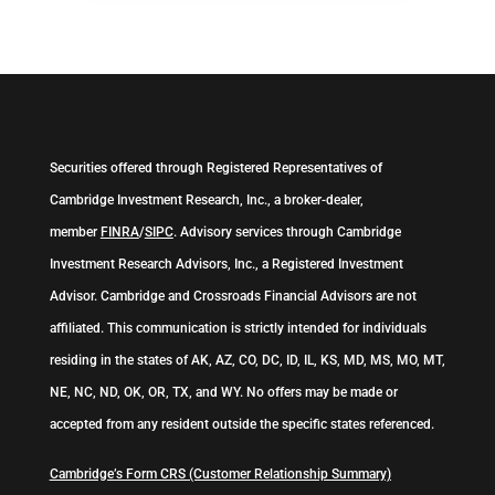
Securities offered through Registered Representatives of
Cambridge Investment Research, Inc., a broker-dealer,
member
FINRA
/
SIPC
. Advisory services through Cambridge
Investment Research Advisors, Inc., a Registered Investment
Advisor. Cambridge and Crossroads Financial Advisors are not
affiliated. This communication is strictly intended for individuals
residing in the states of AK, AZ, CO, DC, ID, IL, KS, MD, MS, MO, MT,
NE, NC, ND, OK, OR, TX, and WY. No offers may be made or
accepted from any resident outside the specific states referenced.
Cambridge’s Form CRS (Customer Relationship Summary)