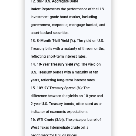
S&P U.S. Aggregate Bond
Index:
Represents the performance of the U.S.
investment-grade bond market, including
government, corporate, mortgage-backed, and
asset-backed securities.
3-Month T-bill Yield (%):
The yield on U.S.
Treasury bills with a maturity of three months,
reflecting short-term interest rates.
10-Year Treasury Yield (%):
The yield on
U.S. Treasury bonds with a maturity of ten
years, reflecting long-term interest rates.
10Y-2Y Treasury Spread (%):
The
difference between the yields on 10-year and
2-year U.S. Treasury bonds, often used as an
indicator of economic expectations.
WTI Crude ($/bl):
The price per barrel of
West Texas Intermediate crude oil, a
benchmark for U.S. oil prices.