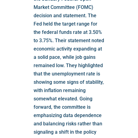
Market Committee (FOMC)
decision and statement. The
Fed held the target range for
the federal funds rate at 3.50%
to 3.75%. Their statement noted
economic activity expanding at
a solid pace, while job gains
remained low. They highlighted
that the unemployment rate is
showing some signs of stability,
with inflation remaining
somewhat elevated. Going
forward, the committee is
emphasizing data dependence
and balancing risks rather than
signaling a shift in the policy