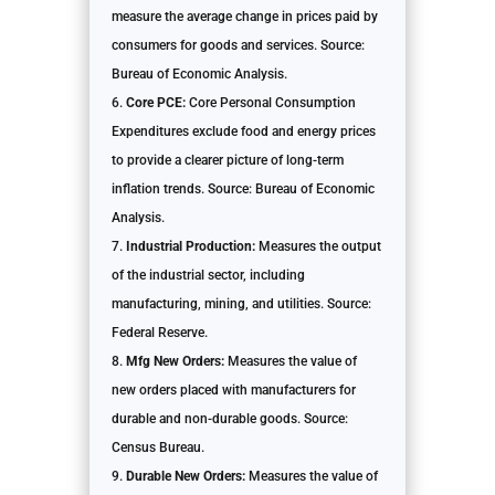
measure the average change in prices paid by
consumers for goods and services. Source:
Bureau of Economic Analysis.
Core PCE:
Core Personal Consumption
Expenditures exclude food and energy prices
to provide a clearer picture of long-term
inflation trends. Source: Bureau of Economic
Analysis.
Industrial Production:
Measures the output
of the industrial sector, including
manufacturing, mining, and utilities. Source:
Federal Reserve.
Mfg New Orders:
Measures the value of
new orders placed with manufacturers for
durable and non-durable goods. Source:
Census Bureau.
Durable New Orders:
Measures the value of