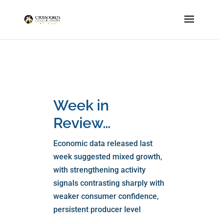
Week in
Review…
Economic data released last
week suggested mixed growth,
with strengthening activity
signals contrasting sharply with
weaker consumer confidence,
persistent producer level