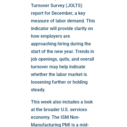
Turnover Survey (JOLTS)
report for December, a key
measure of labor demand. This
indicator will provide clarity on
how employers are
approaching hiring during the
start of the new year. Trends in
job openings, quits, and overall
turnover may help indicate
whether the labor market is
loosening further or holding
steady.
This week also includes a look
at the broader U.S. services
economy. The ISM Non-
Manufacturing PMI is a mid-