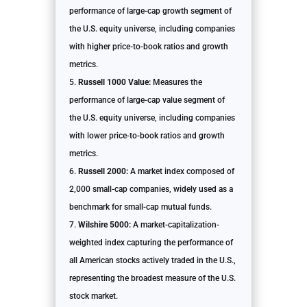
performance of large-cap growth segment of
the U.S. equity universe, including companies
with higher price-to-book ratios and growth
metrics.
Russell 1000 Value:
Measures the
performance of large-cap value segment of
the U.S. equity universe, including companies
with lower price-to-book ratios and growth
metrics.
Russell 2000:
A market index composed of
2,000 small-cap companies, widely used as a
benchmark for small-cap mutual funds.
Wilshire 5000:
A market-capitalization-
weighted index capturing the performance of
all American stocks actively traded in the U.S.,
representing the broadest measure of the U.S.
stock market.