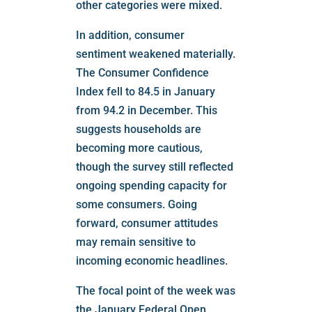
other categories were mixed.
In addition, consumer
sentiment weakened materially.
The Consumer Confidence
Index fell to 84.5 in January
from 94.2 in December. This
suggests households are
becoming more cautious,
though the survey still reflected
ongoing spending capacity for
some consumers. Going
forward, consumer attitudes
may remain sensitive to
incoming economic headlines.
The focal point of the week was
the January Federal Open