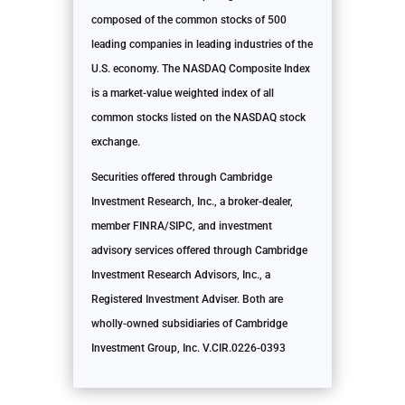
composed of the common stocks of 500
leading companies in leading industries of the
U.S. economy. The NASDAQ Composite Index
is a market-value weighted index of all
common stocks listed on the NASDAQ stock
exchange.
Securities offered through Cambridge
Investment Research, Inc., a broker-dealer,
member FINRA/SIPC, and investment
advisory services offered through Cambridge
Investment Research Advisors, Inc., a
Registered Investment Adviser. Both are
wholly-owned subsidiaries of Cambridge
Investment Group, Inc. V.CIR.0226-0393