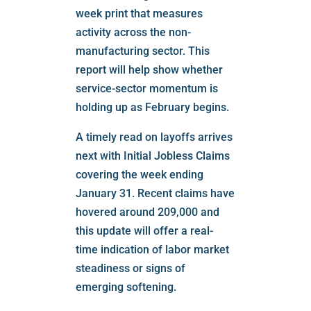
week print that measures
activity across the non-
manufacturing sector. This
report will help show whether
service-sector momentum is
holding up as February begins.
A timely read on layoffs arrives
next with Initial Jobless Claims
covering the week ending
January 31. Recent claims have
hovered around 209,000 and
this update will offer a real-
time indication of labor market
steadiness or signs of
emerging softening.