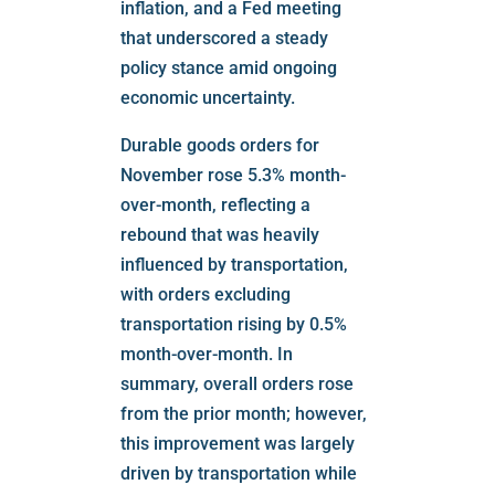
inflation, and a Fed meeting
that underscored a steady
policy stance amid ongoing
economic uncertainty.
Durable goods orders for
November rose 5.3% month-
over-month, reflecting a
rebound that was heavily
influenced by transportation,
with orders excluding
transportation rising by 0.5%
month-over-month. In
summary, overall orders rose
from the prior month; however,
this improvement was largely
driven by transportation while