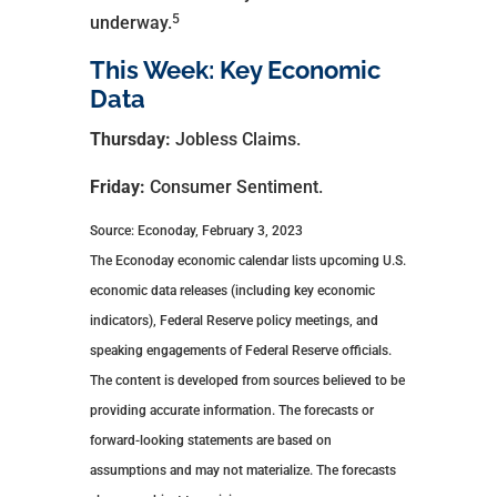
5
underway.
This Week: Key Economic
Data
Thursday:
Jobless Claims.
Friday:
Consumer Sentiment.
Source: Econoday, February 3, 2023
The Econoday economic calendar lists upcoming U.S.
economic data releases (including key economic
indicators), Federal Reserve policy meetings, and
speaking engagements of Federal Reserve officials.
The content is developed from sources believed to be
providing accurate information. The forecasts or
forward-looking statements are based on
assumptions and may not materialize. The forecasts