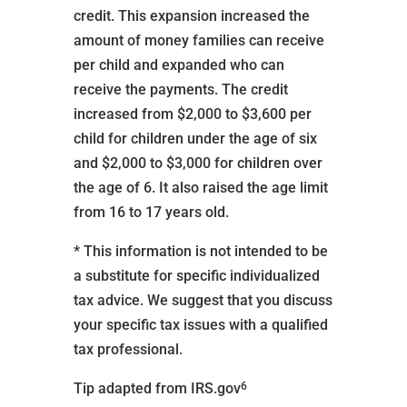
credit. This expansion increased the
amount of money families can receive
per child and expanded who can
receive the payments. The credit
increased from $2,000 to $3,600 per
child for children under the age of six
and $2,000 to $3,000 for children over
the age of 6. It also raised the age limit
from 16 to 17 years old.
* This information is not intended to be
a substitute for specific individualized
tax advice. We suggest that you discuss
your specific tax issues with a qualified
tax professional.
6
Tip adapted from IRS.gov