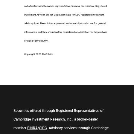
not affiliated with the named representative, financial professional, Registered
Investment Advisor, Broker-Dealer, nor state- or SEC-registered investment
advisory firm. The opinions expressed and material provided are for general
information, and they should not be considered a solicitation for the purchase
or sale of any security.
Copyright 2023 FMG Suite.
Securities offered through Registered Representatives of
Cambridge Investment Research, Inc., a broker-dealer,
member
FINRA
/
SIPC
. Advisory services through Cambridge