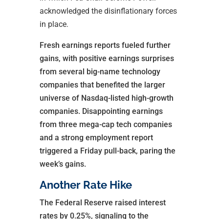
acknowledged the disinflationary forces
in place.
Fresh earnings reports fueled further
gains, with positive earnings surprises
from several big-name technology
companies that benefited the larger
universe of Nasdaq-listed high-growth
companies. Disappointing earnings
from three mega-cap tech companies
and a strong employment report
triggered a Friday pull-back, paring the
week’s gains.
Another Rate Hike
The Federal Reserve raised interest
rates by 0.25%, signaling to the