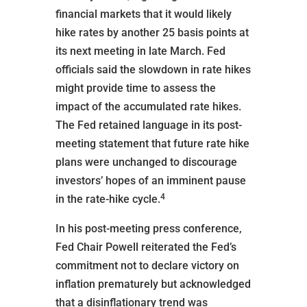
financial markets that it would likely
hike rates by another 25 basis points at
its next meeting in late March. Fed
officials said the slowdown in rate hikes
might provide time to assess the
impact of the accumulated rate hikes.
The Fed retained language in its post-
meeting statement that future rate hike
plans were unchanged to discourage
investors’ hopes of an imminent pause
4
in the rate-hike cycle.
In his post-meeting press conference,
Fed Chair Powell reiterated the Fed’s
commitment not to declare victory on
inflation prematurely but acknowledged
that a disinflationary trend was