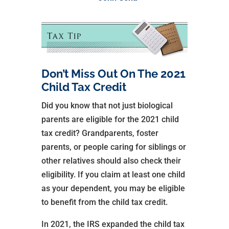
Don’t Miss Out On The 2021
Child Tax Credit
Did you know that not just biological
parents are eligible for the 2021 child
tax credit? Grandparents, foster
parents, or people caring for siblings or
other relatives should also check their
eligibility. If you claim at least one child
as your dependent, you may be eligible
to benefit from the child tax credit.
In 2021, the IRS expanded the child tax