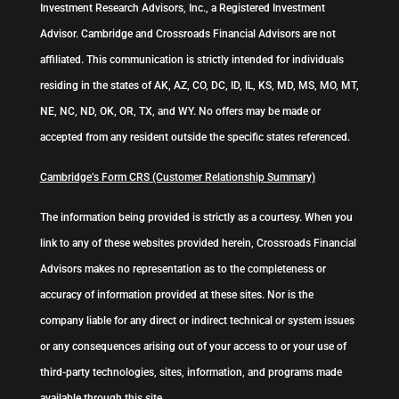
Investment Research Advisors, Inc., a Registered Investment
Advisor. Cambridge and Crossroads Financial Advisors are not
affiliated. This communication is strictly intended for individuals
residing in the states of AK, AZ, CO, DC, ID, IL, KS, MD, MS, MO, MT,
NE, NC, ND, OK, OR, TX, and WY. No offers may be made or
accepted from any resident outside the specific states referenced.
Cambridge’s Form CRS (Customer Relationship Summary)
The information being provided is strictly as a courtesy. When you
link to any of these websites provided herein, Crossroads Financial
Advisors makes no representation as to the completeness or
accuracy of information provided at these sites. Nor is the
company liable for any direct or indirect technical or system issues
or any consequences arising out of your access to or your use of
third-party technologies, sites, information, and programs made
available through this site.