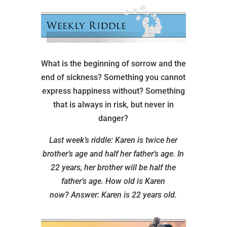
What is the beginning of sorrow and the
end of sickness? Something you cannot
express happiness without? Something
that is always in risk, but never in
danger?
Last week’s riddle: Karen is twice her
brother’s age and half her father’s age. In
22 years, her brother will be half the
father’s age. How old is Karen
now?
Answer: Karen is 22 years old.