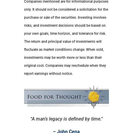
Companies mentioned are for informational purposes
only. It should not be considered a solicitation for the
purchase or sale of the securities. Investing involves
risks, and investment decisions should be based on
your own goals, time horizon, and tolerance for risk.
The return and principal value of investments will
fluctuate as market conditions change. When sold,
investments may be worth more or less than their
original cost. Companies may reschedule when they
report earnings without notice.
“A man’s legacy is defined by time.”
– John Cena