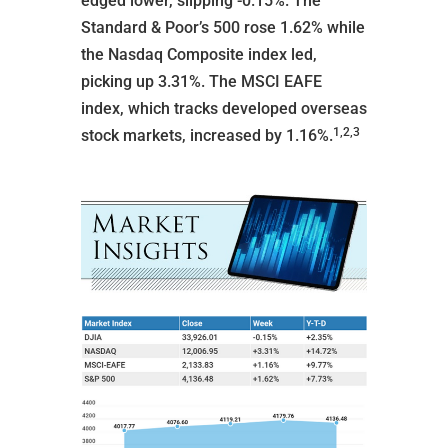
edged lower, slipping -0.15%. The
Standard & Poor’s 500 rose 1.62% while
the Nasdaq Composite index led,
picking up 3.31%. The MSCI EAFE
index, which tracks developed overseas
1,2,3
stock markets, increased by 1.16%.