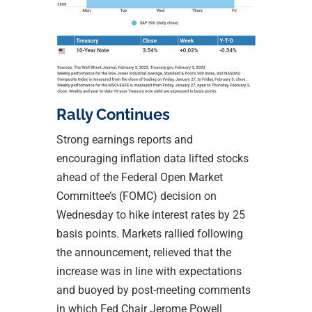
Rally Continues
Strong earnings reports and
encouraging inflation data lifted stocks
ahead of the Federal Open Market
Committee’s (FOMC) decision on
Wednesday to hike interest rates by 25
basis points. Markets rallied following
the announcement, relieved that the
increase was in line with expectations
and buoyed by post-meeting comments
in which Fed Chair Jerome Powell