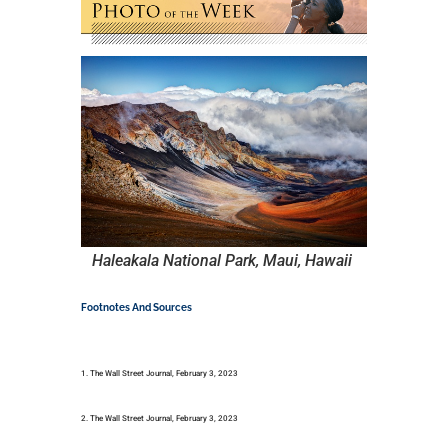
Haleakala National Park, Maui, Hawaii
Footnotes And Sources
1. The Wall Street Journal, February 3, 2023
2. The Wall Street Journal, February 3, 2023