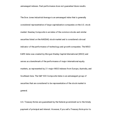
unmanaged indexes. Past performance does not guarantee future results.
The Dow Jones Industrial Average is an unmanaged index that is generally
considered representative of large-capitalization companies on the U.S. stock
market. Nasdaq Composite is an index of the common stocks and similar
securities listed on the NASDAQ stock market and is considered a broad
indicator of the performance of technology and growth companies. The MSCI
EAFE Index was created by Morgan Stanley Capital International (MSCI) and
serves as a benchmark of the performance of major international equity
markets, as represented by 21 major MSCI indexes from Europe, Australia, and
Southeast Asia. The S&P 500 Composite Index is an unmanaged group of
securities that are considered to be representative of the stock market in
general.
U.S. Treasury Notes are guaranteed by the federal government as to the timely
payment of principal and interest. However, if you sell a Treasury Note prior to