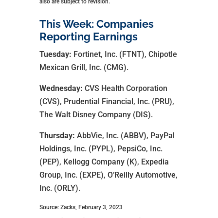
also are subject to revision.
This Week: Companies
Reporting Earnings
Tuesday:
Fortinet, Inc. (FTNT), Chipotle
Mexican Grill, Inc. (CMG).
Wednesday:
CVS Health Corporation
(CVS), Prudential Financial, Inc. (PRU),
The Walt Disney Company (DIS).
Thursday:
AbbVie, Inc. (ABBV), PayPal
Holdings, Inc. (PYPL), PepsiCo, Inc.
(PEP), Kellogg Company (K), Expedia
Group, Inc. (EXPE), O’Reilly Automotive,
Inc. (ORLY).
Source: Zacks, February 3, 2023