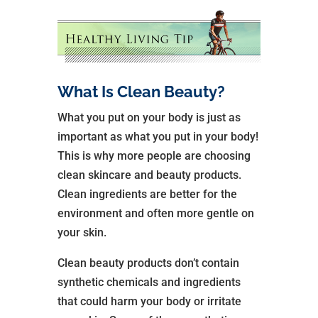
What Is Clean Beauty?
What you put on your body is just as
important as what you put in your body!
This is why more people are choosing
clean skincare and beauty products.
Clean ingredients are better for the
environment and often more gentle on
your skin.
Clean beauty products don’t contain
synthetic chemicals and ingredients
that could harm your body or irritate