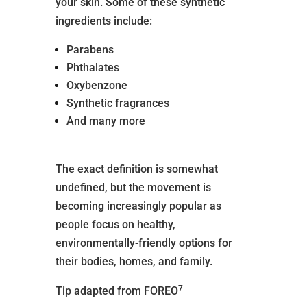
your skin. Some of these synthetic
ingredients include:
Parabens
Phthalates
Oxybenzone
Synthetic fragrances
And many more
The exact definition is somewhat
undefined, but the movement is
becoming increasingly popular as
people focus on healthy,
environmentally-friendly options for
their bodies, homes, and family.
7
Tip adapted from FOREO