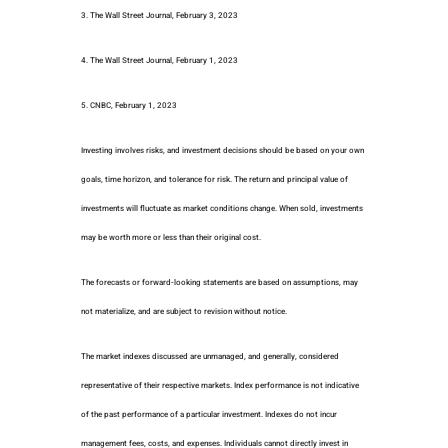
3. The Wall Street Journal, February 3, 2023
4. The Wall Street Journal, February 1, 2023
5. CNBC, February 1, 2023
Investing involves risks, and investment decisions should be based on your own
goals, time horizon, and tolerance for risk. The return and principal value of
investments will fluctuate as market conditions change. When sold, investments
may be worth more or less than their original cost.
The forecasts or forward-looking statements are based on assumptions, may
not materialize, and are subject to revision without notice.
The market indexes discussed are unmanaged, and generally, considered
representative of their respective markets. Index performance is not indicative
of the past performance of a particular investment. Indexes do not incur
management fees, costs, and expenses. Individuals cannot directly invest in