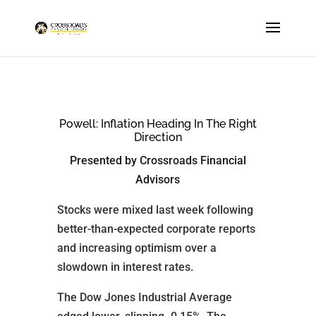
Powell: Inflation Heading In The Right
Direction
Presented by Crossroads Financial
Advisors
Stocks were mixed last week following
better-than-expected corporate reports
and increasing optimism over a
slowdown in interest rates.
The Dow Jones Industrial Average