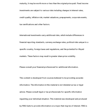
maturity, it may be worth more or less than the original price paid. Fixed income
investments are subject to various risks including changes in interest rates,
credit quality, inflation risk, market valuations, prepayments, corporate events,
tax ramifications and other factors.
International investments carry additional risks, which include differences in
financial reporting standards, currency exchange rates, political risks unique to a
specific country, foreign taxes and regulations, and the potential for illiquid
markets. These factors may result in greater share price volatility.
Please consult your financial professional for additional information.
This content is developed from sources believed to be providing accurate
information. The information in this material is not intended as tax or legal
advice. Please consult legal or tax professionals for specific information
regarding your individual situation. This material was developed and produced
by FMG Suite to provide information on a topic that may be of interest. FMG is