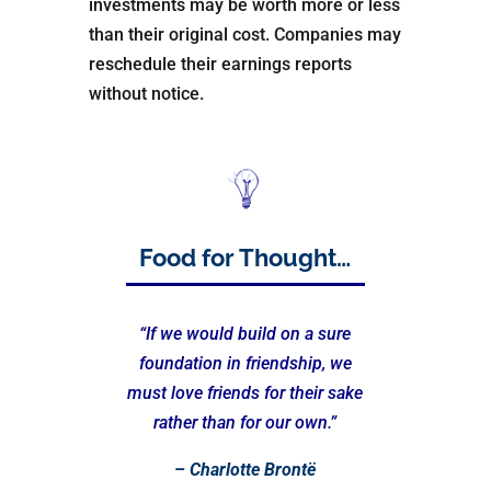
investments may be worth more or less
than their original cost. Companies may
reschedule their earnings reports
without notice.
Food for Thought…
“If we would build on a sure
foundation in friendship, we
must love friends for their sake
rather than for our own.”
– Charlotte Brontë