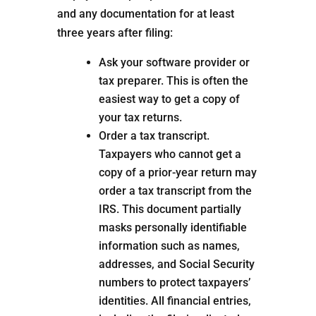
and any documentation for at least
three years after filing:
Ask your software provider or
tax preparer. This is often the
easiest way to get a copy of
your tax returns.
Order a tax transcript.
Taxpayers who cannot get a
copy of a prior-year return may
order a tax transcript from the
IRS. This document partially
masks personally identifiable
information such as names,
addresses, and Social Security
numbers to protect taxpayers’
identities. All financial entries,