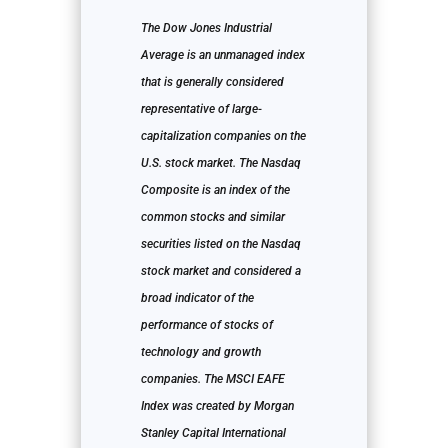
The Dow Jones Industrial
Average is an unmanaged index
that is generally considered
representative of large-
capitalization companies on the
U.S. stock market. The Nasdaq
Composite is an index of the
common stocks and similar
securities listed on the Nasdaq
stock market and considered a
broad indicator of the
performance of stocks of
technology and growth
companies. The MSCI EAFE
Index was created by Morgan
Stanley Capital International