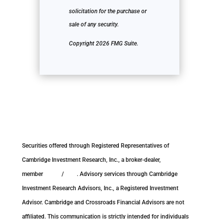
solicitation for the purchase or
sale of any security.
Copyright 2026 FMG Suite.
Securities offered through Registered Representatives of
Cambridge Investment Research, Inc., a broker-dealer,
member
FINRA
/
SIPC
. Advisory services through Cambridge
Investment Research Advisors, Inc., a Registered Investment
Advisor. Cambridge and Crossroads Financial Advisors are not
affiliated. This communication is strictly intended for individuals