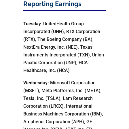
Reporting Earnings
Tuesday
: UnitedHealth Group
Incorporated (UNH), RTX Corporation
(RTX), The Boeing Company (BA),
NextEra Energy, Inc. (NEE), Texas
Instruments Incorporated (TXN), Union
Pacific Corporation (UNP), HCA
Healthcare, Inc. (HCA)
Wednesday:
Microsoft Corporation
(MSFT), Meta Platforms, Inc. (META),
Tesla, Inc. (TSLA), Lam Research
Corporation (LRCX), International
Business Machines Corporation (IBM),
Amphenol Corporation (APH), GE