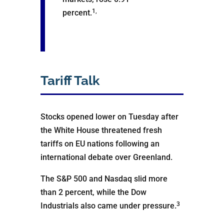
1,
percent.
Tariff Talk
Stocks opened lower on Tuesday after
the White House threatened fresh
tariffs on EU nations following an
international debate over Greenland.
The S&P 500 and Nasdaq slid more
than 2 percent, while the Dow
3
Industrials also came under pressure.