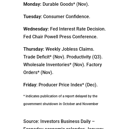
Monday:
Durable Goods* (Nov).
Tuesday
: Consumer Confidence.
Wednesday:
Fed Interest Rate Decision.
Fed Chair Powell Press Conference.
Thursday:
Weekly Jobless Claims.
Trade Deficit* (Nov). Productivity (Q3).
Wholesale Inventories* (Nov). Factory
Orders* (Nov).
Friday
: Producer Price Index* (Dec).
* indicates publication of a report delayed by the
government shutdown in October and November
Source: Investors Business Daily –