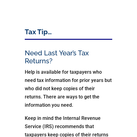
Tax Tip…
Need Last Year’s Tax
Returns?
Help is available for taxpayers who
need tax information for prior years but
who did not keep copies of their
returns. There are ways to get the
information you need.
Keep in mind the Internal Revenue
Service (IRS) recommends that
taxpayers keep copies of their returns