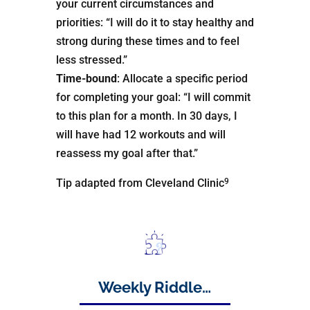
your current circumstances and
priorities: “I will do it to stay healthy and
strong during these times and to feel
less stressed.”
Time-bound
: Allocate a specific period
for completing your goal: “I will commit
to this plan for a month. In 30 days, I
will have had 12 workouts and will
reassess my goal after that.”
9
Tip adapted from Cleveland Clinic
Weekly Riddle…