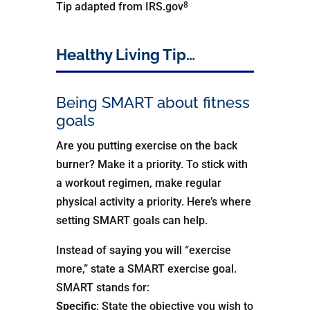
8
Tip adapted from IRS.gov
Healthy Living Tip…
Being SMART about fitness
goals
Are you putting exercise on the back
burner? Make it a priority. To stick with
a workout regimen, make regular
physical activity a priority. Here’s where
setting SMART goals can help.
Instead of saying you will “exercise
more,” state a SMART exercise goal.
SMART stands for:
Specific
: State the objective you wish to