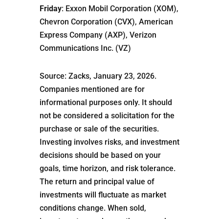
Friday
: Exxon Mobil Corporation (XOM),
Chevron Corporation (CVX), American
Express Company (AXP), Verizon
Communications Inc. (VZ)
Source: Zacks, January 23, 2026.
Companies mentioned are for
informational purposes only. It should
not be considered a solicitation for the
purchase or sale of the securities.
Investing involves risks, and investment
decisions should be based on your
goals, time horizon, and risk tolerance.
The return and principal value of
investments will fluctuate as market
conditions change. When sold,