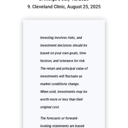
9. Cleveland Clinic, August 25, 2025
Investing involves risks, and
investment decisions should be
based on your own goals, time
horizon, and tolerance for risk.
The return and principal value of
investments will fluctuate as
market conditions change.
When sold, investments may be
worth more or less than their
original cost.
The forecasts or forward-
looking statements are based