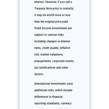
interest. However, if you sell a
Treasury Note prior to maturity,
it may be worth more or less
than the original price paid.
Fixed income investments are
subject to various risks
including changes in interest
rates, credit quality, inflation
risk, market valuations,
prepayments, corporate events,
tax ramifications and other
factors.
International investments carry
additional risks, which include
differences in financial
reporting standards, currency