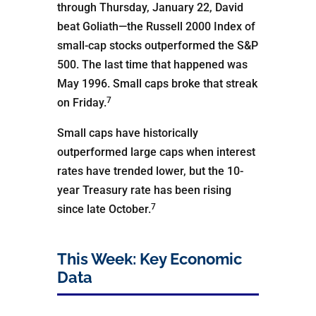
through Thursday, January 22, David
beat Goliath—the Russell 2000 Index of
small-cap stocks outperformed the S&P
500. The last time that happened was
May 1996. Small caps broke that streak
7
on Friday.
Small caps have historically
outperformed large caps when interest
rates have trended lower, but the 10-
year Treasury rate has been rising
7
since late October.
This Week: Key Economic
Data