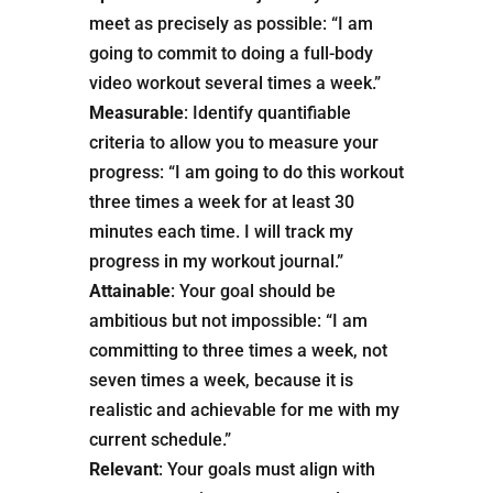
meet as precisely as possible: “I am
going to commit to doing a full-body
video workout several times a week.”
Measurable
: Identify quantifiable
criteria to allow you to measure your
progress: “I am going to do this workout
three times a week for at least 30
minutes each time. I will track my
progress in my workout journal.”
Attainable
: Your goal should be
ambitious but not impossible: “I am
committing to three times a week, not
seven times a week, because it is
realistic and achievable for me with my
current schedule.”
Relevant
: Your goals must align with