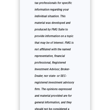
tax professionals for specific
information regarding your
individual situation. This
material was developed and
produced by FMG Suite to
provide information on a topic
that may be of interest. FMG is
not affiliated with the named
representative, financial
professional, Registered
Investment Advisor, Broker-
Dealer, nor state- or SEC-
registered investment advisory
firm. The opinions expressed
and material provided are for
general information, and they
should not be considered a