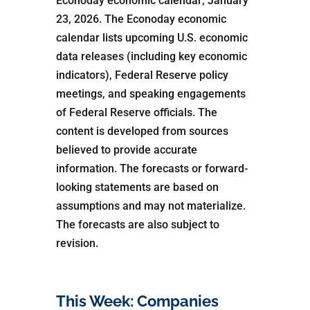
Econoday economic calendar; January
23, 2026. The Econoday economic
calendar lists upcoming U.S. economic
data releases (including key economic
indicators), Federal Reserve policy
meetings, and speaking engagements
of Federal Reserve officials. The
content is developed from sources
believed to provide accurate
information. The forecasts or forward-
looking statements are based on
assumptions and may not materialize.
The forecasts are also subject to
revision.
This Week: Companies