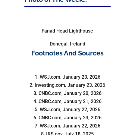
Fanad Head Lighthouse
Donegal, Ireland
Footnotes And Sources
1. WSJ.com, January 23, 2026
2. Investing.com, January 23, 2026
3. CNBC.com, January 20, 2026
4. CNBC.com, January 21, 2026
5. WSJ.com, January 22, 2026
6. CNBC.com, January 23, 2026
7. WSJ.com, January 22, 2026
8. IRS.gov, July 18, 2025