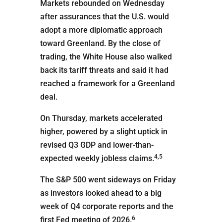
Markets rebounded on Wednesday
after assurances that the U.S. would
adopt a more diplomatic approach
toward Greenland. By the close of
trading, the White House also walked
back its tariff threats and said it had
reached a framework for a Greenland
deal.
On Thursday, markets accelerated
higher, powered by a slight uptick in
revised Q3 GDP and lower-than-
4,5
expected weekly jobless claims.
The S&P 500 went sideways on Friday
as investors looked ahead to a big
week of Q4 corporate reports and the
6
first Fed meeting of 2026.