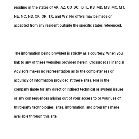
residing in the states of AK, AZ, CO, DC, ID, IL, KS, MD, MS, MO, MT,
NE, NC, ND, OK, OR, TX, and WY. No offers may be made or
accepted from any resident outside the specific states referenced.
Cambridge’s Form CRS (Customer Relationship Summary)
The information being provided is strictly as a courtesy. When you
link to any of these websites provided herein, Crossroads Financial
Advisors makes no representation as to the completeness or
accuracy of information provided at these sites. Nor is the
company liable for any direct or indirect technical or system issues
or any consequences arising out of your access to or your use of
third-party technologies, sites, information, and programs made
available through this site.