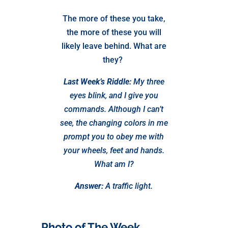
The more of these you take,
the more of these you will
likely leave behind. What are
they?
Last Week’s Riddle:
My three
eyes blink, and I give you
commands. Although I can’t
see, the changing colors in me
prompt you to obey me with
your wheels, feet and hands.
What am I?
Answer:
A traffic light.
Photo of The Week…