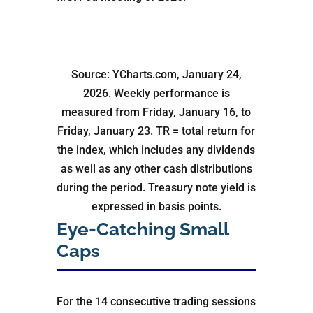
Source: YCharts.com, January 24,
2026. Weekly performance is
measured from Friday, January 16, to
Friday, January 23. TR = total return for
the index, which includes any dividends
as well as any other cash distributions
during the period. Treasury note yield is
expressed in basis points.
Eye-Catching Small
Caps
For the 14 consecutive trading sessions