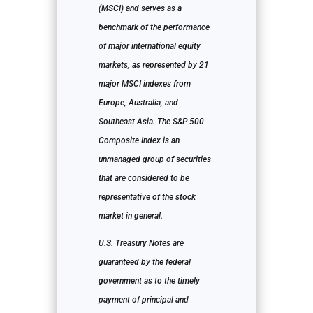
(MSCI) and serves as a
benchmark of the performance
of major international equity
markets, as represented by 21
major MSCI indexes from
Europe, Australia, and
Southeast Asia. The S&P 500
Composite Index is an
unmanaged group of securities
that are considered to be
representative of the stock
market in general.
U.S. Treasury Notes are
guaranteed by the federal
government as to the timely
payment of principal and