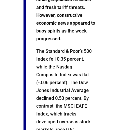
and fresh tariff threats.
However, constructive
economic news appeared to
buoy spirits as the week
progressed.
The Standard & Poor’s 500
Index fell 0.35 percent,
while the Nasdaq
Composite Index was flat
(-0.06 percent). The Dow
Jones Industrial Average
declined 0.53 percent. By
contrast, the MSCI EAFE
Index, which tracks
developed overseas stock
markets, rose 0.91