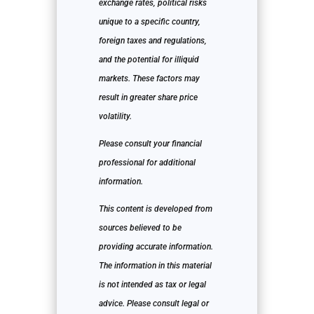
exchange rates, political risks
unique to a specific country,
foreign taxes and regulations,
and the potential for illiquid
markets. These factors may
result in greater share price
volatility.
Please consult your financial
professional for additional
information.
This content is developed from
sources believed to be
providing accurate information.
The information in this material
is not intended as tax or legal
advice. Please consult legal or