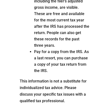
including the filer’s adjusted
gross income, are visible.
These are free and available
for the most current tax year
after the IRS has processed the
return. People can also get
these records for the past
three years.
Pay for a copy from the IRS. As
a last resort, you can purchase
a copy of your tax return from
the IRS.
This information is not a substitute for
individualized tax advice. Please
discuss your specific tax issues with a
qualified tax professional.