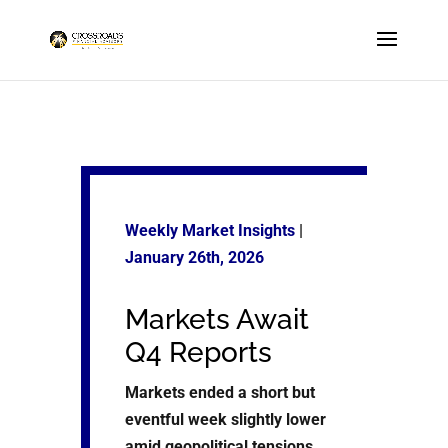
Weekly Market Insights
|
January 26
th, 2026
Markets Await
Q4 Reports
Markets ended a short but
eventful week slightly lower
amid geopolitical tensions