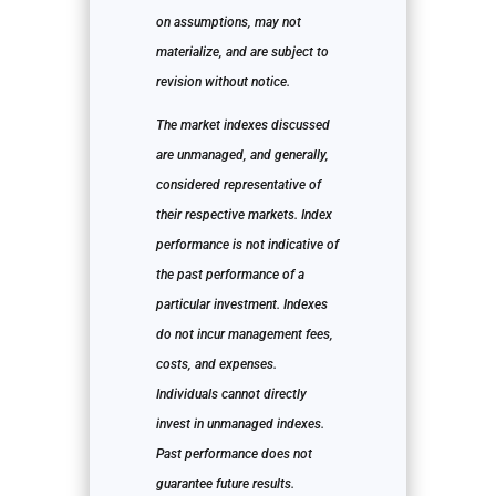
on assumptions, may not
materialize, and are subject to
revision without notice.
The market indexes discussed
are unmanaged, and generally,
considered representative of
their respective markets. Index
performance is not indicative of
the past performance of a
particular investment. Indexes
do not incur management fees,
costs, and expenses.
Individuals cannot directly
invest in unmanaged indexes.
Past performance does not
guarantee future results.