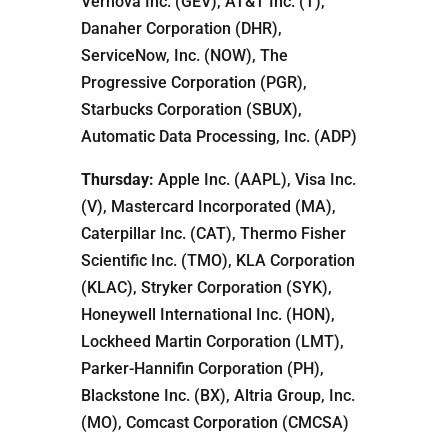
Vernova Inc. (GEV), AT&T Inc. (T),
Danaher Corporation (DHR),
ServiceNow, Inc. (NOW), The
Progressive Corporation (PGR),
Starbucks Corporation (SBUX),
Automatic Data Processing, Inc. (ADP)
Thursday:
Apple Inc. (AAPL), Visa Inc.
(V), Mastercard Incorporated (MA),
Caterpillar Inc. (CAT), Thermo Fisher
Scientific Inc. (TMO), KLA Corporation
(KLAC), Stryker Corporation (SYK),
Honeywell International Inc. (HON),
Lockheed Martin Corporation (LMT),
Parker-Hannifin Corporation (PH),
Blackstone Inc. (BX), Altria Group, Inc.
(MO), Comcast Corporation (CMCSA)