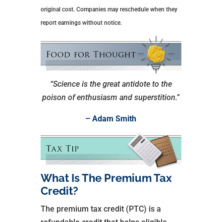
original cost. Companies may reschedule when they
report earnings without notice.
“Science is the great antidote to the
poison of enthusiasm and superstition.”
– Adam Smith
What Is The Premium Tax
Credit?
The premium tax credit (PTC) is a