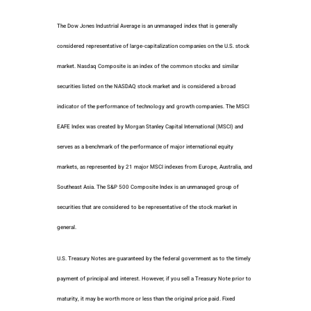
The Dow Jones Industrial Average is an unmanaged index that is generally
considered representative of large-capitalization companies on the U.S. stock
market. Nasdaq Composite is an index of the common stocks and similar
securities listed on the NASDAQ stock market and is considered a broad
indicator of the performance of technology and growth companies. The MSCI
EAFE Index was created by Morgan Stanley Capital International (MSCI) and
serves as a benchmark of the performance of major international equity
markets, as represented by 21 major MSCI indexes from Europe, Australia, and
Southeast Asia. The S&P 500 Composite Index is an unmanaged group of
securities that are considered to be representative of the stock market in
general.
U.S. Treasury Notes are guaranteed by the federal government as to the timely
payment of principal and interest. However, if you sell a Treasury Note prior to
maturity, it may be worth more or less than the original price paid. Fixed