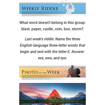
What word doesn’t belong in this group:
blast, paper, castle, coin, box, storm?
Last week’s riddle: Name the three
English-language three-letter words that
begin and end with the letter E.
Answer:
eve, ewe, and eye.