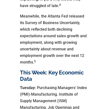
4
have struggled of late.
Meanwhile, the Atlanta Fed released
its Survey of Business Uncertainty,
which reflected both declining
expectations around sales growth and
employment, along with growing
uncertainty about revenue and
employment growth over the next 12
5
months.
This Week: Key Economic
Data
Tuesday:
Purchasing Managers’ Index
(PMI)-Manufacturing. Institute of
Supply Management (ISM)
Manufacturing. Job Openings and