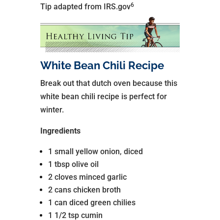
6
Tip adapted from IRS.gov
White Bean Chili Recipe
Break out that dutch oven because this
white bean chili recipe is perfect for
winter.
Ingredients
1 small yellow onion, diced
1 tbsp olive oil
2 cloves minced garlic
2 cans chicken broth
1 can diced green chilies
1 1/2 tsp cumin