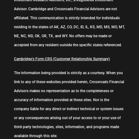
Investment Research Advisors, Inc., a Registered Investment
Advisor. Cambridge and Crossroads Financial Advisors are not
affiliated. This communication is strictly intended for individuals
residing in the states of AK, AZ, CO, DC, ID, IL, KS, MD, MS, MO, MT,
NE, NC, ND, OK, OR, TX, and WY. No offers may be made or
accepted from any resident outside the specific states referenced.
Cambridge’s Form CRS (Customer Relationship Summary)
The information being provided is strictly as a courtesy. When you
link to any of these websites provided herein, Crossroads Financial
Advisors makes no representation as to the completeness or
accuracy of information provided at these sites. Nor is the
company liable for any direct or indirect technical or system issues
or any consequences arising out of your access to or your use of
third-party technologies, sites, information, and programs made
available through this site.