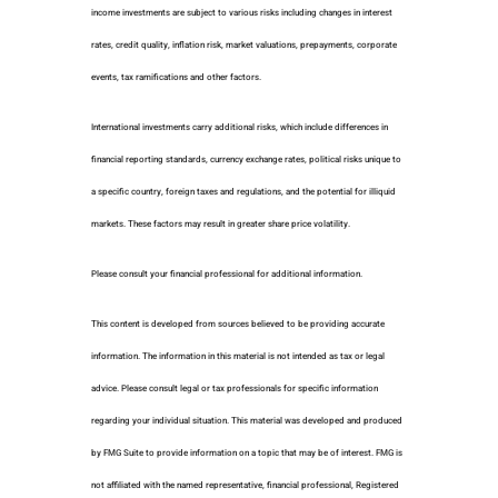
income investments are subject to various risks including changes in interest
rates, credit quality, inflation risk, market valuations, prepayments, corporate
events, tax ramifications and other factors.
International investments carry additional risks, which include differences in
financial reporting standards, currency exchange rates, political risks unique to
a specific country, foreign taxes and regulations, and the potential for illiquid
markets. These factors may result in greater share price volatility.
Please consult your financial professional for additional information.
This content is developed from sources believed to be providing accurate
information. The information in this material is not intended as tax or legal
advice. Please consult legal or tax professionals for specific information
regarding your individual situation. This material was developed and produced
by FMG Suite to provide information on a topic that may be of interest. FMG is
not affiliated with the named representative, financial professional, Registered