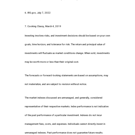
6. IRS.gov, July 7, 2022
7. Cooking Classy, March 4, 2019
Investing involves risks, and investment decisions should be based on your own
goals, time horizon, and tolerance for risk. The return and principal value of
investments will fluctuate as market conditions change. When sold, investments
may be worth more or less than their original cost.
The forecasts or forward-looking statements are based on assumptions, may
not materialize, and are subject to revision without notice.
The market indexes discussed are unmanaged, and generally, considered
representative of their respective markets. Index performance is not indicative
of the past performance of a particular investment. Indexes do not incur
management fees, costs, and expenses. Individuals cannot directly invest in
unmanaged indexes. Past performance does not guarantee future results.