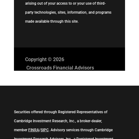
arising out of your access to or your use of third-
party technologies, sites, information, and programs
made available through this site.
Copyright © 2026
Crossroads Financial Advisors
Securities offered through Registered Representatives of
Cambridge Investment Research, Inc., a broker-dealer,
member
FINRA
/
SIPC
. Advisory services through Cambridge