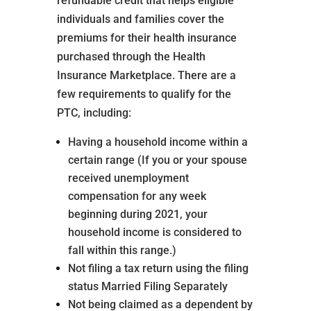
refundable credit that helps eligible
individuals and families cover the
premiums for their health insurance
purchased through the Health
Insurance Marketplace. There are a
few requirements to qualify for the
PTC, including:
Having a household income within a
certain range (If you or your spouse
received unemployment
compensation for any week
beginning during 2021, your
household income is considered to
fall within this range.)
Not filing a tax return using the filing
status Married Filing Separately
Not being claimed as a dependent by