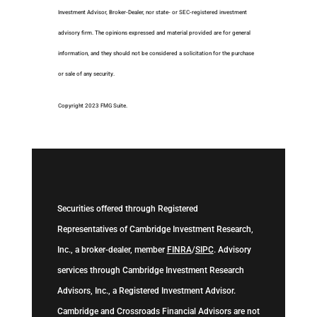
Investment Advisor, Broker-Dealer, nor state- or SEC-registered investment
advisory firm. The opinions expressed and material provided are for general
information, and they should not be considered a solicitation for the purchase
or sale of any security.
Copyright 2023 FMG Suite.
Securities offered through Registered
Representatives of Cambridge Investment Research,
Inc., a broker-dealer, member
FINRA
/
SIPC
. Advisory
services through Cambridge Investment Research
Advisors, Inc., a Registered Investment Advisor.
Cambridge and Crossroads Financial Advisors are not