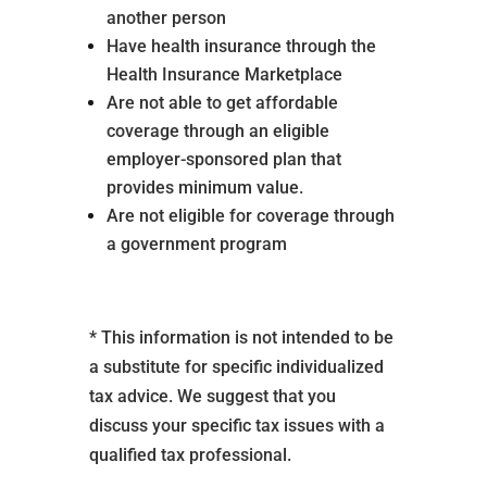
another person
Have health insurance through the
Health Insurance Marketplace
Are not able to get affordable
coverage through an eligible
employer-sponsored plan that
provides minimum value.
Are not eligible for coverage through
a government program
* This information is not intended to be
a substitute for specific individualized
tax advice. We suggest that you
discuss your specific tax issues with a
qualified tax professional.