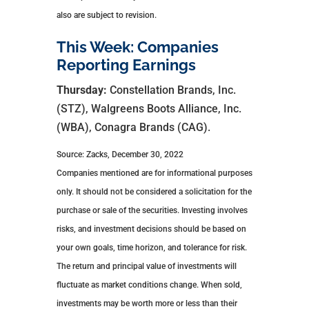
also are subject to revision.
This Week: Companies
Reporting Earnings
Thursday:
Constellation Brands, Inc.
(STZ), Walgreens Boots Alliance, Inc.
(WBA), Conagra Brands (CAG).
Source: Zacks, December 30, 2022
Companies mentioned are for informational purposes
only. It should not be considered a solicitation for the
purchase or sale of the securities. Investing involves
risks, and investment decisions should be based on
your own goals, time horizon, and tolerance for risk.
The return and principal value of investments will
fluctuate as market conditions change. When sold,
investments may be worth more or less than their