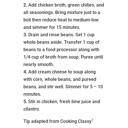
Add chicken broth, green chilies, and
all seasonings. Bring mixture just to a
boil then reduce heat to medium-low
and simmer for 15 minutes.
Drain and rinse beans. Set 1 cup
whole beans aside. Transfer 1 cup of
beans to a food processor along with
1/4 cup of broth from soup. Puree until
nearly smooth.
Add cream cheese to soup along
with corn, whole beans, and pureed
beans, and stir well. Simmer for 5 – 10
minutes.
Stir in chicken, fresh lime juice and
cilantro.
7
Tip adapted from Cooking Classy