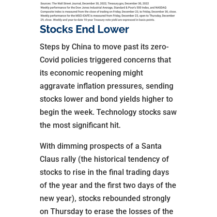
Stocks End Lower
Steps by China to move past its zero-
Covid policies triggered concerns that
its economic reopening might
aggravate inflation pressures, sending
stocks lower and bond yields higher to
begin the week. Technology stocks saw
the most significant hit.
With dimming prospects of a Santa
Claus rally (the historical tendency of
stocks to rise in the final trading days
of the year and the first two days of the
new year), stocks rebounded strongly
on Thursday to erase the losses of the