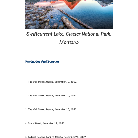
Swiftcurrent Lake, Glacier National Park,
Montana
Footnotes And Sources
1. The Wall Street Journal, December 30, 2022
2. The Wall Street Journal, December 30, 2022
3. The Wall Street Journal, December 30, 2022
4. State Street, December 28, 2022
5. Federal Reserve Bank of Atlanta, December 28, 2022