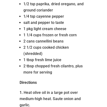
1/2 tsp paprika, dried oregano, and
ground coriander
1/4 tsp cayenne pepper
salt and pepper to taste
1 pkg light cream cheese
1 1/4 cups frozen or fresh corn
2 cans cannellini beans
2 1/2 cups cooked chicken
(shredded)
1 tbsp fresh lime juice
2 tbsp chopped fresh cilantro, plus
more for serving
Directions
Heat olive oil in a large pot over
medium-high heat. Saute onion and
garlic.