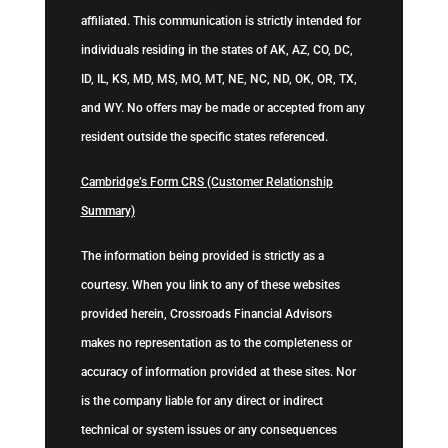
affiliated. This communication is strictly intended for
individuals residing in the states of AK, AZ, CO, DC,
ID, IL, KS, MD, MS, MO, MT, NE, NC, ND, OK, OR, TX,
and WY. No offers may be made or accepted from any
resident outside the specific states referenced.
Cambridge’s Form CRS (Customer Relationship
Summary)
The information being provided is strictly as a
courtesy. When you link to any of these websites
provided herein, Crossroads Financial Advisors
makes no representation as to the completeness or
accuracy of information provided at these sites. Nor
is the company liable for any direct or indirect
technical or system issues or any consequences