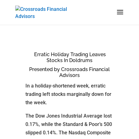
Erratic Holiday Trading Leaves
Stocks In Doldrums
Presented by Crossroads Financial
Advisors
In a holiday-shortened week, erratic
trading left stocks marginally down for
the week.
The Dow Jones Industrial Average lost
0.17%, while the Standard & Poor’s 500
slipped 0.14%. The Nasdaq Composite