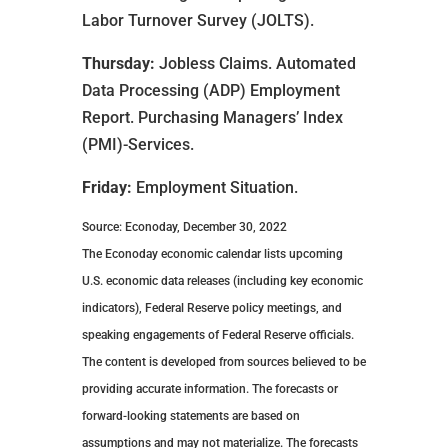
Labor Turnover Survey (JOLTS).
Thursday:
Jobless Claims. Automated
Data Processing (ADP) Employment
Report. Purchasing Managers’ Index
(PMI)-Services.
Friday:
Employment Situation.
Source: Econoday, December 30, 2022
The Econoday economic calendar lists upcoming
U.S. economic data releases (including key economic
indicators), Federal Reserve policy meetings, and
speaking engagements of Federal Reserve officials.
The content is developed from sources believed to be
providing accurate information. The forecasts or
forward-looking statements are based on
assumptions and may not materialize. The forecasts