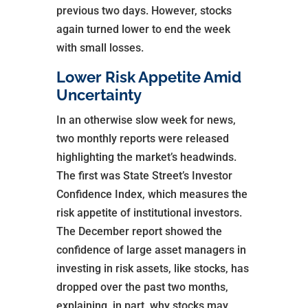
previous two days. However, stocks
again turned lower to end the week
with small losses.
Lower Risk Appetite Amid
Uncertainty
In an otherwise slow week for news,
two monthly reports were released
highlighting the market’s headwinds.
The first was State Street’s Investor
Confidence Index, which measures the
risk appetite of institutional investors.
The December report showed the
confidence of large asset managers in
investing in risk assets, like stocks, has
dropped over the past two months,
explaining, in part, why stocks may