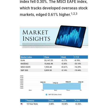
index fell 0.30%. The MSCI EAFE index,
which tracks developed overseas stock
1,2,3
markets, edged 0.61% higher.