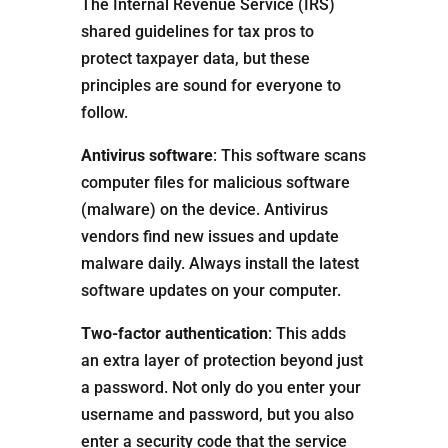
The Internal Revenue Service (IRS)
shared guidelines for tax pros to
protect taxpayer data, but these
principles are sound for everyone to
follow.
Antivirus software
: This software scans
computer files for malicious software
(malware) on the device. Antivirus
vendors find new issues and update
malware daily. Always install the latest
software updates on your computer.
Two-factor authentication
: This adds
an extra layer of protection beyond just
a password. Not only do you enter your
username and password, but you also
enter a security code that the service