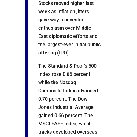
Stocks moved higher last
week as inflation jitters
gave way to investor
enthusiasm over Middle
East diplomatic efforts and
the largest-ever initial public
offering (IPO).
The Standard & Poor’s 500
Index rose 0.65 percent,
while the Nasdaq
Composite Index advanced
0.70 percent. The Dow
Jones Industrial Average
gained 0.66 percent. The
MSCI EAFE Index, which
tracks developed overseas