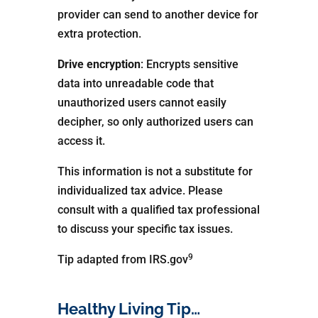
provider can send to another device for
extra protection.
Drive encryption
: Encrypts sensitive
data into unreadable code that
unauthorized users cannot easily
decipher, so only authorized users can
access it.
This information is not a substitute for
individualized tax advice. Please
consult with a qualified tax professional
to discuss your specific tax issues.
9
Tip adapted from IRS.gov
Healthy Living Tip…