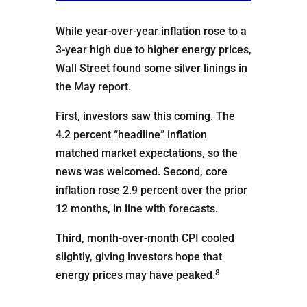
While year-over-year inflation rose to a
3-year high due to higher energy prices,
Wall Street found some silver linings in
the May report.
First, investors saw this coming. The
4.2 percent “headline” inflation
matched market expectations, so the
news was welcomed. Second, core
inflation rose 2.9 percent over the prior
12 months, in line with forecasts.
Third, month-over-month CPI cooled
slightly, giving investors hope that
8
energy prices may have peaked.