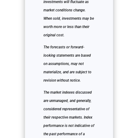
investments will fluctuate as
market conditions change.
When sold, investments may be
worth more or less than their
original cost.
The forecasts or forward-
looking statements are based
on assumptions, may not
materialize, and are subject to
revision without notice.
The market indexes discussed
are unmanaged, and generally,
considered representative of
their respective markets. Index
performance is not indicative of
the past performance of a