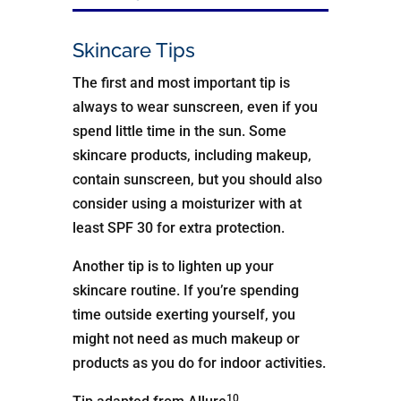
Skincare Tips
The first and most important tip is
always to wear sunscreen, even if you
spend little time in the sun. Some
skincare products, including makeup,
contain sunscreen, but you should also
consider using a moisturizer with at
least SPF 30 for extra protection.
Another tip is to lighten up your
skincare routine. If you’re spending
time outside exerting yourself, you
might not need as much makeup or
products as you do for indoor activities.
10