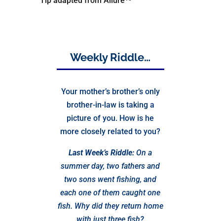
Tip adapted from Allure
Weekly Riddle…
Your mother’s brother’s only
brother-in-law is taking a
picture of you. How is he
more closely related to you?
Last Week’s Riddle:
On a
summer day, two fathers and
two sons went fishing, and
each one of them caught one
fish. Why did they return home
with just three fish?