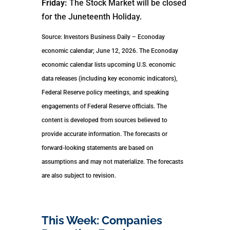
Friday:
The Stock Market will be closed
for the Juneteenth Holiday.
Source: Investors Business Daily – Econoday
economic calendar; June 12, 2026. The Econoday
economic calendar lists upcoming U.S. economic
data releases (including key economic indicators),
Federal Reserve policy meetings, and speaking
engagements of Federal Reserve officials. The
content is developed from sources believed to
provide accurate information. The forecasts or
forward-looking statements are based on
assumptions and may not materialize. The forecasts
are also subject to revision.
This Week: Companies