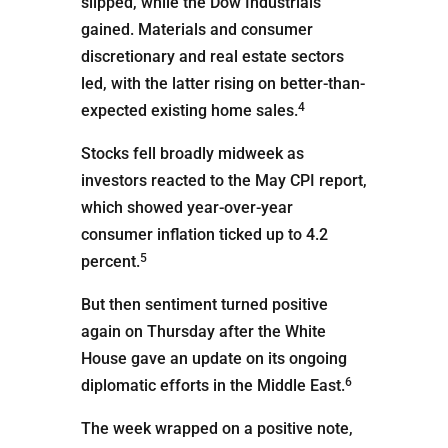
slipped, while the Dow Industrials
gained. Materials and consumer
discretionary and real estate sectors
led, with the latter rising on better-than-
4
expected existing home sales.
Stocks fell broadly midweek as
investors reacted to the May CPI report,
which showed year-over-year
consumer inflation ticked up to 4.2
5
percent.
But then sentiment turned positive
again on Thursday after the White
House gave an update on its ongoing
6
diplomatic efforts in the Middle East.
The week wrapped on a positive note,