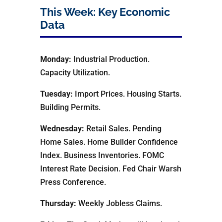
This Week: Key Economic
Data
Monday:
Industrial Production.
Capacity Utilization.
Tuesday:
Import Prices. Housing Starts.
Building Permits.
Wednesday:
Retail Sales. Pending
Home Sales. Home Builder Confidence
Index. Business Inventories. FOMC
Interest Rate Decision. Fed Chair Warsh
Press Conference.
Thursday:
Weekly Jobless Claims.