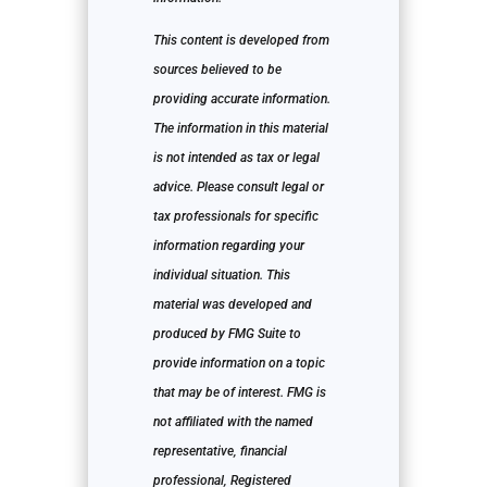
This content is developed from
sources believed to be
providing accurate information.
The information in this material
is not intended as tax or legal
advice. Please consult legal or
tax professionals for specific
information regarding your
individual situation. This
material was developed and
produced by FMG Suite to
provide information on a topic
that may be of interest. FMG is
not affiliated with the named
representative, financial
professional, Registered