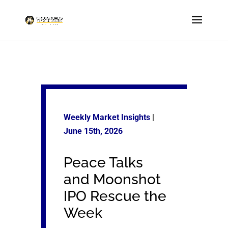
Weekly Market Insights
|
June 15th
, 2026
Peace Talks
and Moonshot
IPO Rescue the
Week