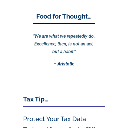
Food for Thought…
“We are what we repeatedly do.
Excellence, then, is not an act,
but a habit.”
– Aristotle
Tax Tip…
Protect Your Tax Data