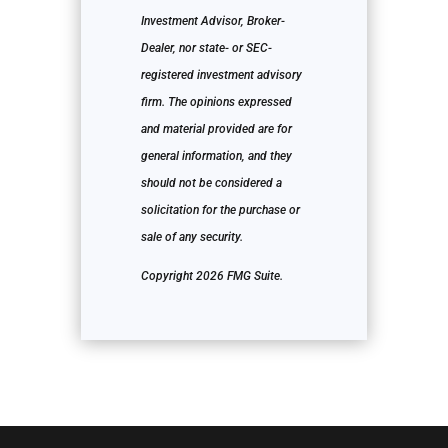
Investment Advisor, Broker-
Dealer, nor state- or SEC-
registered investment advisory
firm. The opinions expressed
and material provided are for
general information, and they
should not be considered a
solicitation for the purchase or
sale of any security.
Copyright 2026 FMG Suite.