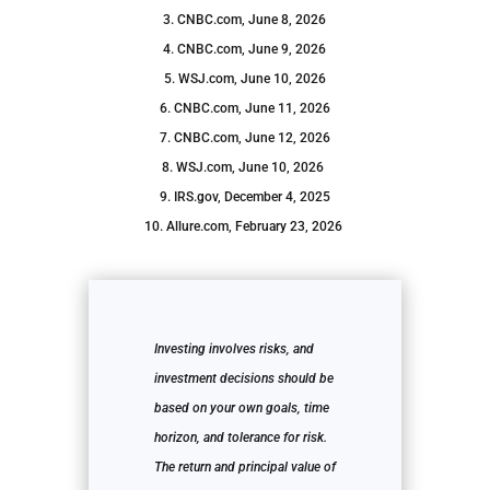
3. CNBC.com, June 8, 2026
4. CNBC.com, June 9, 2026
5. WSJ.com, June 10, 2026
6. CNBC.com, June 11, 2026
7. CNBC.com, June 12, 2026
8. WSJ.com, June 10, 2026
9. IRS.gov, December 4, 2025
10. Allure.com, February 23, 2026
Investing involves risks, and
investment decisions should be
based on your own goals, time
horizon, and tolerance for risk.
The return and principal value of