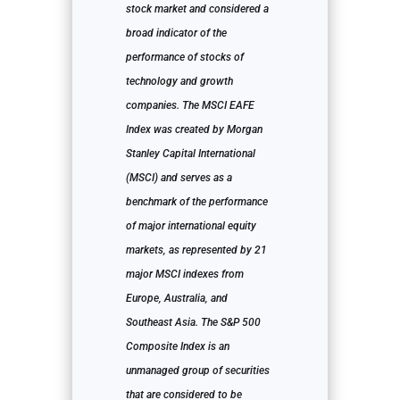
stock market and considered a
broad indicator of the
performance of stocks of
technology and growth
companies. The MSCI EAFE
Index was created by Morgan
Stanley Capital International
(MSCI) and serves as a
benchmark of the performance
of major international equity
markets, as represented by 21
major MSCI indexes from
Europe, Australia, and
Southeast Asia. The S&P 500
Composite Index is an
unmanaged group of securities
that are considered to be