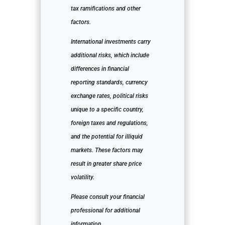
tax ramifications and other
factors.
International investments carry
additional risks, which include
differences in financial
reporting standards, currency
exchange rates, political risks
unique to a specific country,
foreign taxes and regulations,
and the potential for illiquid
markets. These factors may
result in greater share price
volatility.
Please consult your financial
professional for additional
information.