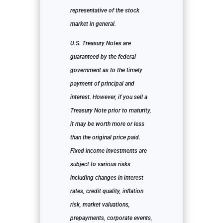
representative of the stock
market in general.
U.S. Treasury Notes are
guaranteed by the federal
government as to the timely
payment of principal and
interest. However, if you sell a
Treasury Note prior to maturity,
it may be worth more or less
than the original price paid.
Fixed income investments are
subject to various risks
including changes in interest
rates, credit quality, inflation
risk, market valuations,
prepayments, corporate events,