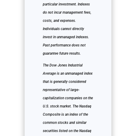
particular investment. Indexes
do not incur management fees,
costs, and expenses.
Individuals cannot directly
invest in unmanaged indexes.
Past performance does not
guarantee future results.
The Dow Jones Industrial
Average is an unmanaged index
that is generally considered
representative of large-
capitalization companies on the
U.S. stock market. The Nasdaq
Composite is an index of the
common stocks and similar
securities listed on the Nasdaq