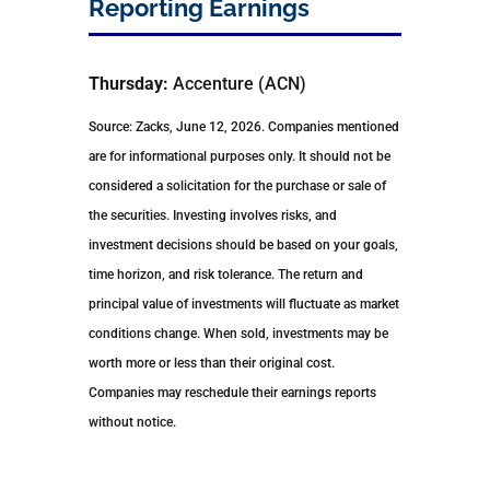
Reporting Earnings
Thursday:
Accenture (ACN)
Source: Zacks, June 12, 2026. Companies mentioned
are for informational purposes only. It should not be
considered a solicitation for the purchase or sale of
the securities. Investing involves risks, and
investment decisions should be based on your goals,
time horizon, and risk tolerance. The return and
principal value of investments will fluctuate as market
conditions change. When sold, investments may be
worth more or less than their original cost.
Companies may reschedule their earnings reports
without notice.