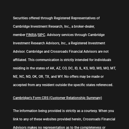
Securities offered through Registered Representatives of
Cambridge Investment Research, Inc., a broker-dealer,
member
FINRA
/
SIPC
. Advisory services through Cambridge
Investment Research Advisors, Inc., a Registered Investment
Advisor. Cambridge and Crossroads Financial Advisors are not
affiliated. This communication is strictly intended for individuals
residing in the states of AK, AZ, CO, DC, ID, IL, KS, MD, MS, MO, MT,
NE, NC, ND, OK, OR, TX, and WY. No offers may be made or
accepted from any resident outside the specific states referenced.
Cambridge’s Form CRS (Customer Relationship Summary)
The information being provided is strictly as a courtesy. When you
link to any of these websites provided herein, Crossroads Financial
Advisors makes no representation as to the completeness or