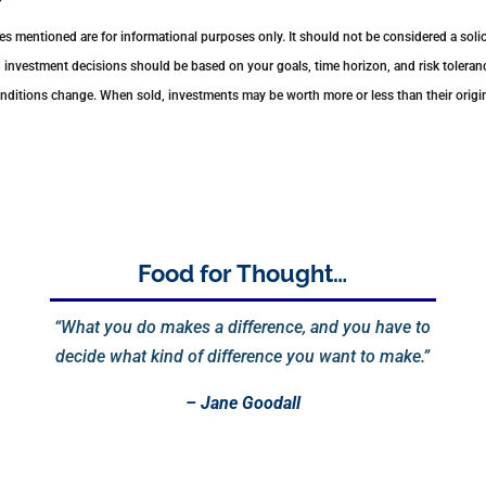
 mentioned are for informational purposes only. It should not be considered a solici
nd investment decisions should be based on your goals, time horizon, and risk toleranc
conditions change. When sold, investments may be worth more or less than their orig
Food for Thought…
“What you do makes a difference, and you have to
decide what kind of difference you want to make.”
– Jane Goodall