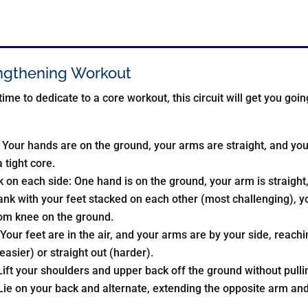
ngthening Workout
 time to dedicate to a core workout, this circuit will get you go
 Your hands are on the ground, your arms are straight, and yo
 tight core.
on each side: One hand is on the ground, your arm is straight, a
ank with your feet stacked on each other (most challenging), you
tom knee on the ground.
Your feet are in the air, and your arms are by your side, reachi
easier) or straight out (harder).
ift your shoulders and upper back off the ground without pulli
ie on your back and alternate, extending the opposite arm and