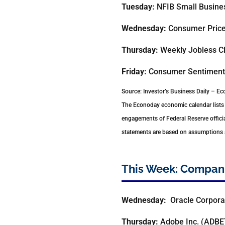
Tuesday:
NFIB Small Busines
Wednesday:
Consumer Price 
Thursday:
Weekly Jobless Cl
Friday:
Consumer Sentiment
Source: Investor’s Business Daily – E
The Econoday economic calendar lists 
engagements of Federal Reserve officia
statements are based on assumptions an
This Week: Compani
Wednesday:
Oracle Corpora
Thursday:
Adobe Inc. (ADBE