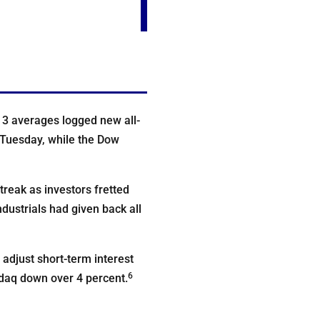
l 3 averages logged new all-
 Tuesday, while the Dow
treak as investors fretted
dustrials had given back all
adjust short-term interest
6
sdaq down over 4 percent.