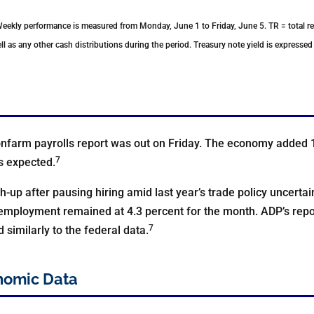
Weekly performance is measured from Monday, June 1 to Friday, June 5.
TR = total r
ll as any other cash distributions during the period.
Treasury note yield is expressed 
nfarm payrolls report was out on Friday. The economy added 
7
s expected.
-up after pausing hiring amid last year’s trade policy uncertai
mployment remained at 4.3 percent for the month. ADP’s report
7
similarly to the federal data.
nomic Data