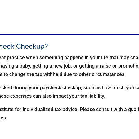
ycheck Checkup?
at practice when something happens in your life that may chan
having a baby, getting a new job, or getting a raise or promoti
nt to change the tax withheld due to other circumstances.
hecked during your paycheck checkup, such as how much you co
ese expenses can also impact your tax liability.
stitute for individualized tax advice. Please consult with a quali
ues.