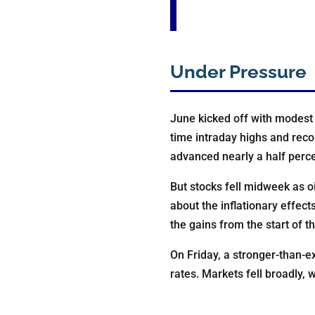
Under Pressure
June kicked off with modest 
time intraday highs and reco
advanced nearly a half perce
But stocks fell midweek as oi
about the inflationary effec
the gains from the start of t
On Friday, a stronger-than-e
rates. Markets fell broadly,