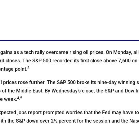
gains as a tech rally overcame rising oil prices. On Monday, al
rd closes. The S&P 500 recorded its first close above 7,600 on
3
ntage point.
l prices rose further. The S&P 500 broke its nine-day winning s
ts of the Middle East. By Wednesday’s close, the S&P and Dow In
4,5
he week.
xpected jobs report prompted worries that the Fed may have to 
 with the S&P down over 2½ percent for the session and the Na