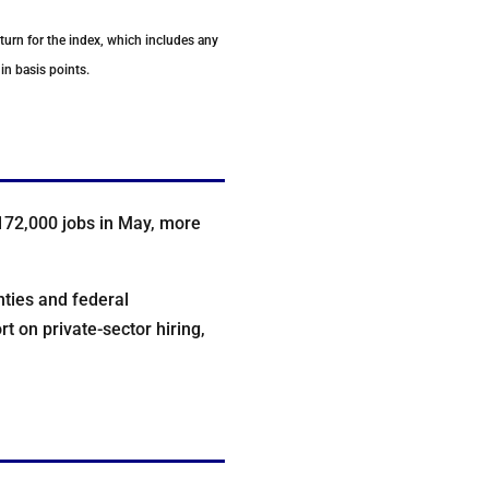
eturn for the index, which includes any
in basis points.
172,000 jobs in May, more
nties and federal
 on private-sector hiring,