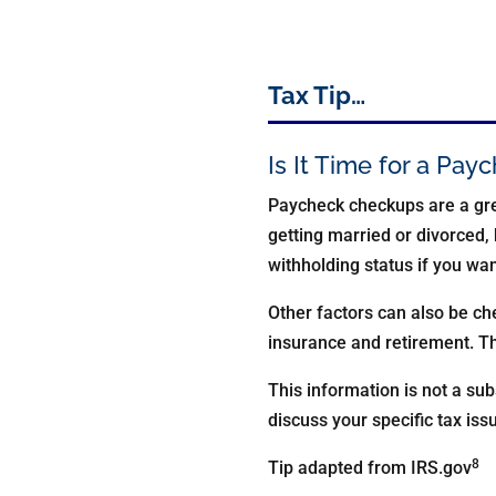
Tax Tip…
Is It Time for a Pa
Paycheck checkups are a gre
getting married or divorced, 
withholding status if you wa
Other factors can also be c
insurance and retirement. Th
This information is not a sub
discuss your specific tax iss
8
Tip adapted from IRS.gov