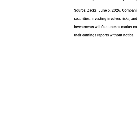
Source: Zacks, June 5, 2026. Companies
securities. Investing involves risks, a
investments will fluctuate as market 
their earnings reports without notice.