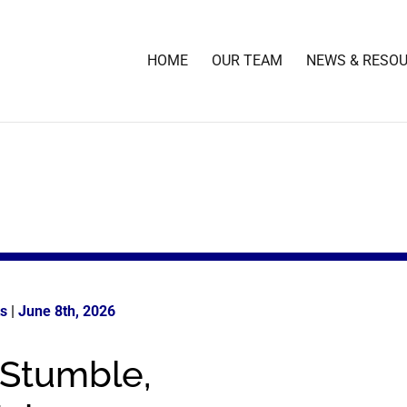
HOME
OUR TEAM
NEWS & RESO
ts
|
June 8th
, 2026
 Stumble,