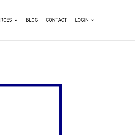
URCES
BLOG
CONTACT
LOGIN