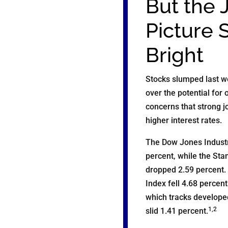
But the 
Picture 
Bright
Stocks slumped last w
over the potential for 
concerns that strong j
higher interest rates.
The Dow Jones Industr
percent, while the Sta
dropped 2.59 percent
Index fell 4.68 percen
which tracks develope
1,2
slid 1.41 percent.