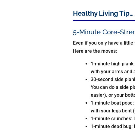
Healthy Living Tip…
5-Minute Core-Stre
Even if you only have a little
Here are the moves:
1-minute high plank:
with your arms and a
30-second side plank 
You can do a side pl
easier), or your bot
1-minute boat pose: 
with your legs bent (
1-minute crunches: L
1-minute dead bug: L