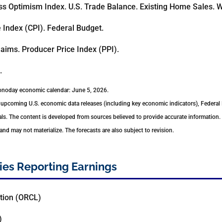
s Optimism Index. U.S. Trade Balance. Existing Home Sales. W
Index (CPI). Federal Budget.
aims. Producer Price Index (PPI).
.
conoday economic calendar: June 5, 2026.
upcoming U.S. economic data releases (including key economic indicators), Federal
ls. The content is developed from sources believed to provide accurate information.
d may not materialize. The forecasts are also subject to revision.
es Reporting Earnings
tion (ORCL)
)