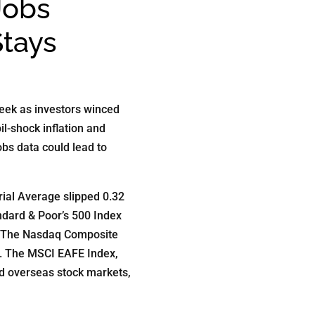
Jobs
Stays
eek as investors winced
oil-shock inflation and
obs data could lead to
ial Average slipped 0.32
ndard & Poor’s 500 Index
. The Nasdaq Composite
t. The MSCI EAFE Index,
d overseas stock markets,