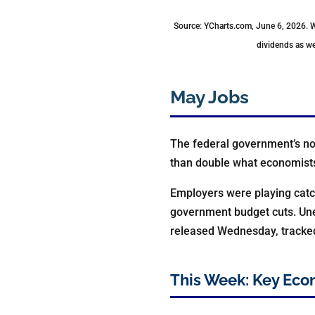
Source: YCharts.com, June 6, 2026. 
dividends as we
May Jobs
The federal government’s no
than double what economist
Employers were playing catch
government budget cuts. Une
released Wednesday, tracked 
This Week: Key Eco