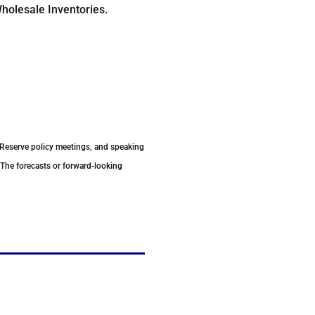
holesale Inventories.
 Reserve policy meetings, and speaking
 The forecasts or forward-looking