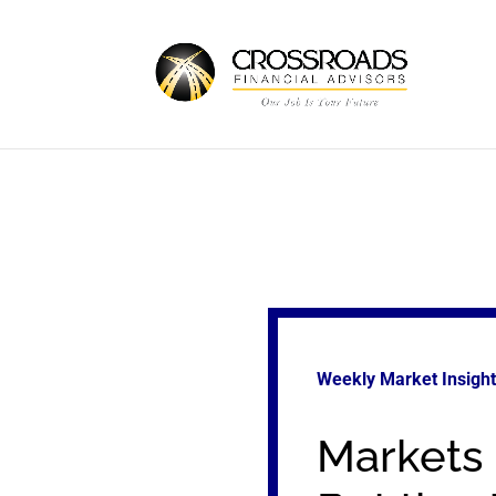
Weekly Market Insigh
Markets