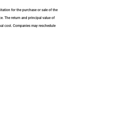
tation for the purchase or sale of the
e. The return and principal value of
inal cost. Companies may reschedule