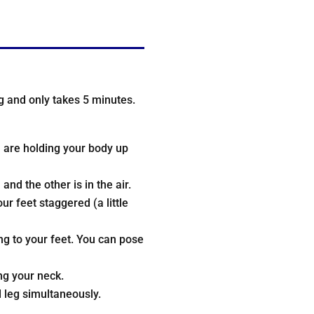
ing and only takes 5 minutes.
u are holding your body up
nd the other is in the air.
r feet staggered (a little
ng to your feet. You can pose
ng your neck.
 leg simultaneously.