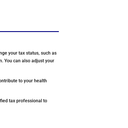
ge your tax status, such as
on. You can also adjust your
ntribute to your health
fied tax professional to