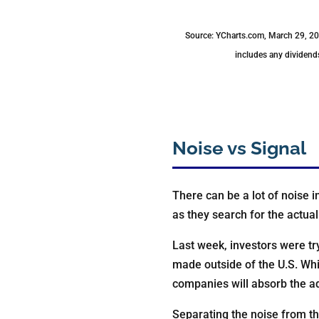
Source: YCharts.com, March 29, 202
includes any dividends
Noise vs Signal
There can be a lot of noise i
as they search for the actual
Last week, investors were tr
made outside of the U.S. Wh
companies will absorb the add
Separating the noise from t