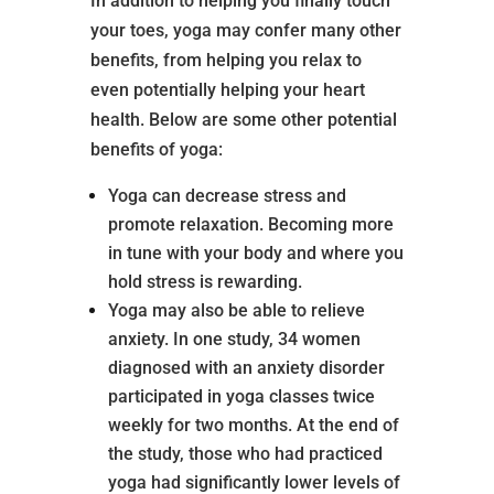
In addition to helping you finally touch
your toes, yoga may confer many other
benefits, from helping you relax to
even potentially helping your heart
health. Below are some other potential
benefits of yoga:
Yoga can decrease stress and
promote relaxation. Becoming more
in tune with your body and where you
hold stress is rewarding.
Yoga may also be able to relieve
anxiety. In one study, 34 women
diagnosed with an anxiety disorder
participated in yoga classes twice
weekly for two months. At the end of
the study, those who had practiced
yoga had significantly lower levels of