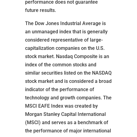
performance does not guarantee
future results.
The Dow Jones Industrial Average is
an unmanaged index that is generally
considered representative of large-
capitalization companies on the U.S.
stock market. Nasdaq Composite is an
index of the common stocks and
similar securities listed on the NASDAQ
stock market and is considered a broad
indicator of the performance of
technology and growth companies. The
MSCI EAFE Index was created by
Morgan Stanley Capital International
(MSCI) and serves as a benchmark of
the performance of major international