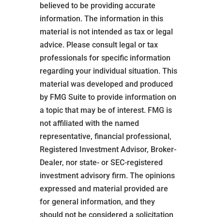
believed to be providing accurate
information. The information in this
material is not intended as tax or legal
advice. Please consult legal or tax
professionals for specific information
regarding your individual situation. This
material was developed and produced
by FMG Suite to provide information on
a topic that may be of interest. FMG is
not affiliated with the named
representative, financial professional,
Registered Investment Advisor, Broker-
Dealer, nor state- or SEC-registered
investment advisory firm. The opinions
expressed and material provided are
for general information, and they
should not be considered a solicitation