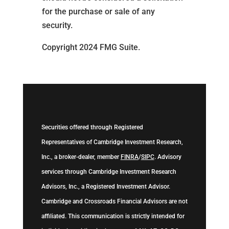
for the purchase or sale of any
security.
Copyright 2024 FMG Suite.
Securities offered through Registered
Representatives of Cambridge Investment Research,
Inc., a broker-dealer, member
FINRA
/
SIPC
. Advisory
services through Cambridge Investment Research
Advisors, Inc., a Registered Investment Advisor.
Cambridge and Crossroads Financial Advisors are not
affiliated. This communication is strictly intended for