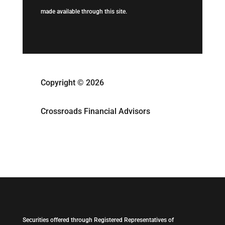
made available through this site.
Copyright © 2026
Crossroads Financial Advisors
Securities offered through Registered Representatives of