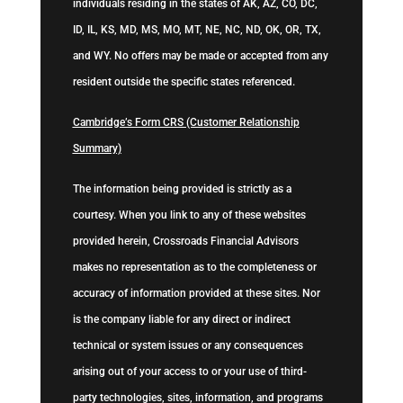
individuals residing in the states of AK, AZ, CO, DC,
ID, IL, KS, MD, MS, MO, MT, NE, NC, ND, OK, OR, TX,
and WY. No offers may be made or accepted from any
resident outside the specific states referenced.
Cambridge’s Form CRS (Customer Relationship
Summary)
The information being provided is strictly as a
courtesy. When you link to any of these websites
provided herein, Crossroads Financial Advisors
makes no representation as to the completeness or
accuracy of information provided at these sites. Nor
is the company liable for any direct or indirect
technical or system issues or any consequences
arising out of your access to or your use of third-
party technologies, sites, information, and programs