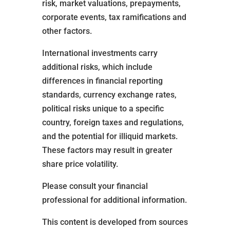
risk, market valuations, prepayments,
corporate events, tax ramifications and
other factors.
International investments carry
additional risks, which include
differences in financial reporting
standards, currency exchange rates,
political risks unique to a specific
country, foreign taxes and regulations,
and the potential for illiquid markets.
These factors may result in greater
share price volatility.
Please consult your financial
professional for additional information.
This content is developed from sources