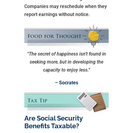
Companies may reschedule when they
report earnings without notice.
“The secret of happiness isn’t found in
seeking more, but in developing the
capacity to enjoy less.”
– Socrates
Are Social Security
Benefits Taxable?