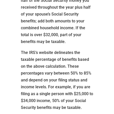
half of the Social Security money you
received throughout the year plus half
of your spouse’s Social Security
benefits; add both amounts to your
combined household income. If the
total is over $32,000, part of your
benefits may be taxable.
The IRS’s website delineates the
taxable percentage of benefits based
on the above calculation. These
percentages vary between 50% to 85%
and depend on your filing status and
income levels. For example, if you are
filing as a single person with $25,000 to
$34,000 income, 50% of your Social
Security benefits may be taxable.