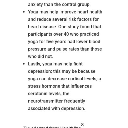
anxiety than the control group.
Yoga may help improve heart health
and reduce several risk factors for
heart disease. One study found that
participants over 40 who practiced
yoga for five years had lower blood
pressure and pulse rates than those
who did not.
Lastly, yoga may help fight
depression; this may be because
yoga can decrease cortisol levels, a
stress hormone that influences
serotonin levels, the
neurotransmitter frequently
associated with depression.
8