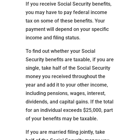
If you receive Social Security benefits,
you may have to pay federal income
tax on some of these benefits. Your
payment will depend on your specific
income and filing status.
To find out whether your Social
Security benefits are taxable, if you are
single, take half of the Social Security
money you received throughout the
year and add it to your other income,
including pensions, wages, interest,
dividends, and capital gains. If the total
for an individual exceeds $25,000, part
of your benefits may be taxable.
If you are married filing jointly, take