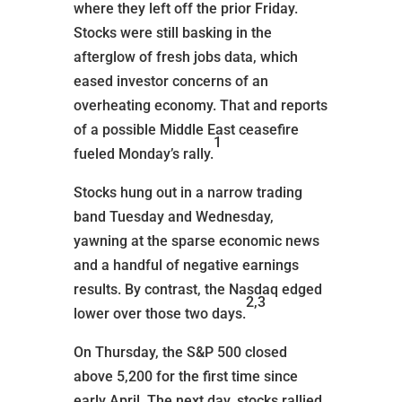
where they left off the prior Friday.
Stocks were still basking in the
afterglow of fresh jobs data, which
eased investor concerns of an
overheating economy. That and reports
of a possible Middle East ceasefire
1
fueled Monday’s rally.
Stocks hung out in a narrow trading
band Tuesday and Wednesday,
yawning at the sparse economic news
and a handful of negative earnings
results. By contrast, the Nasdaq edged
2,3
lower over those two days.
On Thursday, the S&P 500 closed
above 5,200 for the first time since
early April. The next day, stocks rallied,