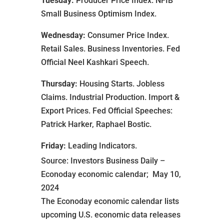
Tuesday:
Producer Price Index. NFIB
Small Business Optimism Index.
Wednesday:
Consumer Price Index.
Retail Sales. Business Inventories. Fed
Official Neel Kashkari Speech.
Thursday:
Housing Starts. Jobless
Claims. Industrial Production. Import &
Export Prices. Fed Official Speeches:
Patrick Harker, Raphael Bostic.
Friday:
Leading Indicators.
Source: Investors Business Daily –
Econoday economic calendar; May 10,
2024
The Econoday economic calendar lists
upcoming U.S. economic data releases