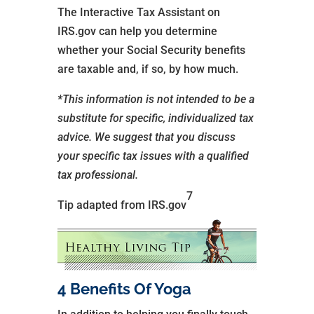
The Interactive Tax Assistant on
IRS.gov can help you determine
whether your Social Security benefits
are taxable and, if so, by how much.
*This information is not intended to be a
substitute for specific, individualized tax
advice. We suggest that you discuss
your specific tax issues with a qualified
tax professional.
7
Tip adapted from IRS.gov
4 Benefits Of Yoga