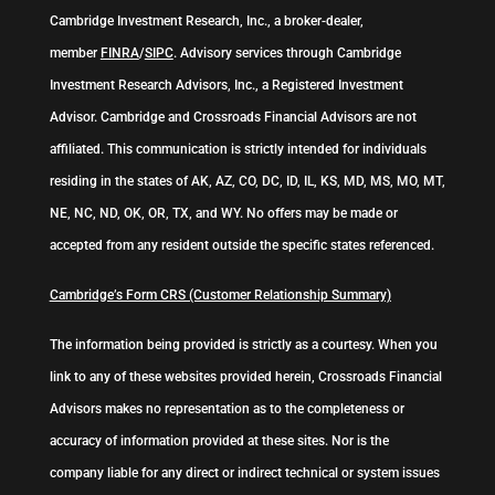
Cambridge Investment Research, Inc., a broker-dealer,
member
FINRA
/
SIPC
. Advisory services through Cambridge
Investment Research Advisors, Inc., a Registered Investment
Advisor. Cambridge and Crossroads Financial Advisors are not
affiliated. This communication is strictly intended for individuals
residing in the states of AK, AZ, CO, DC, ID, IL, KS, MD, MS, MO, MT,
NE, NC, ND, OK, OR, TX, and WY. No offers may be made or
accepted from any resident outside the specific states referenced.
Cambridge’s Form CRS (Customer Relationship Summary)
The information being provided is strictly as a courtesy. When you
link to any of these websites provided herein, Crossroads Financial
Advisors makes no representation as to the completeness or
accuracy of information provided at these sites. Nor is the
company liable for any direct or indirect technical or system issues