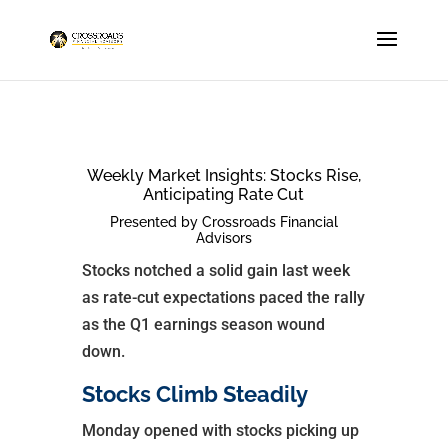
Weekly Market Insights: Stocks Rise,
Anticipating Rate Cut
Presented by Crossroads Financial
Advisors
Stocks notched a solid gain last week
as rate-cut expectations paced the rally
as the Q1 earnings season wound
down.
Stocks Climb Steadily
Monday opened with stocks picking up