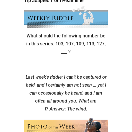
Tip adapted from Healthline
What should the following number be
in this series: 103, 107, 109, 113, 127,
___ ?
Last week’s riddle: I can’t be captured or
held, and I certainly am not seen … yet I
can occasionally be heard, and I am
often all around you. What am
I?
Answer: The wind.