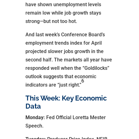
have shown unemployment levels
remain low while job growth stays
strong—but not too hot.
And last week’s Conference Board’s
employment trends index for April
projected slower jobs growth in the
second half. The markets all year have
responded well when the “Goldilocks”
outlook suggests that economic
6
indicators are “just right.”
This Week: Key Economic
Data
Monday:
Fed Official Loretta Mester
Speech.