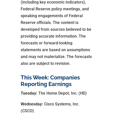
(including key economic indicators),
Federal Reserve policy meetings, and
speaking engagements of Federal
Reserve officials. The content is
developed from sources believed to be
providing accurate information. The
forecasts or forward-looking
statements are based on assumptions
and may not materialize. The forecasts
also are subject to revision.
This Week: Companies
Reporting Earnings
Tuesday:
The Home Depot, Inc. (HD)
Wednesday:
Cisco Systems, Inc.
(CSCO)