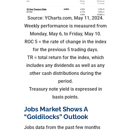
Source: YCharts.com, May 11, 2024.
Weekly performance is measured from
Monday, May 6, to Friday, May 10.
ROC 5 = the rate of change in the index
for the previous 5 trading days.
TR = total return for the index, which
includes any dividends as well as any
other cash distributions during the
period.
Treasury note yield is expressed in
basis points.
Jobs Market Shows A
“Goldilocks” Outlook
Jobs data from the past few months