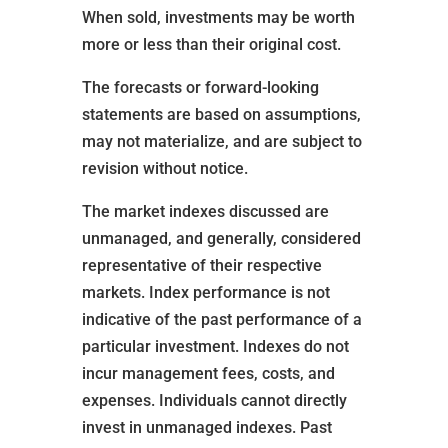
When sold, investments may be worth
more or less than their original cost.
The forecasts or forward-looking
statements are based on assumptions,
may not materialize, and are subject to
revision without notice.
The market indexes discussed are
unmanaged, and generally, considered
representative of their respective
markets. Index performance is not
indicative of the past performance of a
particular investment. Indexes do not
incur management fees, costs, and
expenses. Individuals cannot directly
invest in unmanaged indexes. Past