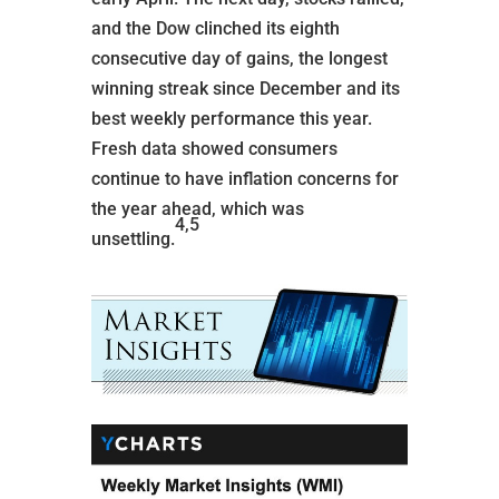
and the Dow clinched its eighth
consecutive day of gains, the longest
winning streak since December and its
best weekly performance this year.
Fresh data showed consumers
continue to have inflation concerns for
the year ahead, which was
4,5
unsettling.