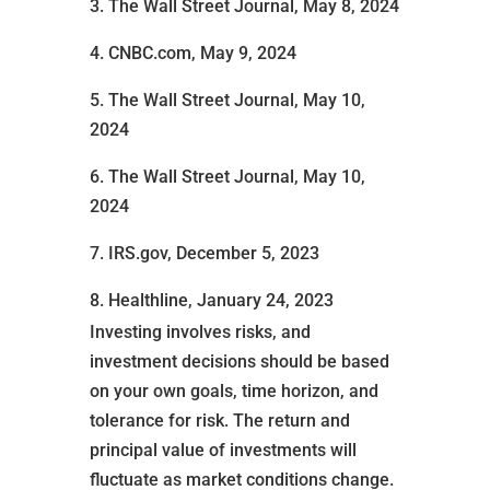
3. The Wall Street Journal, May 8, 2024
4. CNBC.com, May 9, 2024
5. The Wall Street Journal, May 10,
2024
6. The Wall Street Journal, May 10,
2024
7. IRS.gov, December 5, 2023
8. Healthline, January 24, 2023
Investing involves risks, and
investment decisions should be based
on your own goals, time horizon, and
tolerance for risk. The return and
principal value of investments will
fluctuate as market conditions change.