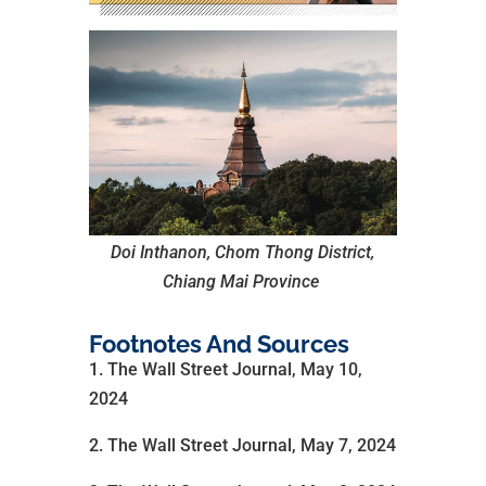
Doi Inthanon, Chom Thong District,
Chiang Mai Province
Footnotes And Sources
1. The Wall Street Journal, May 10,
2024
2. The Wall Street Journal, May 7, 2024