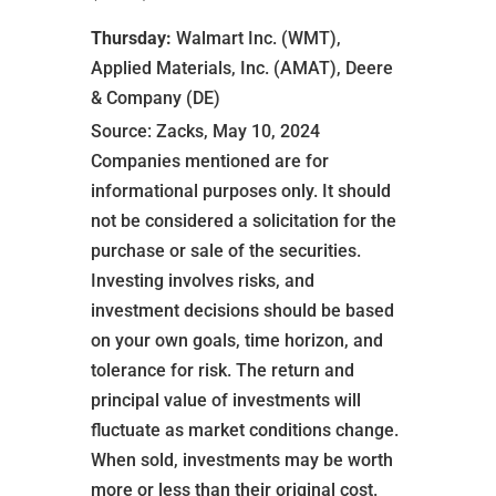
Thursday:
Walmart Inc. (WMT),
Applied Materials, Inc. (AMAT), Deere
& Company (DE)
Source: Zacks, May 10, 2024
Companies mentioned are for
informational purposes only. It should
not be considered a solicitation for the
purchase or sale of the securities.
Investing involves risks, and
investment decisions should be based
on your own goals, time horizon, and
tolerance for risk. The return and
principal value of investments will
fluctuate as market conditions change.
When sold, investments may be worth
more or less than their original cost.