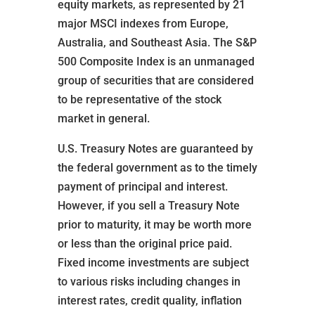
equity markets, as represented by 21
major MSCI indexes from Europe,
Australia, and Southeast Asia. The S&P
500 Composite Index is an unmanaged
group of securities that are considered
to be representative of the stock
market in general.
U.S. Treasury Notes are guaranteed by
the federal government as to the timely
payment of principal and interest.
However, if you sell a Treasury Note
prior to maturity, it may be worth more
or less than the original price paid.
Fixed income investments are subject
to various risks including changes in
interest rates, credit quality, inflation