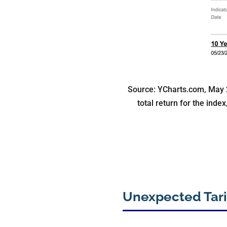
Source: YCharts.com, May 
total return for the inde
Unexpected Tari