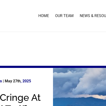
HOME
OUR TEAM
NEWS & RESO
ts
| May 27th
, 2025
Cringe At