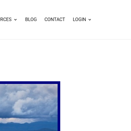
URCES
BLOG
CONTACT
LOGIN