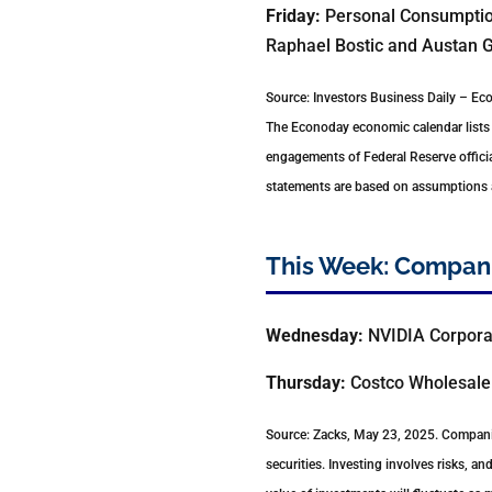
Friday:
Personal Consumption
Raphael Bostic and Austan G
Source: Investors Business Daily – E
The Econoday economic calendar lists 
engagements of Federal Reserve officia
statements are based on assumptions an
This Week: Compani
Wednesday:
NVIDIA Corpora
Thursday:
Costco Wholesale 
Source: Zacks, May 23, 2025.
Companie
securities. Investing involves risks, a