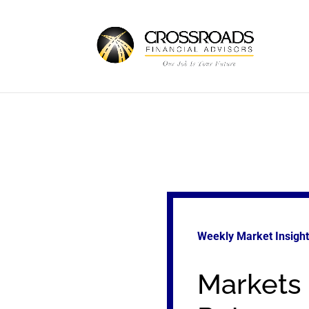
Weekly Market Insigh
Markets 