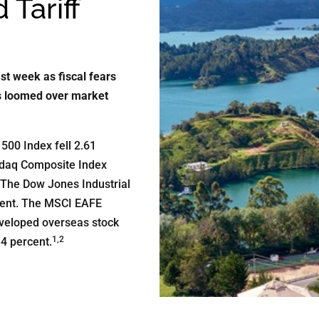
 Tariff
st week as fiscal fears
ts loomed over market
500 Index fell 2.61
sdaq Composite Index
 The Dow Jones Industrial
cent. The MSCI EAFE
eveloped overseas stock
1,2
4 percent.