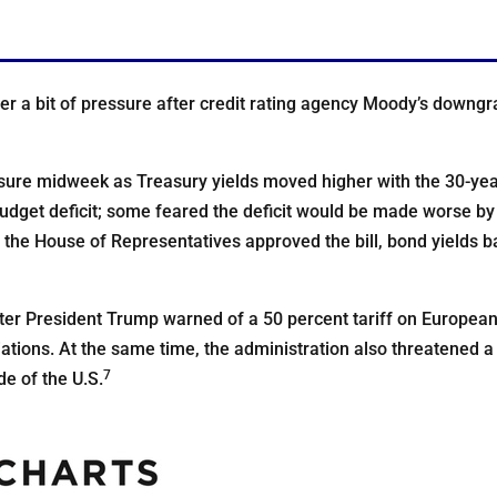
 a bit of pressure after credit rating agency Moody’s downgra
ure midweek as Treasury yields moved higher with the 30-year
budget deficit; some feared the deficit would be made worse by 
the House of Representatives approved the bill, bond yields b
fter President Trump warned of a 50 percent tariff on Europea
iations. At the same time, the administration also threatened a
7
e of the U.S.