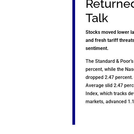
Returned
Talk
Stocks moved lower la
and fresh tariff threa
sentiment.
The Standard & Poor’s 
percent, while the Na
dropped 2.47 percent.
Average slid 2.47 per
Index, which tracks d
markets, advanced 1.1