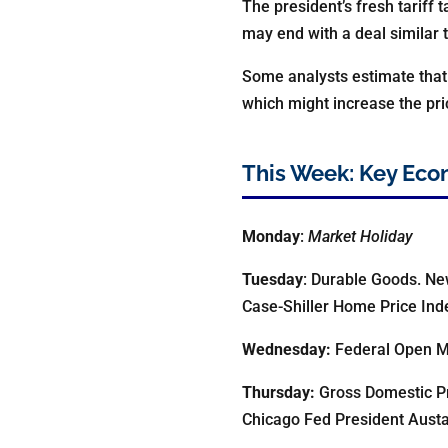
The president’s fresh tariff t
may end with a deal similar t
Some analysts estimate that
which might increase the pri
This Week: Key Eco
Monday
:
Market Holiday
Tuesday
: Durable Goods. Ne
Case-Shiller Home Price In
Wednesday:
Federal Open M
Thursday:
Gross Domestic Pr
Chicago Fed President Aust