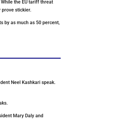
 While the EU tariff threat
prove stickier.
ts by as much as 50 percent,
ident Neel Kashkari speak.
aks.
sident Mary Daly and