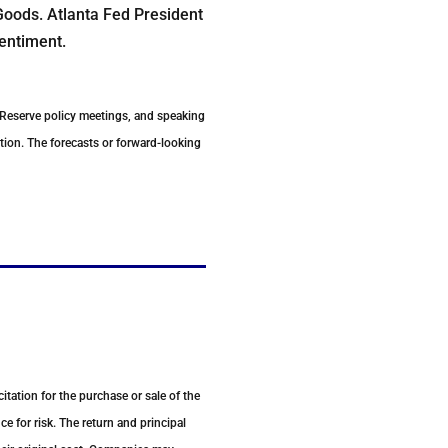
Goods. Atlanta Fed President
entiment.
 Reserve policy meetings, and speaking
tion. The forecasts or forward-looking
tation for the purchase or sale of the
e for risk. The return and principal