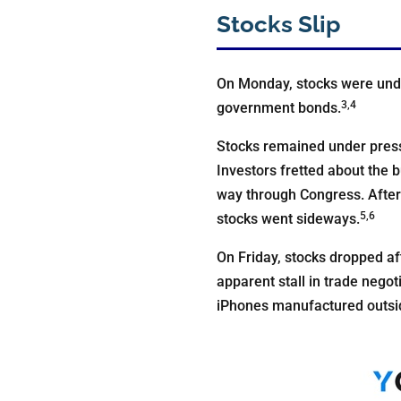
Stocks Slip
On Monday, stocks were under
3,4
government bonds.
Stocks remained under press
Investors fretted about the 
way through Congress. After 
5,6
stocks went sideways.
On Friday, stocks dropped a
apparent stall in trade negot
iPhones manufactured outsid