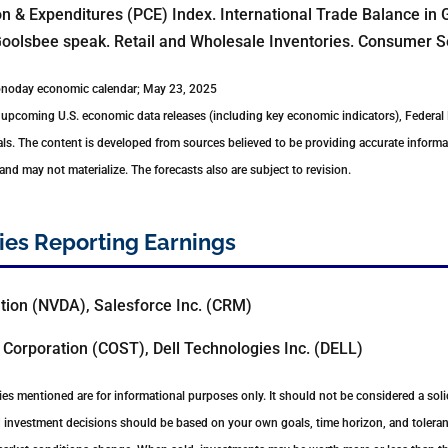
 & Expenditures (PCE) Index. International Trade Balance in 
oolsbee speak. Retail and Wholesale Inventories. Consumer S
conoday economic calendar; May 23, 2025
upcoming U.S. economic data releases (including key economic indicators), Federal
ls. The content is developed from sources believed to be providing accurate informa
d may not materialize. The forecasts also are subject to revision.
es Reporting Earnings
tion (NVDA), Salesforce Inc. (CRM)
Corporation (COST), Dell Technologies Inc. (DELL)
s mentioned are for informational purposes only. It should not be considered a solici
nd investment decisions should be based on your own goals, time horizon, and toleranc