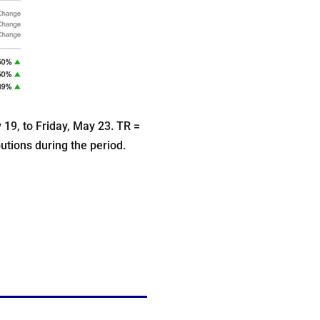
9, to Friday, May 23. TR =
butions during the period.