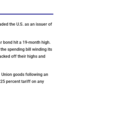
ded the U.S. as an issuer of
 bond hit a 19-month high.
the spending bill winding its
acked off their highs and
n Union goods following an
 25 percent tariff on any