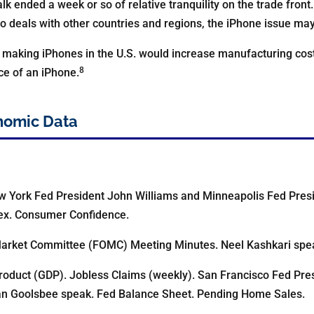
alk ended a week or so of relative tranquility on the trade front.
o deals with other countries and regions, the iPhone issue may 
 making iPhones in the U.S. would increase manufacturing cos
8
ce of an iPhone.
nomic Data
w York Fed President John Williams and Minneapolis Fed Pres
dex. Consumer Confidence.
arket Committee (FOMC) Meeting Minutes. Neel Kashkari spe
oduct (GDP). Jobless Claims (weekly). San Francisco Fed Pre
an Goolsbee speak. Fed Balance Sheet. Pending Home Sales.