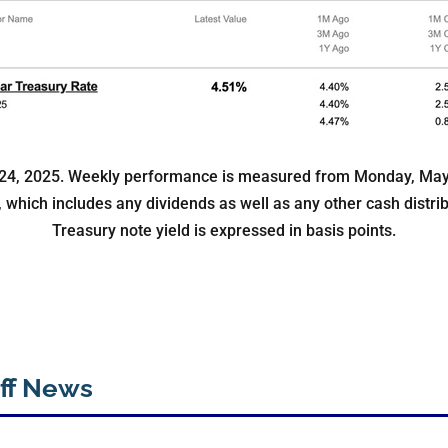
24, 2025. Weekly performance is measured from Monday, May 1
x, which includes any dividends as well as any other cash distri
Treasury note yield is expressed in basis points.
ff News