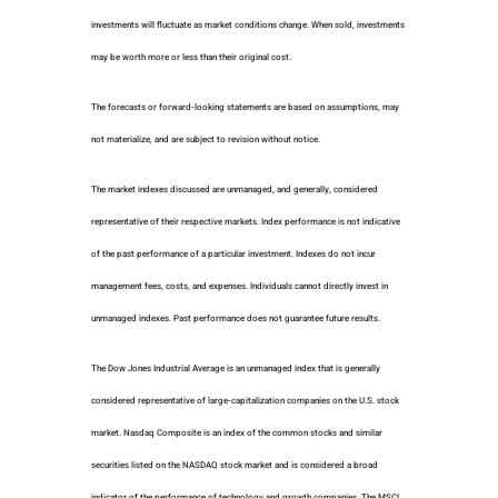
investments will fluctuate as market conditions change. When sold, investments
may be worth more or less than their original cost.
The forecasts or forward-looking statements are based on assumptions, may
not materialize, and are subject to revision without notice.
The market indexes discussed are unmanaged, and generally, considered
representative of their respective markets. Index performance is not indicative
of the past performance of a particular investment. Indexes do not incur
management fees, costs, and expenses. Individuals cannot directly invest in
unmanaged indexes. Past performance does not guarantee future results.
The Dow Jones Industrial Average is an unmanaged index that is generally
considered representative of large-capitalization companies on the U.S. stock
market. Nasdaq Composite is an index of the common stocks and similar
securities listed on the NASDAQ stock market and is considered a broad
indicator of the performance of technology and growth companies. The MSCI