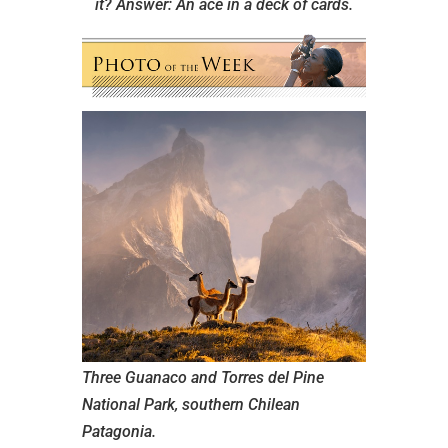
it?
Answer: An ace in a deck of cards.
Three Guanaco and Torres del Pine
National Park, southern Chilean
Patagonia.