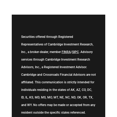
Securities offered through Registered
Representatives of Cambridge Investment Research,
Inc., a broker-dealer, member
FINRA
/
SIPC
. Advisory
services through Cambridge Investment Research
Advisors, Inc., a Registered Investment Advisor.
Cambridge and Crossroads Financial Advisors are not
affiliated. This communication is strictly intended for
individuals residing in the states of AK, AZ, CO, DC,
ID, IL, KS, MD, MS, MO, MT, NE, NC, ND, OK, OR, TX,
and WY. No offers may be made or accepted from any
resident outside the specific states referenced.