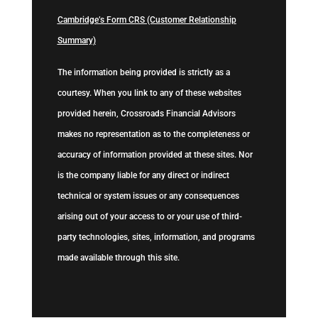
Cambridge’s Form CRS (Customer Relationship
Summary)
The information being provided is strictly as a
courtesy. When you link to any of these websites
provided herein, Crossroads Financial Advisors
makes no representation as to the completeness or
accuracy of information provided at these sites. Nor
is the company liable for any direct or indirect
technical or system issues or any consequences
arising out of your access to or your use of third-
party technologies, sites, information, and programs
made available through this site.