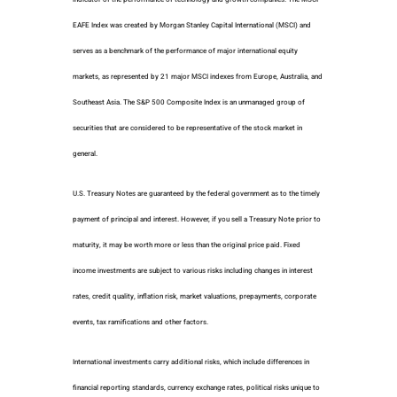
EAFE Index was created by Morgan Stanley Capital International (MSCI) and
serves as a benchmark of the performance of major international equity
markets, as represented by 21 major MSCI indexes from Europe, Australia, and
Southeast Asia. The S&P 500 Composite Index is an unmanaged group of
securities that are considered to be representative of the stock market in
general.
U.S. Treasury Notes are guaranteed by the federal government as to the timely
payment of principal and interest. However, if you sell a Treasury Note prior to
maturity, it may be worth more or less than the original price paid. Fixed
income investments are subject to various risks including changes in interest
rates, credit quality, inflation risk, market valuations, prepayments, corporate
events, tax ramifications and other factors.
International investments carry additional risks, which include differences in
financial reporting standards, currency exchange rates, political risks unique to