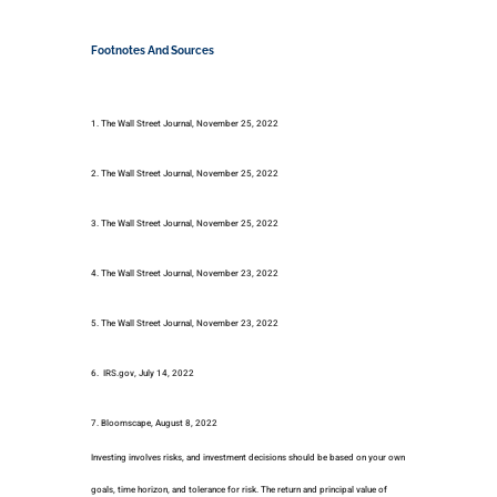
Footnotes And Sources
1. The Wall Street Journal, November 25, 2022
2. The Wall Street Journal, November 25, 2022
3. The Wall Street Journal, November 25, 2022
4. The Wall Street Journal, November 23, 2022
5. The Wall Street Journal, November 23, 2022
6. IRS.gov, July 14, 2022
7. Bloomscape, August 8, 2022
Investing involves risks, and investment decisions should be based on your own
goals, time horizon, and tolerance for risk. The return and principal value of