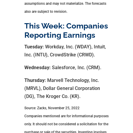
assumptions and may not materialize. The forecasts
also are subject to revision.
This Week: Companies
Reporting Earnings
Tuesday:
Workday, Inc. (WDAY), Intuit,
Inc. (INTU), CrowdStrike (CRWD).
Wednesday:
Salesforce, Inc. (CRM).
Thursday:
Marvell Technology, Inc.
(MRVL), Dollar General Corporation
(DG), The Kroger Co. (KR).
Source: Zacks, November 25, 2022
Companies mentioned are for informational purposes
only. It should not be considered a solicitation for the
purchase or sale of the securities. Investing involves