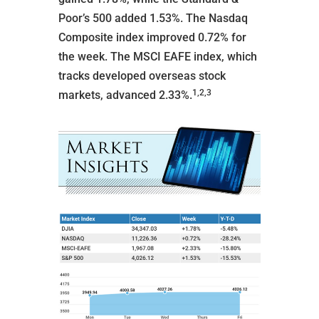
Poor’s 500 added 1.53%. The Nasdaq
Composite index improved 0.72% for
the week. The MSCI EAFE index, which
tracks developed overseas stock
1,2,3
markets, advanced 2.33%.