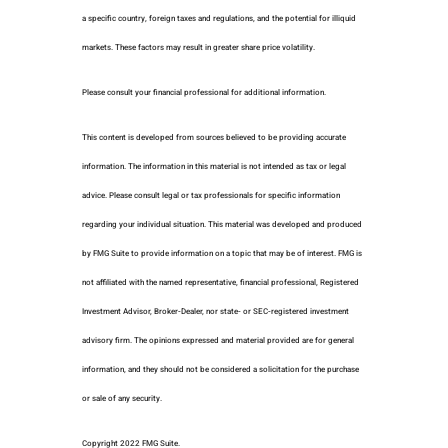
a specific country, foreign taxes and regulations, and the potential for illiquid
markets. These factors may result in greater share price volatility.
Please consult your financial professional for additional information.
This content is developed from sources believed to be providing accurate
information. The information in this material is not intended as tax or legal
advice. Please consult legal or tax professionals for specific information
regarding your individual situation. This material was developed and produced
by FMG Suite to provide information on a topic that may be of interest. FMG is
not affiliated with the named representative, financial professional, Registered
Investment Advisor, Broker-Dealer, nor state- or SEC-registered investment
advisory firm. The opinions expressed and material provided are for general
information, and they should not be considered a solicitation for the purchase
or sale of any security.
Copyright 2022 FMG Suite.