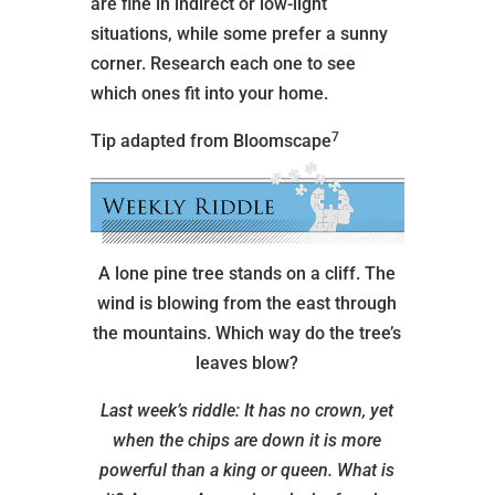
are fine in indirect or low-light
situations, while some prefer a sunny
corner. Research each one to see
which ones fit into your home.
7
Tip adapted from Bloomscape
A lone pine tree stands on a cliff. The
wind is blowing from the east through
the mountains. Which way do the tree’s
leaves blow?
Last week’s riddle: It has no crown, yet
when the chips are down it is more
powerful than a king or queen. What is