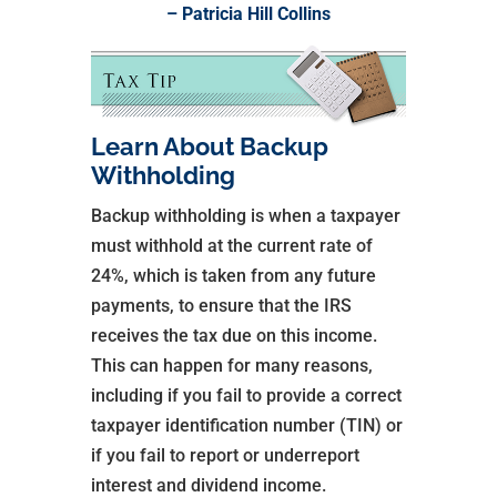
– Patricia Hill Collins
Learn About Backup
Withholding
Backup withholding is when a taxpayer
must withhold at the current rate of
24%, which is taken from any future
payments, to ensure that the IRS
receives the tax due on this income.
This can happen for many reasons,
including if you fail to provide a correct
taxpayer identification number (TIN) or
if you fail to report or underreport
interest and dividend income.