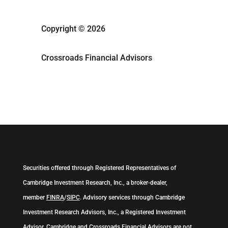
Copyright © 2026
Crossroads Financial Advisors
Securities offered through Registered Representatives of
Cambridge Investment Research, Inc., a broker-dealer,
member
FINRA
/
SIPC
. Advisory services through Cambridge
Investment Research Advisors, Inc., a Registered Investment
Advisor. Cambridge and Crossroads Financial Advisors are not