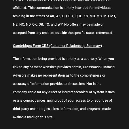
affiliated. This communication is strictly intended for individuals
residing in the states of AK, AZ, CO, DC, ID, IL, KS, MD, MS, MO, MT,
NE, NC, ND, OK, OR, TX, and WY. No offers may be made or
accepted from any resident outside the specific states referenced.
Cambridge’s Form CRS (Customer Relationship Summary)
The information being provided is strictly as a courtesy. When you
link to any of these websites provided herein, Crossroads Financial
Advisors makes no representation as to the completeness or
accuracy of information provided at these sites. Nor is the
company liable for any direct or indirect technical or system issues
or any consequences arising out of your access to or your use of
third-party technologies, sites, information, and programs made
available through this site.