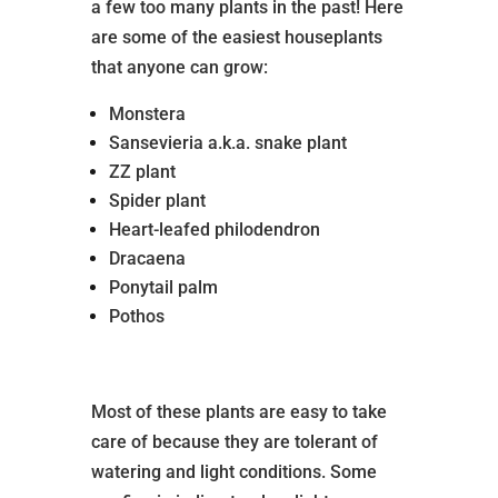
a few too many plants in the past! Here
are some of the easiest houseplants
that anyone can grow:
Monstera
Sansevieria a.k.a. snake plant
ZZ plant
Spider plant
Heart-leafed philodendron
Dracaena
Ponytail palm
Pothos
Most of these plants are easy to take
care of because they are tolerant of
watering and light conditions. Some