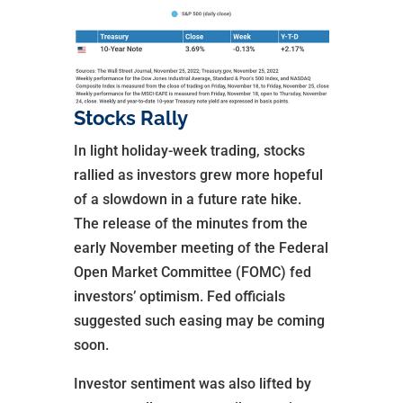
Stocks Rally
In light holiday-week trading, stocks
rallied as investors grew more hopeful
of a slowdown in a future rate hike.
The release of the minutes from the
early November meeting of the Federal
Open Market Committee (FOMC) fed
investors’ optimism. Fed officials
suggested such easing may be coming
soon.
Investor sentiment was also lifted by