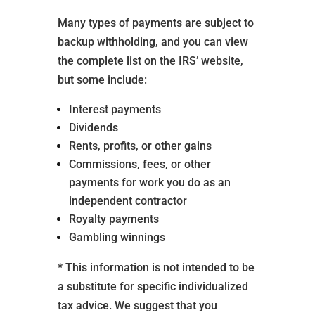
Many types of payments are subject to
backup withholding, and you can view
the complete list on the IRS’ website,
but some include:
Interest payments
Dividends
Rents, profits, or other gains
Commissions, fees, or other
payments for work you do as an
independent contractor
Royalty payments
Gambling winnings
* This information is not intended to be
a substitute for specific individualized
tax advice. We suggest that you