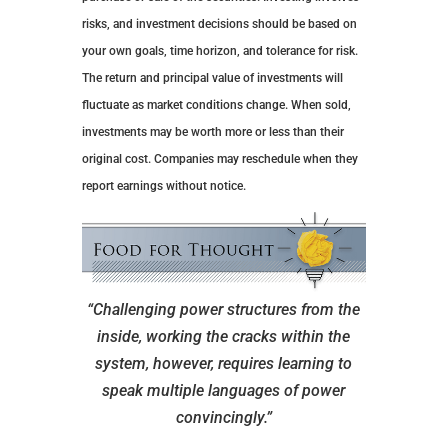
risks, and investment decisions should be based on
your own goals, time horizon, and tolerance for risk.
The return and principal value of investments will
fluctuate as market conditions change. When sold,
investments may be worth more or less than their
original cost. Companies may reschedule when they
report earnings without notice.
“Challenging power structures from the
inside, working the cracks within the
system, however, requires learning to
speak multiple languages of power
convincingly.”