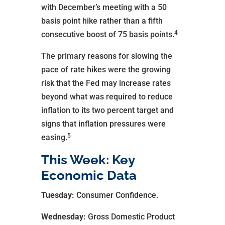
with December’s meeting with a 50
basis point hike rather than a fifth
4
consecutive boost of 75 basis points.
The primary reasons for slowing the
pace of rate hikes were the growing
risk that the Fed may increase rates
beyond what was required to reduce
inflation to its two percent target and
signs that inflation pressures were
5
easing.
This Week: Key
Economic Data
Tuesday:
Consumer Confidence.
Wednesday:
Gross Domestic Product