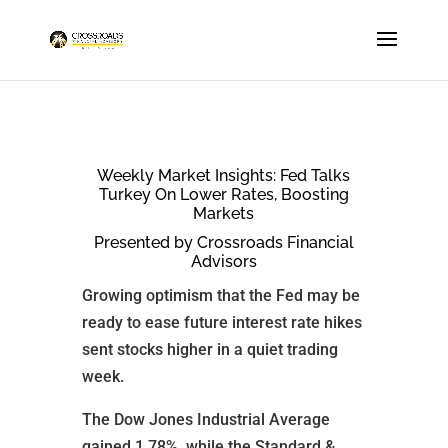
Weekly Market Insights: Fed Talks
Turkey On Lower Rates, Boosting
Markets
Presented by Crossroads Financial
Advisors
Growing optimism that the Fed may be
ready to ease future interest rate hikes
sent stocks higher in a quiet trading
week.
The Dow Jones Industrial Average
gained 1.78%, while the Standard &