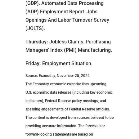
(GDP). Automated Data Processing
(ADP) Employment Report. Jobs
Openings And Labor Turnover Survey
(JOLTS).
Thursday:
Jobless Claims. Purchasing
Managers’ Index (PMI) Manufacturing.
Friday:
Employment Situation.
Source: Econoday, November 25, 2022
The Econoday economic calendar lists upcoming
U.S. economic data releases (including key economic
indicators), Federal Reserve policy meetings, and
speaking engagements of Federal Reserve officials.
The content is developed from sources believed to be
providing accurate information. The forecasts or
forward-looking statements are based on