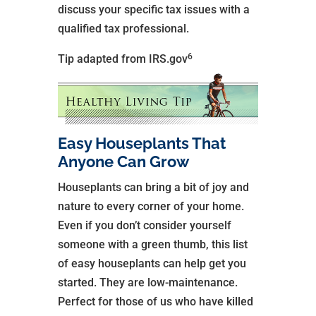
discuss your specific tax issues with a
qualified tax professional.
6
Tip adapted from IRS.gov
Easy Houseplants That
Anyone Can Grow
Houseplants can bring a bit of joy and
nature to every corner of your home.
Even if you don’t consider yourself
someone with a green thumb, this list
of easy houseplants can help get you
started. They are low-maintenance.
Perfect for those of us who have killed