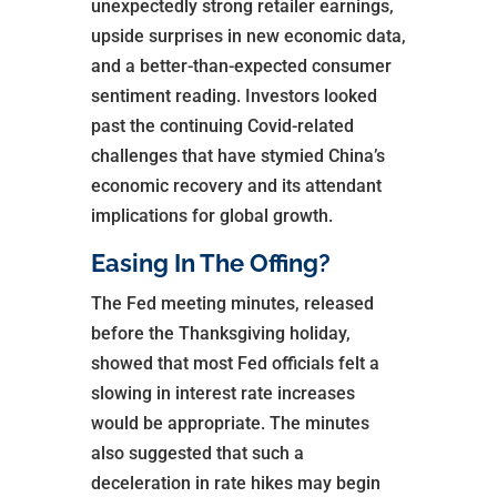
unexpectedly strong retailer earnings,
upside surprises in new economic data,
and a better-than-expected consumer
sentiment reading. Investors looked
past the continuing Covid-related
challenges that have stymied China’s
economic recovery and its attendant
implications for global growth.
Easing In The Offing?
The Fed meeting minutes, released
before the Thanksgiving holiday,
showed that most Fed officials felt a
slowing in interest rate increases
would be appropriate. The minutes
also suggested that such a
deceleration in rate hikes may begin