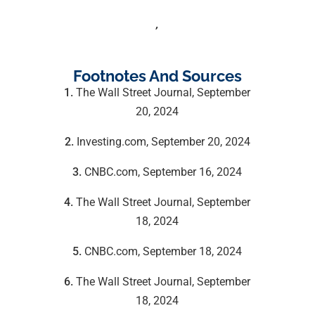
,
Footnotes And Sources
1.
The Wall Street Journal, September
20, 2024
2.
Investing.com, September 20, 2024
3.
CNBC.com, September 16, 2024
4.
The Wall Street Journal, September
18, 2024
5.
CNBC.com, September 18, 2024
6.
The Wall Street Journal, September
18, 2024