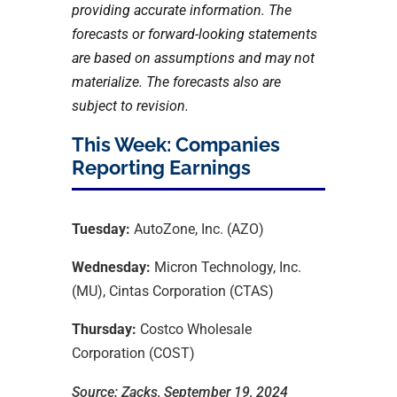
providing accurate information. The
forecasts or forward-looking statements
are based on assumptions and may not
materialize. The forecasts also are
subject to revision.
This Week: Companies
Reporting Earnings
Tuesday:
AutoZone, Inc. (AZO)
Wednesday:
Micron Technology, Inc.
(MU), Cintas Corporation (CTAS)
Thursday:
Costco Wholesale
Corporation (COST)
Source: Zacks, September 19, 2024