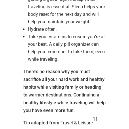
traveling is essential. Sleep helps your
body reset for the next day and will
help you maintain your weight.
Hydrate often.
Take your vitamins to ensure you’re at
your best. A daily pill organizer can
help you remember to take them, even
while traveling.
There’s no reason why you must
sacrifice all your hard work and healthy
habits while visiting family or heading
to warmer destinations. Continuing a
healthy lifestyle while traveling will help
you have even more fun!
11
Tip adapted from
Travel & Leisure