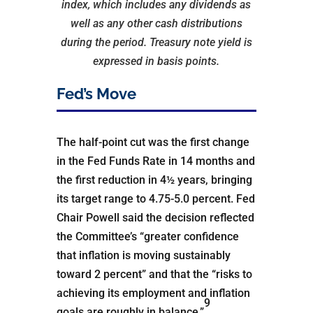
index, which includes any dividends as
well as any other cash distributions
during the period.
Treasury note yield is
expressed in basis points.
Fed’s Move
The half-point cut was the first change
in the Fed Funds Rate in 14 months and
the first reduction in 4½ years, bringing
its target range to 4.75-5.0 percent. Fed
Chair Powell said the decision reflected
the Committee’s “greater confidence
that inflation is moving sustainably
toward 2 percent” and that the “risks to
achieving its employment and inflation
9
goals are roughly in balance.”