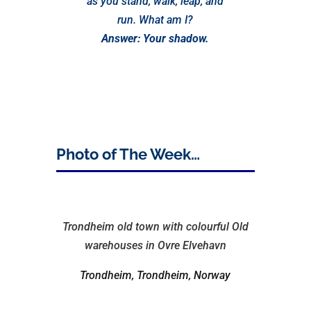
as you stand, walk, leap, and
run. What am I?
Answer: Your shadow.
Photo of The Week…
Trondheim old town with colourful Old
warehouses in Ovre Elvehavn
Trondheim, Trondheim, Norway