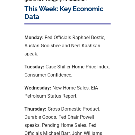
This Week: Key Economic
Data
Monday:
Fed Officials Raphael Bostic,
Austan Goolsbee and Neel Kashkari
speak.
Tuesday:
Case-Shiller Home Price Index.
Consumer Confidence.
Wednesday:
New Home Sales. EIA
Petroleum Status Report.
Thursday:
Gross Domestic Product.
Durable Goods. Fed Chair Powell
speaks. Pending Home Sales. Fed
Officials Michael Barr, John Williams