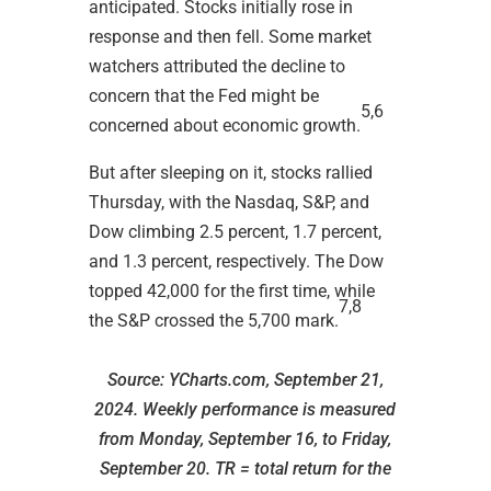
anticipated. Stocks initially rose in
response and then fell. Some market
watchers attributed the decline to
concern that the Fed might be
5,6
concerned about economic growth.
But after sleeping on it, stocks rallied
Thursday, with the Nasdaq, S&P, and
Dow climbing 2.5 percent, 1.7 percent,
and 1.3 percent, respectively. The Dow
topped 42,000 for the first time, while
7,8
the S&P crossed the 5,700 mark.
Source: YCharts.com, September 21,
2024. Weekly performance is measured
from Monday, September 16, to Friday,
September 20.
TR = total return for the