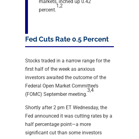
markets, inched up 0.42
1,2
percent.
Fed Cuts Rate 0.5 Percent
Stocks traded in a narrow range for the
first half of the week as anxious
investors awaited the outcome of the
Federal Open Market Committee’s
3,4
(FOMC) September meeting.
Shortly after 2 pm ET Wednesday, the
Fed announced it was cutting rates by a
half percentage point—a more
significant cut than some investors