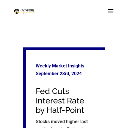
Weekly Market Insights
|
September 23rd, 2024
Fed Cuts
Interest Rate
by Half-Point
Stocks moved higher last