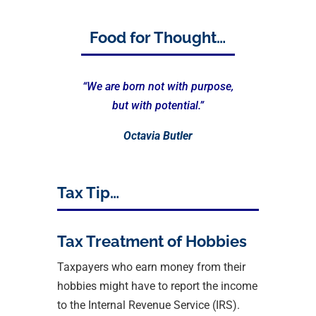
Food for Thought…
“We are born not with purpose,
but with potential.”
Octavia Butler
Tax Tip…
Tax Treatment of Hobbies
Taxpayers who earn money from their
hobbies might have to report the income
to the Internal Revenue Service (IRS).