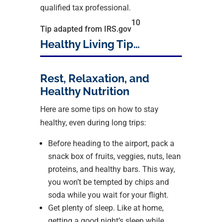
qualified tax professional.
10
Tip adapted from IRS.gov
Healthy Living Tip…
Rest, Relaxation, and
Healthy Nutrition
Here are some tips on how to stay
healthy, even during long trips:
Before heading to the airport, pack a
snack box of fruits, veggies, nuts, lean
proteins, and healthy bars. This way,
you won’t be tempted by chips and
soda while you wait for your flight.
Get plenty of sleep. Like at home,
getting a good night’s sleep while