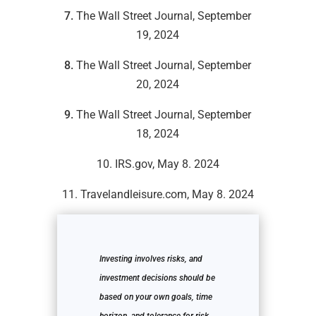
7.
The Wall Street Journal, September
19, 2024
8.
The Wall Street Journal, September
20, 2024
9.
The Wall Street Journal, September
18, 2024
10. IRS.gov, May 8. 2024
11. Travelandleisure.com, May 8. 2024
Investing involves risks, and
investment decisions should be
based on your own goals, time