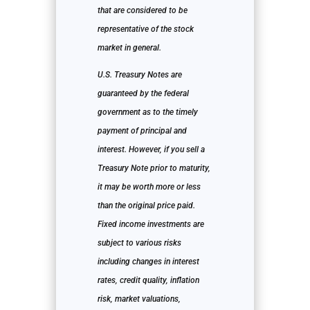
that are considered to be
representative of the stock
market in general.
U.S. Treasury Notes are
guaranteed by the federal
government as to the timely
payment of principal and
interest. However, if you sell a
Treasury Note prior to maturity,
it may be worth more or less
than the original price paid.
Fixed income investments are
subject to various risks
including changes in interest
rates, credit quality, inflation
risk, market valuations,