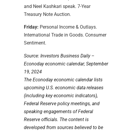
and Neel Kashkari speak.
7-Year
Treasury Note Auction.
Friday:
Personal Income & Outlays.
International Trade in Goods. Consumer
Sentiment.
Source:
I
nvestors Business Daily –
Econoday economic calendar
; September
19, 2024
The Econoday economic calendar lists
upcoming U.S. economic data releases
(including key economic indicators),
Federal Reserve policy meetings, and
speaking engagements of Federal
Reserve officials. The content is
developed from sources believed to be