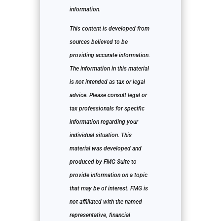
information.
This content is developed from
sources believed to be
providing accurate information.
The information in this material
is not intended as tax or legal
advice. Please consult legal or
tax professionals for specific
information regarding your
individual situation. This
material was developed and
produced by FMG Suite to
provide information on a topic
that may be of interest. FMG is
not affiliated with the named
representative, financial