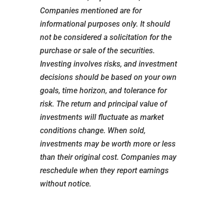
Companies mentioned are for
informational purposes only. It should
not be considered a solicitation for the
purchase or sale of the securities.
Investing involves risks, and investment
decisions should be based on your own
goals, time horizon, and tolerance for
risk. The return and principal value of
investments will fluctuate as market
conditions change. When sold,
investments may be worth more or less
than their original cost. Companies may
reschedule when they report earnings
without notice.