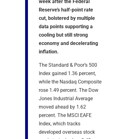
week after the Federal
Reserve’s half-point rate
cut, bolstered by multiple
data points supporting a
cooling but still strong
economy and decelerating
inflation.
The Standard & Poor’s 500
Index gained 1.36 percent,
while the Nasdaq Composite
rose 1.49 percent. The Dow
Jones Industrial Average
moved ahead by 1.62
percent. The MSCI EAFE
Index, which tracks
developed overseas stock