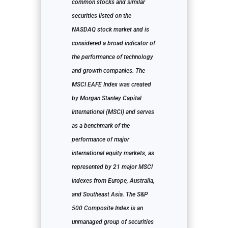
common stocks and similar
securities listed on the
NASDAQ stock market and is
considered a broad indicator of
the performance of technology
and growth companies. The
MSCI EAFE Index was created
by Morgan Stanley Capital
International (MSCI) and serves
as a benchmark of the
performance of major
international equity markets, as
represented by 21 major MSCI
indexes from Europe, Australia,
and Southeast Asia. The S&P
500 Composite Index is an
unmanaged group of securities