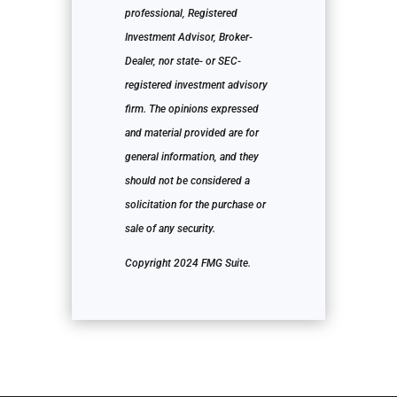
professional, Registered
Investment Advisor, Broker-
Dealer, nor state- or SEC-
registered investment advisory
firm. The opinions expressed
and material provided are for
general information, and they
should not be considered a
solicitation for the purchase or
sale of any security.
Copyright 2024 FMG Suite.