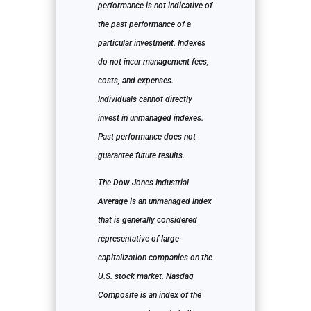
performance is not indicative of
the past performance of a
particular investment. Indexes
do not incur management fees,
costs, and expenses.
Individuals cannot directly
invest in unmanaged indexes.
Past performance does not
guarantee future results.
The Dow Jones Industrial
Average is an unmanaged index
that is generally considered
representative of large-
capitalization companies on the
U.S. stock market. Nasdaq
Composite is an index of the