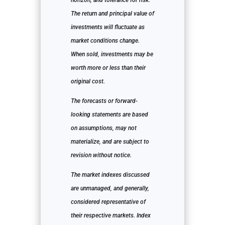
horizon, and tolerance for risk.
The return and principal value of
investments will fluctuate as
market conditions change.
When sold, investments may be
worth more or less than their
original cost.
The forecasts or forward-
looking statements are based
on assumptions, may not
materialize, and are subject to
revision without notice.
The market indexes discussed
are unmanaged, and generally,
considered representative of
their respective markets. Index