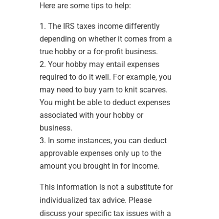
Here are some tips to help:
The IRS taxes income differently
depending on whether it comes from a
true hobby or a for-profit business.
Your hobby may entail expenses
required to do it well. For example, you
may need to buy yarn to knit scarves.
You might be able to deduct expenses
associated with your hobby or
business.
In some instances, you can deduct
approvable expenses only up to the
amount you brought in for income.
This information is not a substitute for
individualized tax advice. Please
discuss your specific tax issues with a