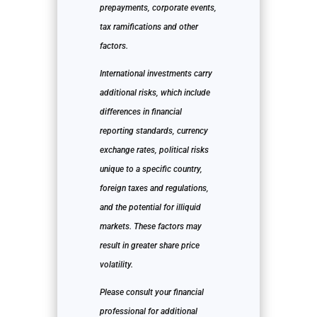
prepayments, corporate events,
tax ramifications and other
factors.
International investments carry
additional risks, which include
differences in financial
reporting standards, currency
exchange rates, political risks
unique to a specific country,
foreign taxes and regulations,
and the potential for illiquid
markets. These factors may
result in greater share price
volatility.
Please consult your financial
professional for additional