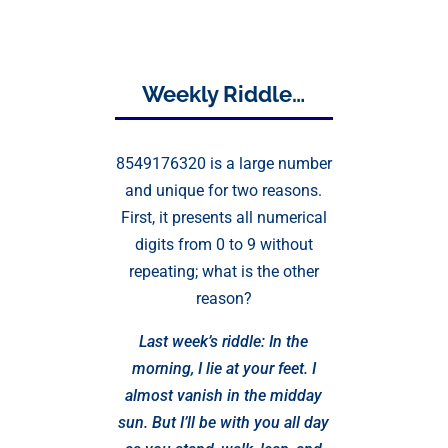
Weekly Riddle…
8549176320 is a large number
and unique for two reasons.
First, it presents all numerical
digits from 0 to 9 without
repeating; what is the other
reason?
Last week’s riddle: In the
morning, I lie at your feet. I
almost vanish in the midday
sun. But I’ll be with you all day