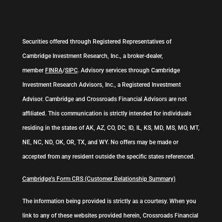
Securities offered through Registered Representatives of
Cambridge Investment Research, Inc., a broker-dealer,
member
FINRA
/
SIPC
. Advisory services through Cambridge
Investment Research Advisors, Inc., a Registered Investment
Advisor. Cambridge and Crossroads Financial Advisors are not
affiliated. This communication is strictly intended for individuals
residing in the states of AK, AZ, CO, DC, ID, IL, KS, MD, MS, MO, MT,
NE, NC, ND, OK, OR, TX, and WY. No offers may be made or
accepted from any resident outside the specific states referenced.
Cambridge’s Form CRS (Customer Relationship Summary)
The information being provided is strictly as a courtesy. When you
link to any of these websites provided herein, Crossroads Financial