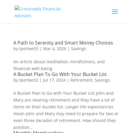
A Path to Serenity and Smart Money Choices
by
lportee53
|
Mar 4, 2026
|
Savings
An article about meditation, mindfulness, and
financial well-being.
A Bucket Plan To Go With Your Bucket List
by
lportee53
|
Jul 17, 2024
|
Retirement
,
Savings
A Bucket Plan to Go with Your Bucket List John and
Mary are nearing retirement and they have a lot of
items on their bucket list. Longer life expectancies
mean John and Mary may need to prepare for two or
even three decades of retirement. How should they
position...