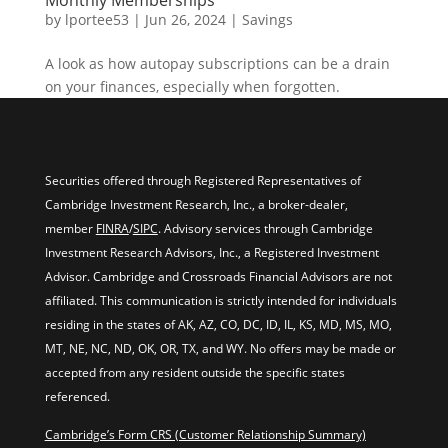
Monthly Memberships
by
lportee53
|
Jun 26, 2024
|
Savings
A look as how autopay subscriptions can be a drain
on your finances, especially when forgotten.
Securities offered through Registered Representatives of
Cambridge Investment Research, Inc., a broker-dealer,
member
FINRA
/
SIPC
. Advisory services through Cambridge
Investment Research Advisors, Inc., a Registered Investment
Advisor. Cambridge and Crossroads Financial Advisors are not
affiliated. This communication is strictly intended for individuals
residing in the states of AK, AZ, CO, DC, ID, IL, KS, MD, MS, MO,
MT, NE, NC, ND, OK, OR, TX, and WY. No offers may be made or
accepted from any resident outside the specific states
referenced.
Cambridge’s Form CRS (Customer Relationship Summary)